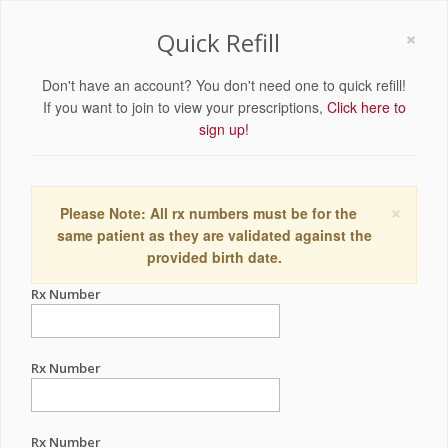
×
Quick Refill
Don't have an account? You don't need one to quick refill!
If you want to join to view your prescriptions,
Click here to
sign up!
×
Please Note: All rx numbers must be for the
same patient as they are validated against the
provided birth date.
Rx Number
Rx Number
Rx Number