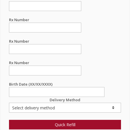
Rx Number
Rx Number
Rx Number
Birth Date (XX/XX/XXXX)
Delivery Method
Quick Refill