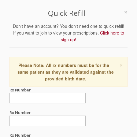
×
Quick Refill
Don't have an account? You don't need one to quick refill!
If you want to join to view your prescriptions,
Click here to
sign up!
×
Please Note: All rx numbers must be for the
same patient as they are validated against the
provided birth date.
Rx Number
Rx Number
Rx Number