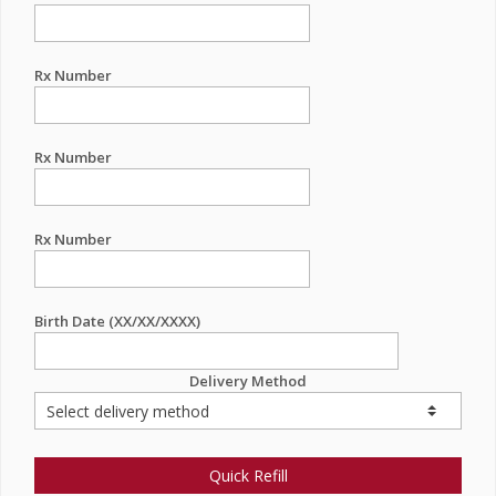
Rx Number
Rx Number
Rx Number
Birth Date (XX/XX/XXXX)
Delivery Method
Quick Refill