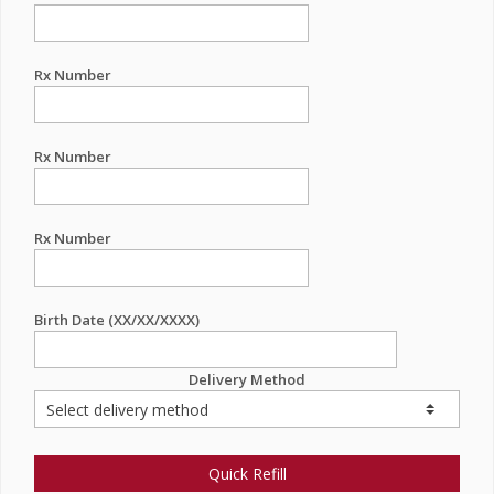
Rx Number
Rx Number
Rx Number
Birth Date (XX/XX/XXXX)
Delivery Method
Quick Refill