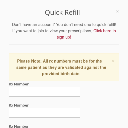
×
Quick Refill
Don't have an account? You don't need one to quick refill!
If you want to join to view your prescriptions,
Click here to
sign up!
×
Please Note: All rx numbers must be for the
same patient as they are validated against the
provided birth date.
Rx Number
Rx Number
Rx Number