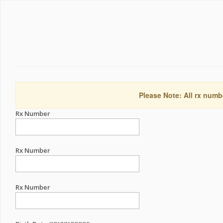
Please Note: All rx numb
Rx Number
Rx Number
Rx Number