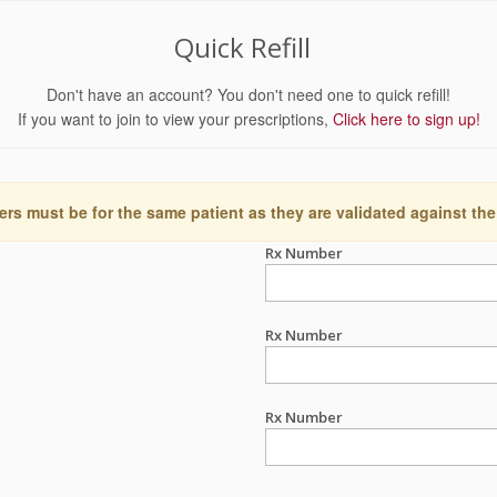
Quick Refill
Don't have an account? You don't need one to quick refill!
If you want to join to view your prescriptions,
Click here to sign up!
ers must be for the same patient as they are validated against the
Rx Number
Rx Number
Rx Number