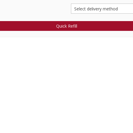
Quick Refill