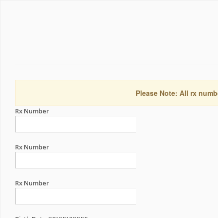
Please Note: All rx numb
Rx Number
Rx Number
Rx Number