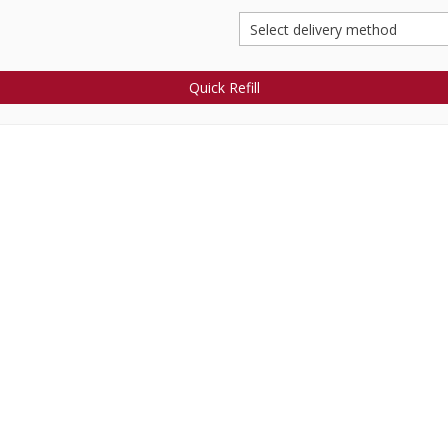
Quick Refill