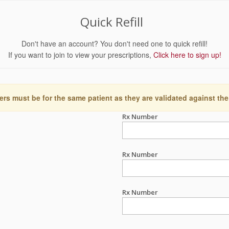
Quick Refill
Don't have an account? You don't need one to quick refill!
If you want to join to view your prescriptions,
Click here to sign up!
ers must be for the same patient as they are validated against the
Rx Number
Rx Number
Rx Number