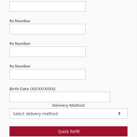
Rx Number
Rx Number
Rx Number
Birth Date (XX/XX/XXXX)
Delivery Method
Quick Refill