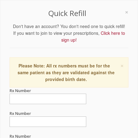
×
Quick Refill
Don't have an account? You don't need one to quick refill!
If you want to join to view your prescriptions,
Click here to
sign up!
×
Please Note: All rx numbers must be for the
same patient as they are validated against the
provided birth date.
Rx Number
Rx Number
Rx Number