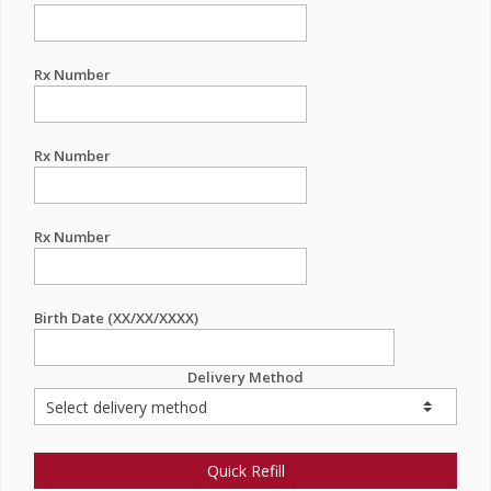
Rx Number
Rx Number
Rx Number
Birth Date (XX/XX/XXXX)
Delivery Method
Quick Refill