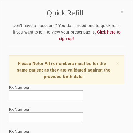
×
Quick Refill
Don't have an account? You don't need one to quick refill!
If you want to join to view your prescriptions,
Click here to
sign up!
×
Please Note: All rx numbers must be for the
same patient as they are validated against the
provided birth date.
Rx Number
Rx Number
Rx Number