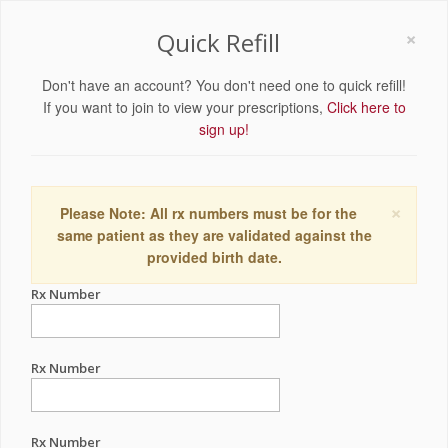
×
Quick Refill
Don't have an account? You don't need one to quick refill!
If you want to join to view your prescriptions,
Click here to
sign up!
×
Please Note: All rx numbers must be for the
same patient as they are validated against the
provided birth date.
Rx Number
Rx Number
Rx Number