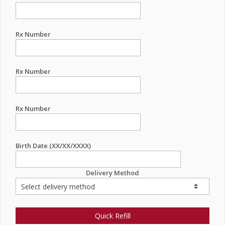
Rx Number
Rx Number
Rx Number
Birth Date (XX/XX/XXXX)
Delivery Method
Quick Refill