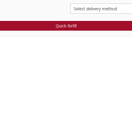
Quick Refill