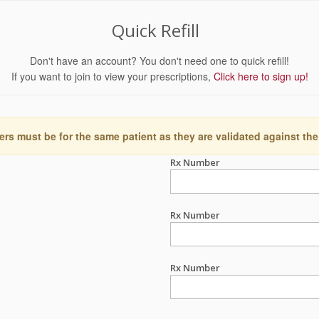
Quick Refill
Don't have an account? You don't need one to quick refill!
If you want to join to view your prescriptions,
Click here to sign up!
ers must be for the same patient as they are validated against the
Rx Number
Rx Number
Rx Number