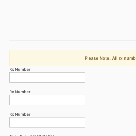
Please Note: All rx numb
Rx Number
Rx Number
Rx Number