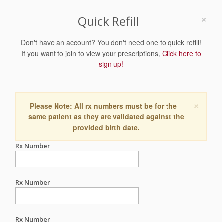
×
Quick Refill
Don't have an account? You don't need one to quick refill!
If you want to join to view your prescriptions,
Click here to
sign up!
×
Please Note: All rx numbers must be for the
same patient as they are validated against the
provided birth date.
Rx Number
Rx Number
Rx Number