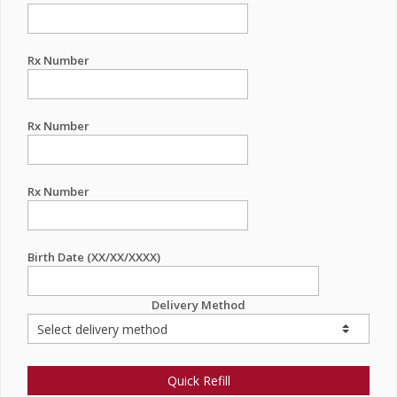
Rx Number
Rx Number
Rx Number
Birth Date (XX/XX/XXXX)
Delivery Method
Quick Refill