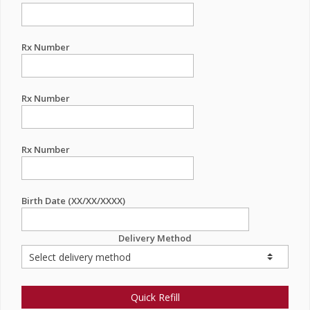
Rx Number
Rx Number
Rx Number
Birth Date (XX/XX/XXXX)
Delivery Method
Quick Refill