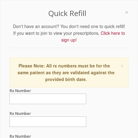
×
Quick Refill
Don't have an account? You don't need one to quick refill!
If you want to join to view your prescriptions,
Click here to
sign up!
×
Please Note: All rx numbers must be for the
same patient as they are validated against the
provided birth date.
Rx Number
Rx Number
Rx Number