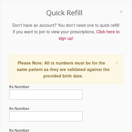
×
Quick Refill
Don't have an account? You don't need one to quick refill!
If you want to join to view your prescriptions,
Click here to
sign up!
×
Please Note: All rx numbers must be for the
same patient as they are validated against the
provided birth date.
Rx Number
Rx Number
Rx Number