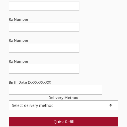
Rx Number
Rx Number
Rx Number
Birth Date (XX/XX/XXXX)
Delivery Method
Quick Refill