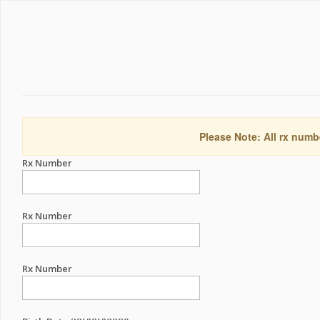
Please Note: All rx numb
Rx Number
Rx Number
Rx Number