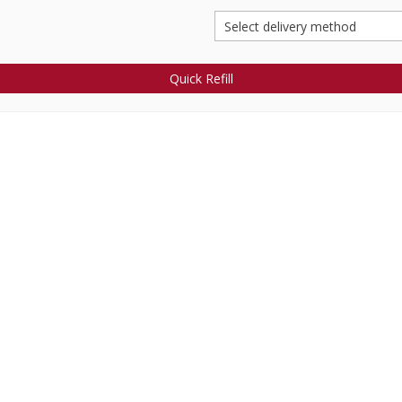
Quick Refill