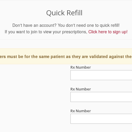
Quick Refill
Don't have an account? You don't need one to quick refill!
If you want to join to view your prescriptions,
Click here to sign up!
ers must be for the same patient as they are validated against the
Rx Number
Rx Number
Rx Number