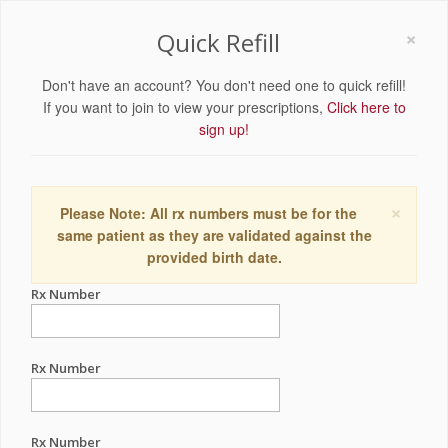
×
Quick Refill
Don't have an account? You don't need one to quick refill!
If you want to join to view your prescriptions,
Click here to
sign up!
×
Please Note: All rx numbers must be for the
same patient as they are validated against the
provided birth date.
Rx Number
Rx Number
Rx Number