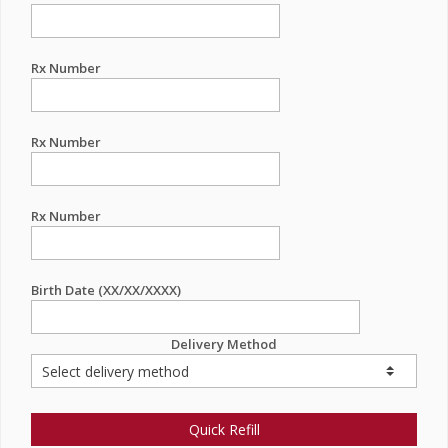
Rx Number
Rx Number
Rx Number
Birth Date (XX/XX/XXXX)
Delivery Method
Quick Refill