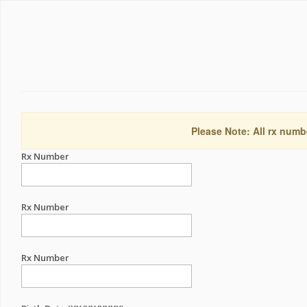
Please Note: All rx numb
Rx Number
Rx Number
Rx Number