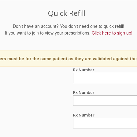
Quick Refill
Don't have an account? You don't need one to quick refill!
If you want to join to view your prescriptions,
Click here to sign up!
ers must be for the same patient as they are validated against the
Rx Number
Rx Number
Rx Number