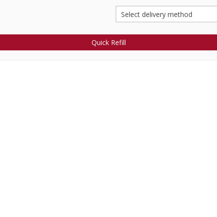
Quick Refill