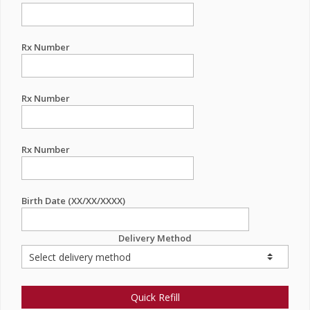
Rx Number
Rx Number
Rx Number
Birth Date (XX/XX/XXXX)
Delivery Method
Quick Refill