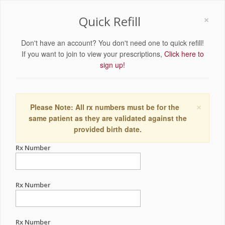
×
Quick Refill
Don't have an account? You don't need one to quick refill!
If you want to join to view your prescriptions,
Click here to
sign up!
×
Please Note: All rx numbers must be for the
same patient as they are validated against the
provided birth date.
Rx Number
Rx Number
Rx Number