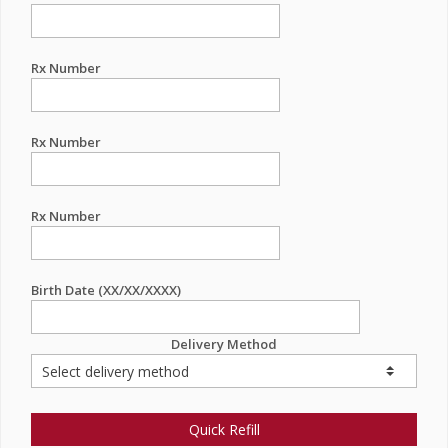
Rx Number
Rx Number
Rx Number
Birth Date (XX/XX/XXXX)
Delivery Method
Quick Refill