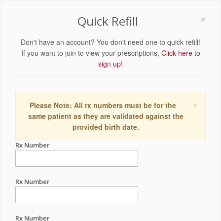
×
Quick Refill
Don't have an account? You don't need one to quick refill!
If you want to join to view your prescriptions,
Click here to
sign up!
×
Please Note: All rx numbers must be for the
same patient as they are validated against the
provided birth date.
Rx Number
Rx Number
Rx Number