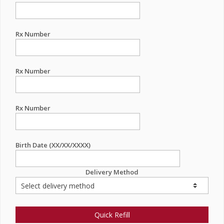
Rx Number
Rx Number
Rx Number
Birth Date (XX/XX/XXXX)
Delivery Method
Quick Refill