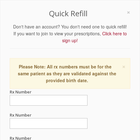
×
Quick Refill
Don't have an account? You don't need one to quick refill!
If you want to join to view your prescriptions,
Click here to
sign up!
×
Please Note: All rx numbers must be for the
same patient as they are validated against the
provided birth date.
Rx Number
Rx Number
Rx Number