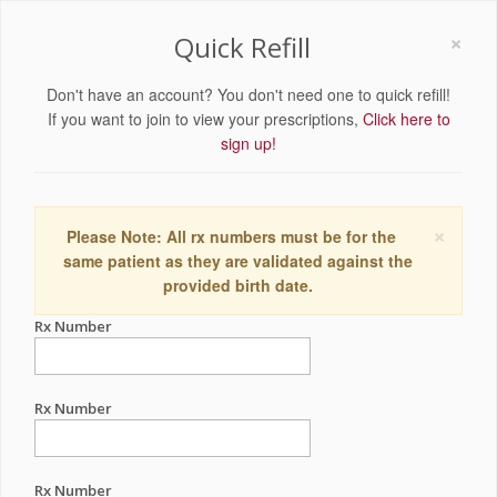
×
Quick Refill
Don't have an account? You don't need one to quick refill!
If you want to join to view your prescriptions,
Click here to
sign up!
×
Please Note: All rx numbers must be for the
same patient as they are validated against the
provided birth date.
Rx Number
Rx Number
Rx Number