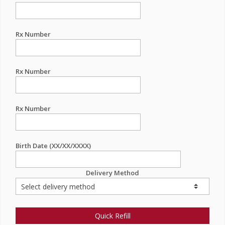
Rx Number
Rx Number
Rx Number
Birth Date (XX/XX/XXXX)
Delivery Method
Quick Refill