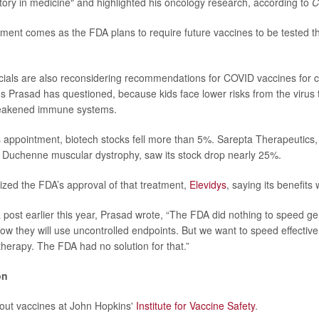
story in medicine" and highlighted his oncology research, according to
C
ment comes as the FDA plans to require future vaccines to be tested 
ficials are also reconsidering recommendations for COVID vaccines for c
Prasad has questioned, because kids face lower risks from the virus 
weakened immune systems.
 appointment, biotech stocks fell more than 5%. Sarepta Therapeutics
 Duchenne muscular dystrophy, saw its stock drop nearly 25%.
cized the FDA’s approval of that treatment,
Elevidys
, saying its benefits
a post earlier this year, Prasad wrote, “The FDA did nothing to speed ge
how they will use uncontrolled endpoints. But we want to speed effectiv
therapy. The FDA had no solution for that.”
on
out vaccines at John Hopkins'
Institute for Vaccine Safety
.