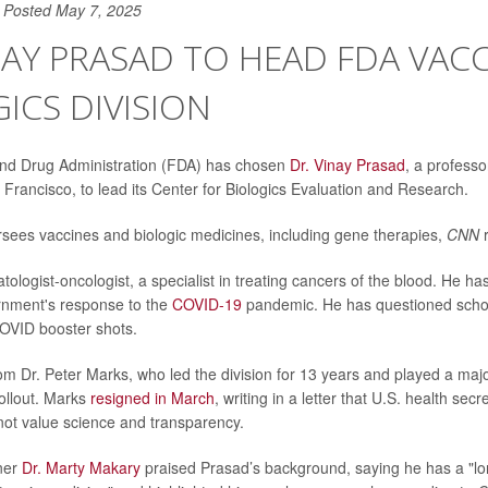
Posted May 7, 2025
NAY PRASAD TO HEAD FDA VACC
ICS DIVISION
nd Drug Administration (FDA) has chosen
Dr. Vinay Prasad
, a professo
 Francisco, to lead its Center for Biologics Evaluation and Research.
rsees vaccines and biologic medicines, including gene therapies,
CNN
ologist-oncologist, a specialist in treating cancers of the blood. He has
rnment's response to the
COVID-19
pandemic. He has questioned scho
VID booster shots.
om Dr. Peter Marks, who led the division for 13 years and played a major
ollout. Marks
resigned in March
, writing in a letter that U.S. health sec
 not value science and transparency.
ner
Dr. Marty Makary
praised Prasad’s background, saying he has a "l