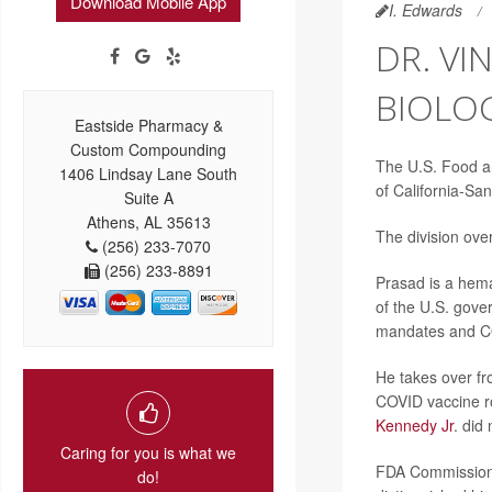
Download Mobile App
I. Edwards
DR. VI
BIOLOG
Eastside Pharmacy &
Custom Compounding
The U.S. Food a
1406 Lindsay Lane South
of California-San
Suite A
Athens, AL 35613
The division ove
(256) 233-7070
(256) 233-8891
Prasad is a hemat
of the U.S. gove
mandates and CO
He takes over fr
COVID vaccine r
Kennedy Jr
. did
Caring for you is what we
FDA Commissio
do!