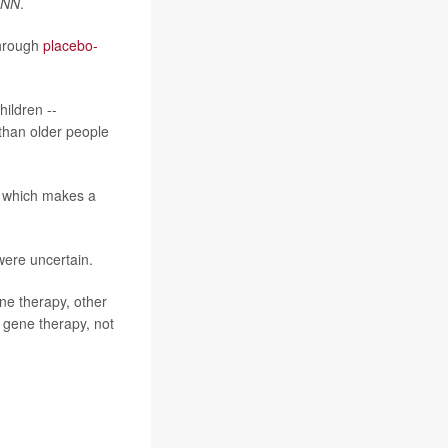
NN
.
through
placebo-
hildren --
than older people
, which makes a
 were uncertain.
ne therapy, other
e gene therapy, not