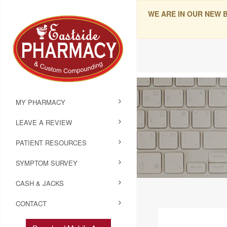
WE ARE IN OUR NEW 
MY PHARMACY
LEAVE A REVIEW
PATIENT RESOURCES
SYMPTOM SURVEY
CASH & JACKS
CONTACT