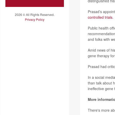
distinguished hi
Prasad’s appoint
2026 © All Rights Reserved.
controlled trials
.
Privacy Policy
Public health of
recommendations 
and folks with 
Amid news of his
gene therapy for
Prasad had criti
In a social medi
than talk about 
ineffective gene 
More informati
There's more ab