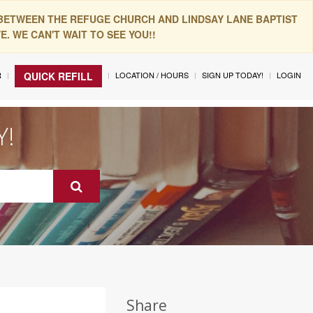
 BETWEEN THE REFUGE CHURCH AND LINDSAY LANE BAPTIST
. WE CAN'T WAIT TO SEE YOU!!
R
LOCATION / HOURS
SIGN UP TODAY!
LOGIN
QUICK REFILL
Y!
Share