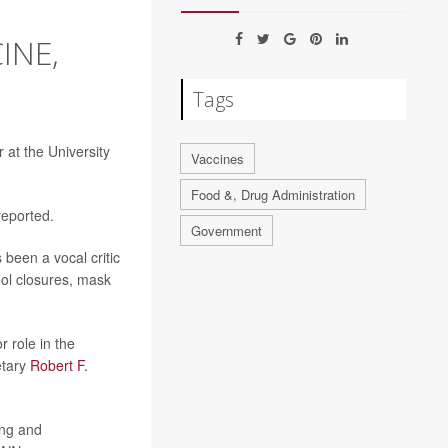
INE,
Tags
r at the University
Vaccines
Food &, Drug Administration
reported.
Government
 been a vocal critic
ol closures, mask
 role in the
retary
Robert F.
ong and