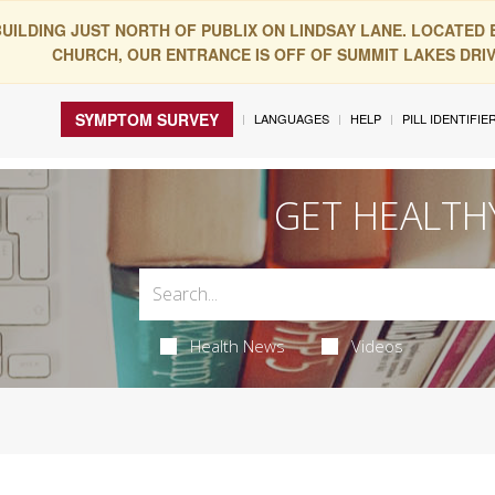
BUILDING JUST NORTH OF PUBLIX ON LINDSAY LANE. LOCATED
CHURCH, OUR ENTRANCE IS OFF OF SUMMIT LAKES DRIVE
SYMPTOM SURVEY
LANGUAGES
HELP
PILL IDENTIFIE
GET HEALTH
Health News
Videos