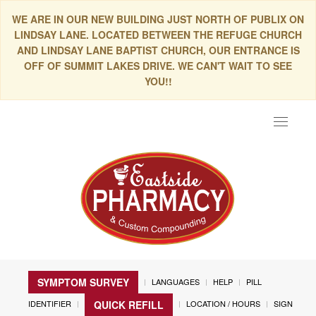
WE ARE IN OUR NEW BUILDING JUST NORTH OF PUBLIX ON
LINDSAY LANE. LOCATED BETWEEN THE REFUGE CHURCH
AND LINDSAY LANE BAPTIST CHURCH, OUR ENTRANCE IS
OFF OF SUMMIT LAKES DRIVE. WE CAN'T WAIT TO SEE
YOU!!
Toggle
navigat
SYMPTOM SURVEY
LANGUAGES
HELP
PILL
IDENTIFIER
LOCATION / HOURS
SIGN
QUICK REFILL