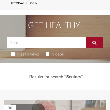
UP TODAY!
LOGIN
GET HEALTHY!
Health News
Videos
1 Results for search
.
"Seniors"
30