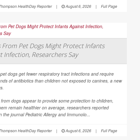
Thompson HealthDay Reporter
|
August 6, 2026
|
Full Page
From Pet Dogs Might Protect Infants
t Infection, Researchers Say
 pet dogs get fewer respiratory tract infections and require
nds of antibiotics than children not exposed to canines, a new
s.
from dogs appear to provide some protection to children,
them remain healthier on average, researchers reported
in the journal
Pediatric Allergy and Immunolo...
Thompson HealthDay Reporter
|
August 6, 2026
|
Full Page