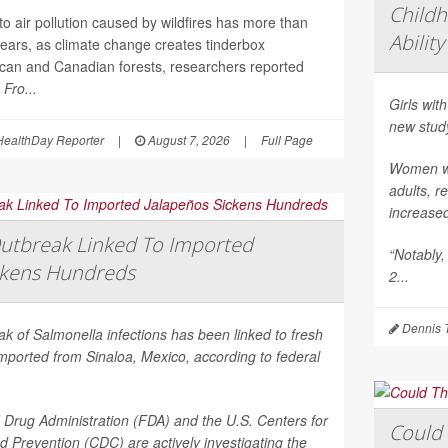
Child
o air pollution caused by wildfires has more than
Ability
years, as climate change creates tinderbox
ican and Canadian forests, researchers reported
l
Fro...
Girls with
new stud
ealthDay Reporter
|
August 7, 2026
|
Full Page
Women who
adults, r
increase
utbreak Linked To Imported
“Notably,
ckens Hundreds
2...
Dennis 
eak of
Salmonella
infections has been linked to fresh
mported from Sinaloa, Mexico, according to federal
Drug Administration (FDA) and the U.S. Centers for
Could 
d Prevention (CDC) are actively investigating the