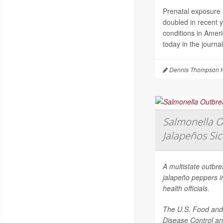
Prenatal exposure t
doubled in recent 
conditions in Amer
today in the journa
Dennis Thompson H
Salmonella O
Jalapeños Si
A multistate outbr
jalapeño peppers i
health officials.
The U.S. Food and 
Disease Control an