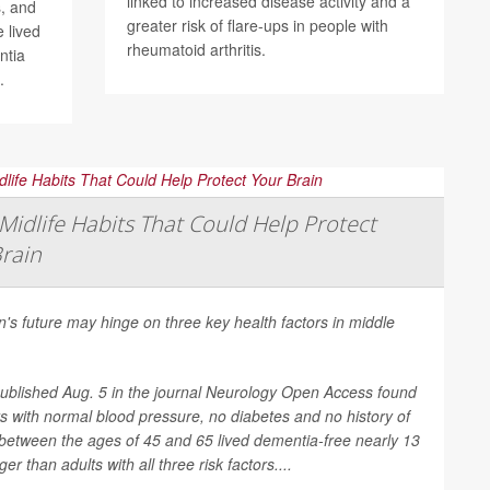
linked to increased disease activity and a
, and
greater risk of flare-ups in people with
 lived
rheumatoid arthritis.
ntia
.
Midlife Habits That Could Help Protect
rain
n's future may hinge on three key health factors in middle
ublished Aug. 5 in the journal
Neurology Open Access
found
ts with normal blood pressure, no diabetes and no history of
between the ages of 45 and 65 lived dementia-free nearly 13
er than adults with all three risk factors....