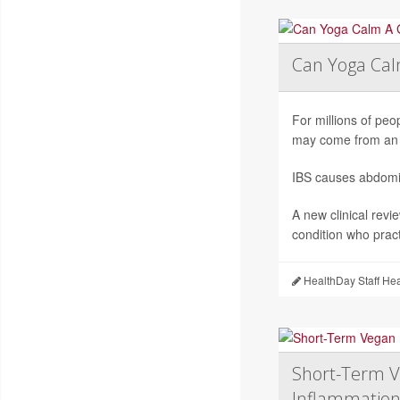
Can Yoga Ca
For millions of peop
may come from an 
IBS causes abdomin
A new clinical revi
condition who pract
HealthDay Staff He
Short-Term V
Inflammation