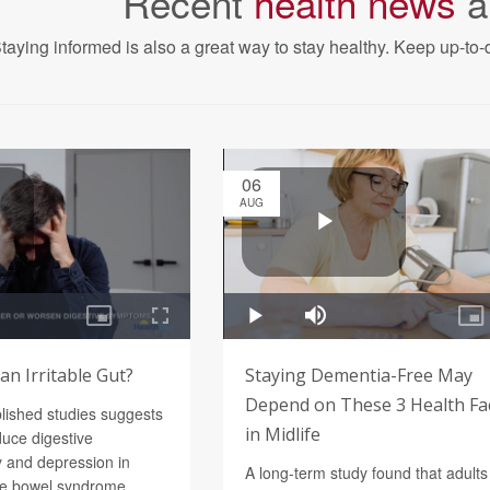
Recent
health news
a
taying informed is also a great way to stay healthy. Keep up-to-d
06
AUG
n Irritable Gut?
Staying Dementia-Free May
Depend on These 3 Health Fa
blished studies suggests
in Midlife
uce digestive
 and depression in
A long-term study found that adults
ble bowel syndrome.