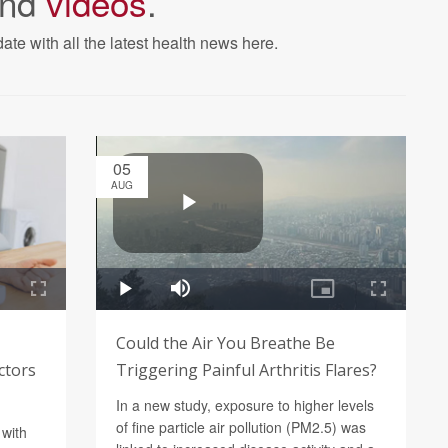
nd
videos
.
ate with all the latest health news here.
05
AUG
Could the Air You Breathe Be
ctors
Triggering Painful Arthritis Flares?
In a new study, exposure to higher levels
of fine particle air pollution (PM2.5) was
 with