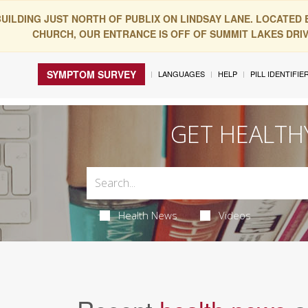
BUILDING JUST NORTH OF PUBLIX ON LINDSAY LANE. LOCATED
CHURCH, OUR ENTRANCE IS OFF OF SUMMIT LAKES DRIVE
SYMPTOM SURVEY
LANGUAGES
HELP
PILL IDENTIFIE
GET HEALTH
Health News
Videos