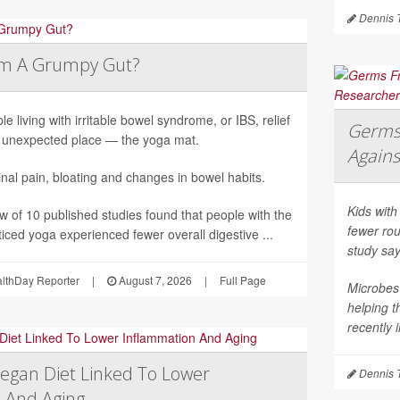
Dennis 
lm A Grumpy Gut?
le living with irritable bowel syndrome, or IBS, relief
Germs 
unexpected place — the yoga mat.
Agains
al pain, bloating and changes in bowel habits.
Kids with
ew of 10 published studies found that people with the
fewer rou
iced yoga experienced fewer overall digestive ...
study say
althDay Reporter
|
August 7, 2026
|
Full Page
Microbes 
helping 
recently 
egan Diet Linked To Lower
Dennis 
 And Aging