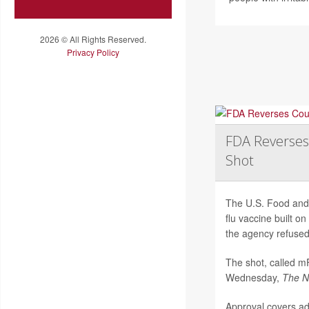
2026 © All Rights Reserved.
Privacy Policy
FDA Reverses
Shot
The U.S. Food and 
flu vaccine built 
the agency refused 
The shot, called 
Wednesday,
The
N
Approval covers adu