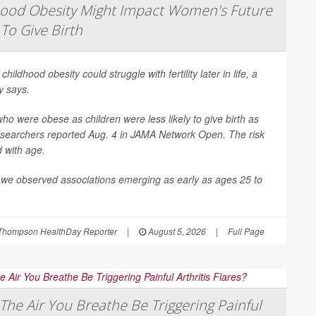
hood Obesity Might Impact Women's Future
 To Give Birth
 childhood obesity could struggle with fertility later in life, a
y says.
 were obese as children were less likely to give birth as
esearchers reported Aug. 4 in
JAMA Network Open
. The risk
d with age.
 we observed associations emerging as early as ages 25 to
Thompson HealthDay Reporter
|
August 5, 2026
|
Full Page
The Air You Breathe Be Triggering Painful