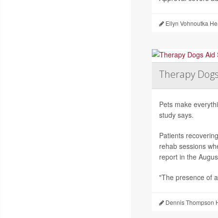
Ellyn Vohnoutka He
Therapy Dogs
Pets make everythi
study says.
Patients recoverin
rehab sessions whe
report in the Augus
"The presence of a
Dennis Thompson H