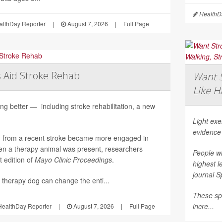
HealthDa
althDay Reporter
|
August 7, 2026
|
Full Page
 Aid Stroke Rehab
Want S
Like H
ng better — including stroke rehabilitation, a new
Light ex
evidence
g from a recent stroke became more engaged in
n a therapy animal was present, researchers
People wh
t edition of
Mayo Clinic Proceedings
.
highest l
journal
S
 therapy dog can change the enti...
These spo
incre...
ealthDay Reporter
|
August 7, 2026
|
Full Page