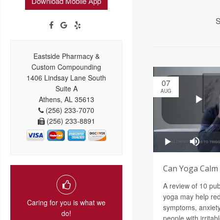
Download Mobile App
S
Eastside Pharmacy &
Custom Compounding
1406 Lindsay Lane South
07
Suite A
AUG
Athens, AL 35613
(256) 233-7070
(256) 233-8891
Can Yoga Calm a
A review of 10 pu
yoga may help red
Caring for you is what we
symptoms, anxiety
do!
people with irrita