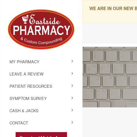
WE ARE IN OUR NEW 
MY PHARMACY
LEAVE A REVIEW
PATIENT RESOURCES
SYMPTOM SURVEY
CASH & JACKS
CONTACT