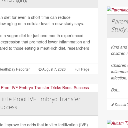
n diet for even a short time can reduce
Parent
ow aging on a cellular level, a new study says.
Study 
 a vegan diet for just one month experienced
 expression that promoted lower inflammation and
Kind and 
red to those eating a meat-rich diet, researchers
children
Children 
ealthDay Reporter
|
August 7, 2026
|
Full Page
inflammat
infection
But...
Little Proof IVF Embryo Transfer
Dennis 
Success
 improve the odds that in vitro fertilization (IVF)