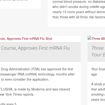
normal blood pressure, no diabetes
who didn't smoke during middle age
nearly 13 more years without deme
than those with all three risk factors
 Course, Approves First mRNA Flu
Three 
Your B
Drug Administration (FDA) has approved the first
Your brai
on messenger RNA (mRNA) technology, months after
age.
to even consider the application.
A study p
mFLUSIVA, is made by Moderna and was cleared
that adul
ew York Times
reports.
smoking 
years long
lts ages 5...