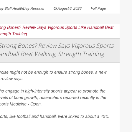
y Staff HealthDay Reporter
|
August 6, 2026
|
Full Page
trong Bones? Review Says Vigorous Sports
andball Beat Walking, Strength Training
ercise might not be enough to ensure strong bones, a new
 review says.
o engage in high-intensity sports appear to promote the
evels of bone growth, researchers reported recently in the
ports Medicine - Open
.
rts, like football and handball, were linked to about a 45%