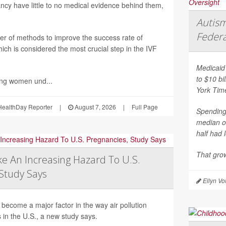
nancy have little to no medical evidence behind them,
Autism
Federa
er of methods to improve the success rate of
ich is considered the most crucial step in the IVF
Medicaid 
to $10 bi
ing women und...
York Tim
ealthDay Reporter
|
August 7, 2026
|
Full Page
Spending 
median o
half had 
That grow
e An Increasing Hazard To U.S.
Study Says
Ellyn Vo
become a major factor in the way air pollution
 in the U.S., a new study says.