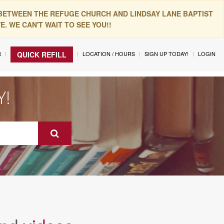
 BETWEEN THE REFUGE CHURCH AND LINDSAY LANE BAPTIST
. WE CAN'T WAIT TO SEE YOU!!
R
LOCATION / HOURS
SIGN UP TODAY!
LOGIN
QUICK REFILL
Y!