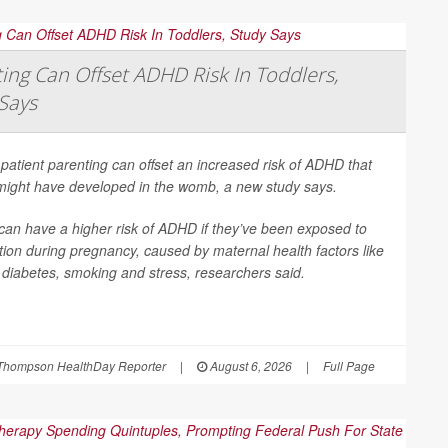
ing Can Offset ADHD Risk In Toddlers,
Says
patient parenting can offset an increased risk of ADHD that
 might have developed in the womb, a new study says.
can have a higher risk of ADHD if they’ve been exposed to
ion during pregnancy, caused by maternal health factors like
, diabetes, smoking and stress, researchers said.
Thompson HealthDay Reporter
|
August 6, 2026
|
Full Page