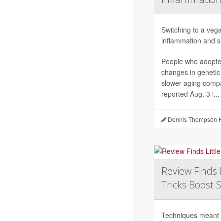
Switching to a vega
inflammation and sl
People who adopted
changes in genetic
slower aging compa
reported Aug. 3 i...
Dennis Thompson H
Review Finds 
Tricks Boost 
Techniques meant to