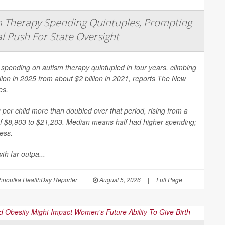
 Therapy Spending Quintuples, Prompting
l Push For State Oversight
spending on autism therapy quintupled in four years, climbing
llion in 2025 from about $2 billion in 2021, reports
The New
es
.
per child more than doubled over that period, rising from a
f $8,903 to $21,203. Median means half had higher spending;
less.
th far outpa...
hnoutka HealthDay Reporter
|
August 5, 2026
|
Full Page