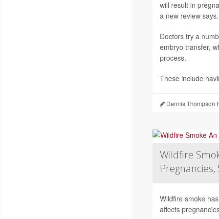
will result in preg
a new review says.
Doctors try a numb
embryo transfer, wh
process.
These include hav
Dennis Thompson H
Wildfire Smok
Pregnancies, 
Wildfire smoke has 
affects pregnancies