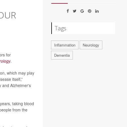
YOUR
Tags
Inflammation
Neurology
ors for
Dementia
rology
.
ion, which may play
ease itself,”
y and Alzheimer's
years, taking blood
 people from the