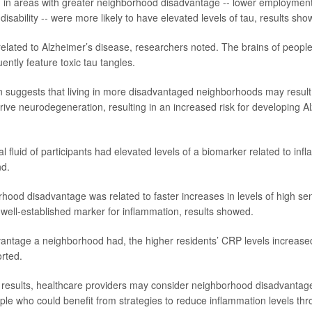
 in areas with greater neighborhood disadvantage -- lower employment
isability -- were more likely to have elevated levels of tau, results sho
 related to Alzheimer’s disease, researchers noted. The brains of peop
ently feature toxic tau tangles.
n suggests that living in more disadvantaged neighborhoods may result 
rive neurodegeneration, resulting in an increased risk for developing A
al fluid of participants had elevated levels of a biomarker related to inf
nd.
hood disadvantage was related to faster increases in levels of high sens
 well-established marker for inflammation, results showed.
ntage a neighborhood had, the higher residents’ CRP levels increased
rted.
 results, healthcare providers may consider neighborhood disadvantag
ple who could benefit from strategies to reduce inflammation levels thro