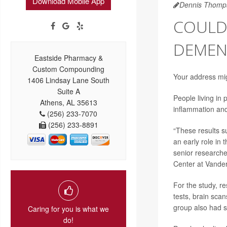
Download Mobile App
Dennis Thomp
COULD
DEMENT
Eastside Pharmacy &
Custom Compounding
Your address mig
1406 Lindsay Lane South
Suite A
People living in 
Athens, AL 35613
inflammation an
(256) 233-7070
(256) 233-8891
“These results s
an early role in 
senior research
Center at Vanderb
For the study, r
tests, brain sca
group also had s
Caring for you is what we
do!