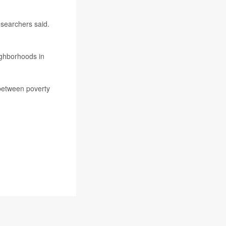
esearchers said.
ighborhoods in
 between poverty