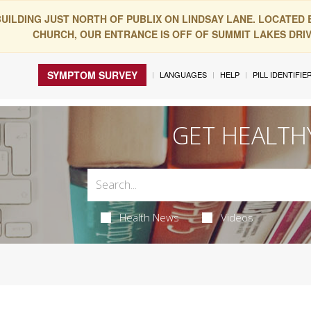
BUILDING JUST NORTH OF PUBLIX ON LINDSAY LANE. LOCATED
CHURCH, OUR ENTRANCE IS OFF OF SUMMIT LAKES DRIVE
SYMPTOM SURVEY
LANGUAGES
HELP
PILL IDENTIFIE
GET HEALTH
Health News
Videos