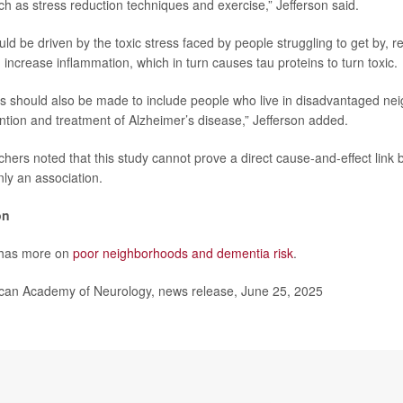
ch as stress reduction techniques and exercise,” Jefferson said.
ld be driven by the toxic stress faced by people struggling to get by, r
 increase inflammation, which in turn causes tau proteins to turn toxic.
ts should also be made to include people who live in disadvantaged ne
ntion and treatment of Alzheimer’s disease,” Jefferson added.
hers noted that this study cannot prove a direct cause-and-effect link
ly an association.
on
 has more on
poor neighborhoods and dementia risk
.
n Academy of Neurology, news release, June 25, 2025