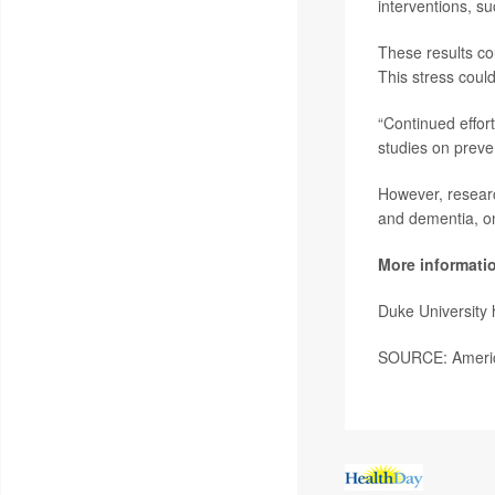
interventions, su
These results cou
This stress could
“Continued effor
studies on preve
However, researc
and dementia, on
More informati
Duke University
SOURCE: America