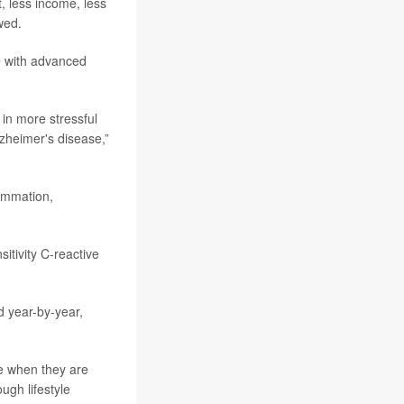
, less income, less
wed.
le with advanced
in more stressful
lzheimer's disease,”
lammation,
itivity C-reactive
 year-by-year,
e when they are
ugh lifestyle