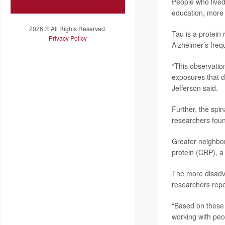
People who lived
education, more d
2026 © All Rights Reserved.
Tau is a protein
Privacy Policy
Alzheimer’s frequ
“This observatio
exposures that d
Jefferson said.
Further, the spin
researchers fou
Greater neighbor
protein (CRP), a
The more disadva
researchers repo
“Based on these
working with peo