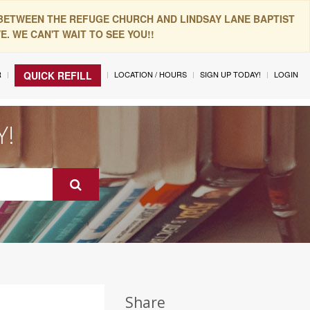
 BETWEEN THE REFUGE CHURCH AND LINDSAY LANE BAPTIST
. WE CAN'T WAIT TO SEE YOU!!
R
LOCATION / HOURS
SIGN UP TODAY!
LOGIN
QUICK REFILL
Y!
Share