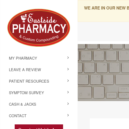
WE ARE IN OUR NEW 
MY PHARMACY
LEAVE A REVIEW
PATIENT RESOURCES
SYMPTOM SURVEY
CASH & JACKS
CONTACT