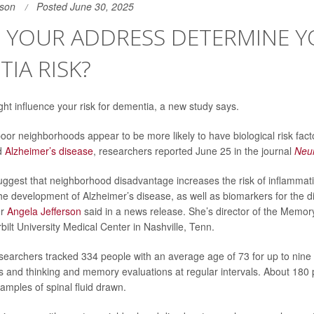
son
Posted June 30, 2025
 YOUR ADDRESS DETERMINE 
IA RISK?
ht influence your risk for dementia, a new study says.
poor neighborhoods appear to be more likely to have biological risk fact
d
Alzheimer’s disease
, researchers reported June 25 in the journal
Neu
uggest that neighborhood disadvantage increases the risk of inflammat
the development of Alzheimer’s disease, as well as biomarkers for the dis
er
Angela Jefferson
said in a news release. She’s director of the Memor
ilt University Medical Center in Nashville, Tenn.
esearchers tracked 334 people with an average age of 73 for up to nine 
ns and thinking and memory evaluations at regular intervals. About 180
amples of spinal fluid drawn.