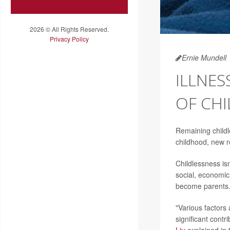
2026 © All Rights Reserved.
Privacy Policy
Ernie Mundell
ILLNES
OF CHI
Remaining childle
childhood, new 
Childlessness isn
social, economic
become parents
"Various factors
significant contr