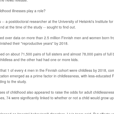
the news release.
ldhood illnesses play a role?
 -- a postdoctoral researcher at the University of Helsinki's Institute fo
nd at the time of the study -- sought to find out.
ed over data on more than 2.5 million Finnish men and women born f
inished their "reproductive years" by 2018.
ed on about 71,500 pairs of full sisters and almost 78,000 pairs of full
childless and the other had had one or more kids.
that 1 of every 4 men in the Finnish cohort were childless by 2018, c
tion emerged as a prime factor in childlessness, with less-educated Fin
ing to the study.
sses of childhood also appeared to raise the odds for adult childlessne
ses, 74 were significantly linked to whether or not a child would grow 