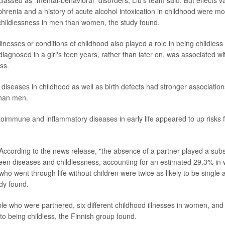
lassed as "mental-behavioral" disorders, Liu's team said. But effects va
hrenia and a history of acute alcohol intoxication in childhood were mo
childlessness in men than women, the study found.
llnesses or conditions of childhood also played a role in being childless 
iagnosed in a girl's teen years, rather than later on, was associated wi
ss.
 diseases in childhood as well as birth defects had stronger association
han men.
oimmune and inflammatory diseases in early life appeared to up risks f
According to the news release, "the absence of a partner played a subst
een diseases and childlessness, accounting for an estimated 29.3% i
who went through life without children were twice as likely to be single
udy found.
 who were partnered, six different childhood illnesses in women, and
to being childless, the Finnish group found.