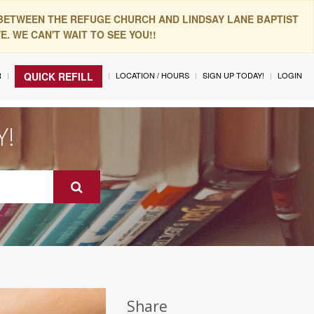
 BETWEEN THE REFUGE CHURCH AND LINDSAY LANE BAPTIST
. WE CAN'T WAIT TO SEE YOU!!
R
LOCATION / HOURS
SIGN UP TODAY!
LOGIN
QUICK REFILL
Y!
Share