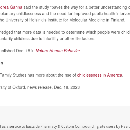
drea Ganna
said the study "paves the way for a better understanding 
nvoluntary childlessness and the need for improved public health interve
he University of Helsinki's Institute for Molecular Medicine in Finland.
edged that more data is needed to determine which people were child
tarily childless due to infertility or other life factors.
blished Dec. 18 in
Nature Human Behavior.
on
r Family Studies has more about the rise of
childlessness in America
.
ity of Oxford, news release, Dec. 18, 2023
d as a service to Eastside Pharmacy & Custom Compounding site users by Heal