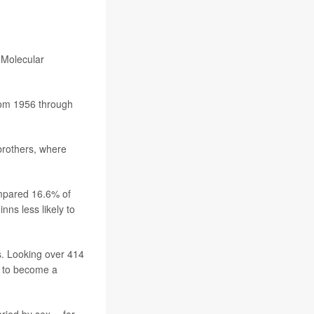
r Molecular
rom 1956 through
 brothers, where
ompared 16.6% of
ns less likely to
ss. Looking over 414
up to become a