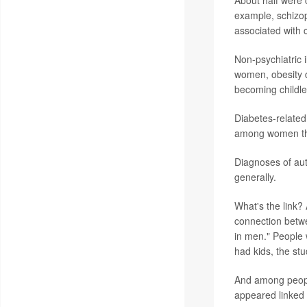
About half were c
example, schizop
associated with 
Non-psychiatric i
women, obesity d
becoming childle
Diabetes-related
among women t
Diagnoses of aut
generally.
What's the link? 
connection betw
in men." People 
had kids, the st
And among people
appeared linked 