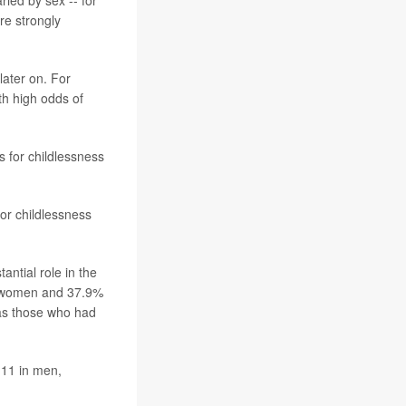
ried by sex -- for
re strongly
later on. For
th high odds of
s for childlessness
or childlessness
antial role in the
n women and 37.9%
 as those who had
 11 in men,