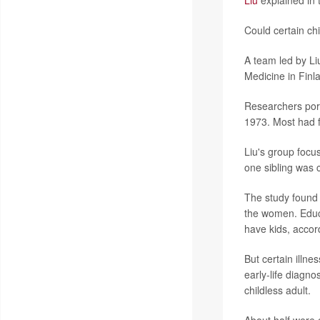
Liu
explained in 
Could certain chi
A team led by Liu
Medicine in Finla
Researchers por
1973. Most had f
Liu's group focus
one sibling was 
The study found 
the women. Educa
have kids, accord
But certain illne
early-life diagno
childless adult.