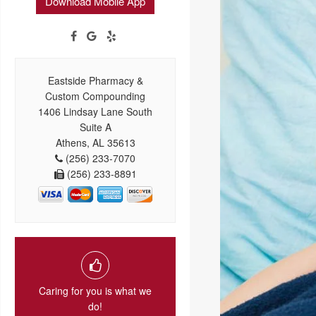
Download Mobile App
Eastside Pharmacy &
Custom Compounding
1406 Lindsay Lane South
Suite A
Athens, AL 35613
(256) 233-7070
(256) 233-8891
Caring for you is what we
do!