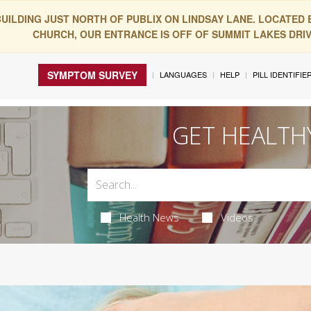
BUILDING JUST NORTH OF PUBLIX ON LINDSAY LANE. LOCATED
CHURCH, OUR ENTRANCE IS OFF OF SUMMIT LAKES DRIVE
SYMPTOM SURVEY
LANGUAGES
HELP
PILL IDENTIFIE
GET HEALTH
Health News
Videos