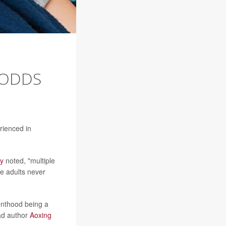
 ODDS
rienced in
dy
noted, "multiple
e adults never
renthood being a
ead author
Aoxing