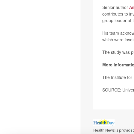
Senior author
An
contributes to i
group leader at t
His team acknowl
which were involun
The study was pu
More informati
The Institute fo
SOURCE: Univers
Health News is provide