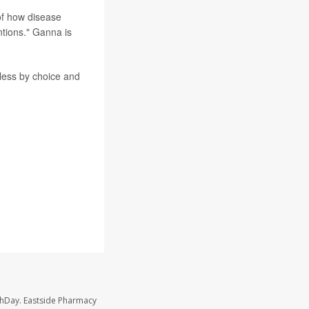
of how disease
ntions." Ganna is
less by choice and
thDay. Eastside Pharmacy