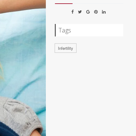
Tags
Infertility