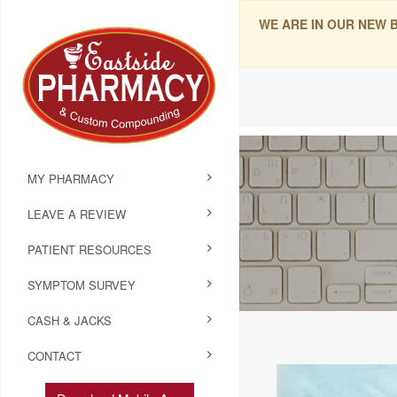
WE ARE IN OUR NEW 
MY PHARMACY
LEAVE A REVIEW
PATIENT RESOURCES
SYMPTOM SURVEY
CASH & JACKS
CONTACT