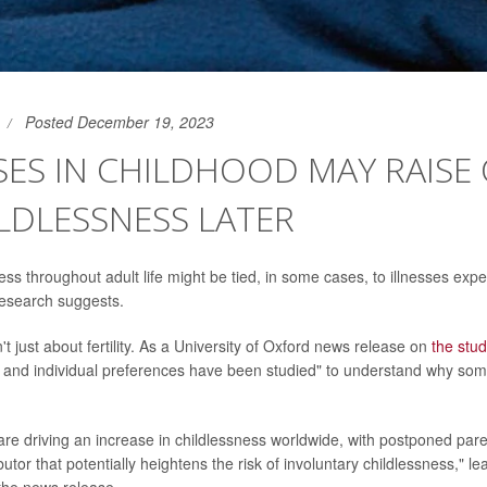
Posted December 19, 2023
SES IN CHILDHOOD MAY RAISE
LDLESSNESS LATER
ss throughout adult life might be tied, in some cases, to illnesses expe
research suggests.
't just about fertility. As a University of Oxford news release on
the stu
 and individual preferences have been studied" to understand why som
.
 are driving an increase in childlessness worldwide, with postponed pa
ibutor that potentially heightens the risk of involuntary childlessness," l