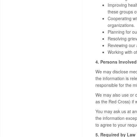
Improving heal
these groups o
Cooperating wit
organizations.
Planning for ou
Resolving griev
Reviewing our a
Working with ot
4. Persons Involved
We may disclose medic
the information is re
responsible for the m
We may also use or di
as the Red Cross) if 
You may ask us at any
the information except
to agree to your requ
5. Required by Law