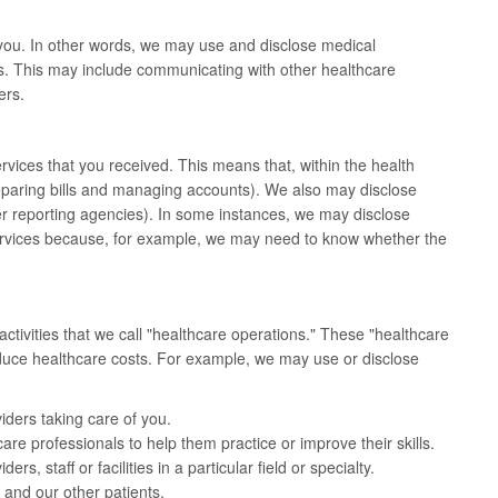
you. In other words, we may use and disclose medical
s. This may include communicating with other healthcare
ers.
vices that you received. This means that, within the health
paring bills and managing accounts). We also may disclose
er reporting agencies). In some instances, we may disclose
services because, for example, we may need to know whether the
tivities that we call "healthcare operations." These "healthcare
reduce healthcare costs. For example, we may use or disclose
iders taking care of you.
are professionals to help them practice or improve their skills.
s, staff or facilities in a particular field or specialty.
 and our other patients.