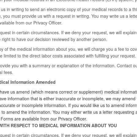
us in writing to send an electronic copy of your medical records to a thi
, you must provide us with a request in writing. You may write us a let
ilable from our Privacy Officer.
est in certain circumstances. If we deny your request, we will explain o
he right to have our decision reviewed by another person.
py of the medical information about you, we will charge you a fee to cov
e limited to the direct labor costs associated with fulfilling your request.
vide you with a summary or explanation of the information. Contact ou
l fees.
edical Information Amended
 have us amend (which means correct or supplement) medical informatio
ave information that is either inaccurate or incomplete, we may amend 
accurate or incomplete information. If you would like us to amend inform
s to amend the information. You may either write us a letter requesti
rms are available from our Privacy Officer.
WITH RESPECT TO MEDICAL INFORMATION ABOUT YOU
est in certain circumstances. If we deny your request, we will explain o