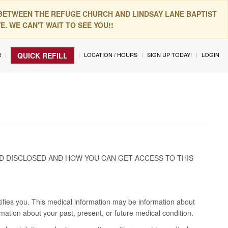
 BETWEEN THE REFUGE CHURCH AND LINDSAY LANE BAPTIST
. WE CAN'T WAIT TO SEE YOU!!
R
LOCATION / HOURS
SIGN UP TODAY!
LOGIN
QUICK REFILL
D DISCLOSED AND HOW YOU CAN GET ACCESS TO THIS
tifies you. This medical information may be information about
mation about your past, present, or future medical condition.