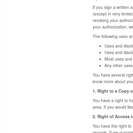
If you sign a written 
(except in very limite
revoking your authori
your authorization, w
The following uses an
Uses and discl
Uses and disclo
Most uses and 
Any other uses 
You have several right
know more about your 
1. Right to a Copy o
You have a right to ha
area. If you would lik
2. Right of Access 
You have the right to
records. If we mainta