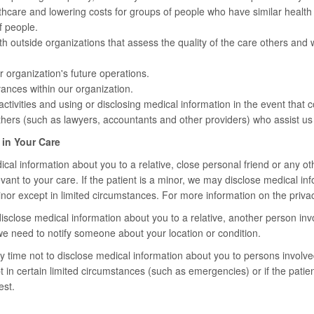
thcare and lowering costs for groups of people who have similar healt
f people.
h outside organizations that assess the quality of the care others and
r organization's future operations.
ances within our organization.
ctivities and using or disclosing medical information in the event that c
hers (such as lawyers, accountants and other providers) who assist us 
 in Your Care
al information about you to a relative, close personal friend or any oth
levant to your care. If the patient is a minor, we may disclose medical i
inor except in limited circumstances. For more information on the privacy
sclose medical information about you to a relative, another person invol
we need to notify someone about your location or condition.
 time not to disclose medical information about you to persons involved
 in certain limited circumstances (such as emergencies) or if the patien
est.