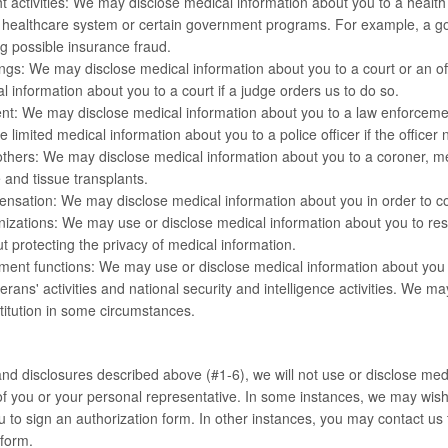
t activities: We may disclose medical information about you to a health
 healthcare system or certain government programs. For example, a g
ng possible insurance fraud.
gs: We may disclose medical information about you to a court or an off
l information about you to a court if a judge orders us to do so.
t: We may disclose medical information about you to a law enforcement
 limited medical information about you to a police officer if the officer 
hers: We may disclose medical information about you to a coroner, medi
 and tissue transplants.
nsation: We may disclose medical information about you in order to c
zations: We may use or disclose medical information about you to resea
t protecting the privacy of medical information.
ent functions: We may use or disclose medical information about you fo
terans' activities and national security and intelligence activities. We 
stitution in some circumstances.
nd disclosures described above (#1-6), we will not use or disclose medi
of you or your personal representative. In some instances, we may wis
u to sign an authorization form. In other instances, you may contact us 
 form.