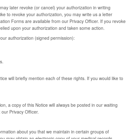
may later revoke (or cancel) your authorization in writing
ike to revoke your authorization, you may write us a letter
ation Forms are available from our Privacy Officer. If you revoke
y relied upon your authorization and taken some action.
our authorization (signed permission):
s.
ce will briefly mention each of these rights. If you would like to
on, a copy of this Notice will always be posted in our waiting
 our Privacy Officer.
ormation about you that we maintain in certain groups of
ou may obtain an electronic copy of your medical records.