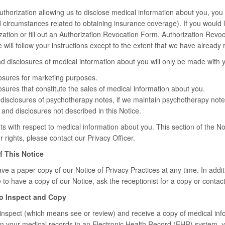
authorization allowing us to disclose medical information about you, you 
d circumstances related to obtaining insurance coverage). If you would l
zation or fill out an Authorization Revocation Form. Authorization Revoc
e will follow your instructions except to the extent that we have alread
d disclosures of medical information about you will only be made with y
osures for marketing purposes.
sures that constitute the sales of medical information about you.
disclosures of psychotherapy notes, if we maintain psychotherapy note
and disclosures not described in this Notice.
s with respect to medical information about you. This section of the Noti
rights, please contact our Privacy Officer.
f This Notice
ve a paper copy of our Notice of Privacy Practices at any time. In additi
e to have a copy of our Notice, ask the receptionist for a copy or contact
to Inspect and Copy
 inspect (which means see or review) and receive a copy of medical inf
in your medical records in an Electronic Health Record (EHR) system, y