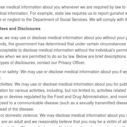
ose medical information about you whenever we are required by law to 
cal information. For example, state law requires us to report gunshot w
 or neglect to the Department of Social Services. We will comply with th
 Uses and Disclosures
, we may use or disclose medical information about you without your per
 words, the government has determined that under certain circumstances (
 acceptable to disclose medical information without the individual's perm
es when we are permitted to do so by law. Below are brief descriptions of
ypes of disclosures, contact our Privacy Officer.
h or safety: We may use or disclose medical information about you if we 
.
ctivities: We may use or disclose medical information about you for public 
ion for various activities, including, but not limited to, activities relat
s or devices regulated by the Food and Drug Administration, and monitor
sed to a communicable disease (such as a sexually transmitted disease)
ead of the disease.
 or domestic violence: We may disclose medical information about you 
u are an adult and we reasonably believe that you may be a victim of ab