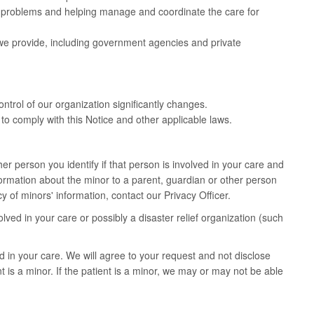
h problems and helping manage and coordinate the care for
 we provide, including government agencies and private
ontrol of our organization significantly changes.
to comply with this Notice and other applicable laws.
er person you identify if that person is involved in your care and
nformation about the minor to a parent, guardian or other person
 of minors' information, contact our Privacy Officer.
ved in your care or possibly a disaster relief organization (such
 in your care. We will agree to your request and not disclose
t is a minor. If the patient is a minor, we may or may not be able