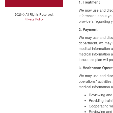
1. Treatment
We may use and discl
2026 © All Rights Reserved.
information about you
Privacy Policy
providers regarding 
2. Payment
We may use and disclo
department, we may u
medical information a
medical information 
insurance plan will pa
3. Healthcare Opera
We may use and disclo
operations" activitie
medical information ab
Reviewing and e
Providing train
Cooperating with
Reviewing and i