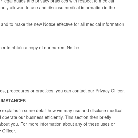
r legal duties and privacy practices with respect to medical
e only allowed to use and disclose medical information in the
and to make the new Notice effective for all medical information
er to obtain a copy of our current Notice.
ies, procedures or practices, you can contact our Privacy Officer.
CUMSTANCES
ce explains in some detail how we may use and disclose medical
operate our business efficiently. This section then briefly
about you. For more information about any of these uses or
 Officer.