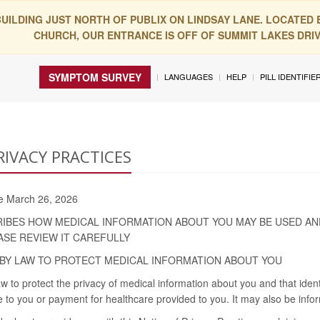
BUILDING JUST NORTH OF PUBLIX ON LINDSAY LANE. LOCATED
CHURCH, OUR ENTRANCE IS OFF OF SUMMIT LAKES DRIVE
SYMPTOM SURVEY
LANGUAGES
HELP
PILL IDENTIFIE
RIVACY PRACTICES
ive March 26, 2026
RIBES HOW MEDICAL INFORMATION ABOUT YOU MAY BE USED AN
ASE REVIEW IT CAREFULLY
BY LAW TO PROTECT MEDICAL INFORMATION ABOUT YOU
w to protect the privacy of medical information about you and that iden
 to you or payment for healthcare provided to you. It may also be infor