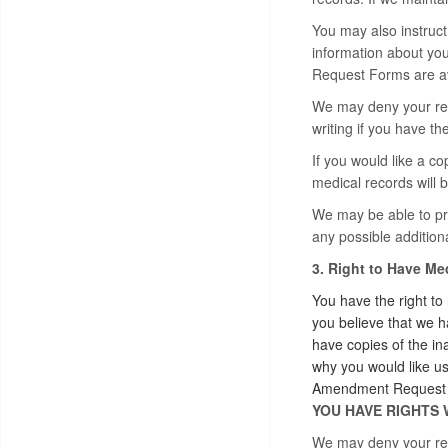
You may also instruct 
information about you
Request Forms are ava
We may deny your requ
writing if you have t
If you would like a co
medical records will b
We may be able to pro
any possible additiona
3. Right to Have M
You have the right to
you believe that we h
have copies of the in
why you would like u
Amendment Request Fo
YOU HAVE RIGHTS 
We may deny your requ