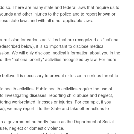
do so. There are many state and federal laws that require us to
ounds and other injuries to the police and to report known or
ose state laws and with all other applicable laws.
mission for various activities that are recognized as "national
described below), it is so important to disclose medical
ission. We will only disclose medical information about you in the
 the "national priority" activities recognized by law. For more
believe it is necessary to prevent or lessen a serious threat to
health activities. Public health activities require the use of
ed to investigating diseases, reporting child abuse and neglect,
ing work-related illnesses or injuries. For example, if you
, we may report it to the State and take other actions to
to a government authority (such as the Department of Social
use, neglect or domestic violence.