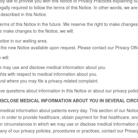
by law to provide you with this Notice of Privacy Practices explaining ou
gally required to follow the terms of this Notice. In other words, we ar
escribed in this Notice.
ms of this Notice in the future. We reserve the right to make changes 
we make changes to the Notice, we will:
tice in our waiting area.
the new Notice available upon request. Please contact our Privacy Offic
 will:
 may use and disclose medical information about you.
ghts with respect to medical information about you.
nd where you may file a privacy-related complaint.
ave questions about information in this Notice or about our privacy polic
DISCLOSE MEDICAL INFORMATION ABOUT YOU IN SEVERAL CIR
edical information about patients every day. This section of our Noti
in order to provide healthcare, obtain payment for that healthcare, and 
er circumstances in which we may use or disclose medical information 
any of our privacy policies, procedures or practices, contact our Privacy