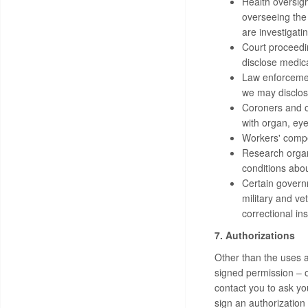
Health oversigh
overseeing the
are investigati
Court proceedin
disclose medica
Law enforcemen
we may disclose
Coroners and ot
with organ, eye
Workers' compe
Research organi
conditions abou
Certain governm
military and ve
correctional in
7. Authorizations
Other than the uses a
signed permission – 
contact you to ask yo
sign an authorization