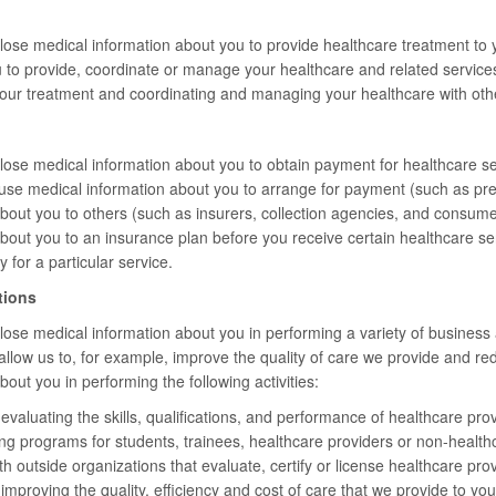
ose medical information about you to provide healthcare treatment to 
 to provide, coordinate or manage your healthcare and related service
your treatment and coordinating and managing your healthcare with oth
se medical information about you to obtain payment for healthcare ser
se medical information about you to arrange for payment (such as pre
bout you to others (such as insurers, collection agencies, and consum
about you to an insurance plan before you receive certain healthcare 
y for a particular service.
tions
se medical information about you in performing a variety of business ac
s allow us to, for example, improve the quality of care we provide and 
out you in performing the following activities:
valuating the skills, qualifications, and performance of healthcare prov
ing programs for students, trainees, healthcare providers or non-healthc
 outside organizations that evaluate, certify or license healthcare provider
mproving the quality, efficiency and cost of care that we provide to you