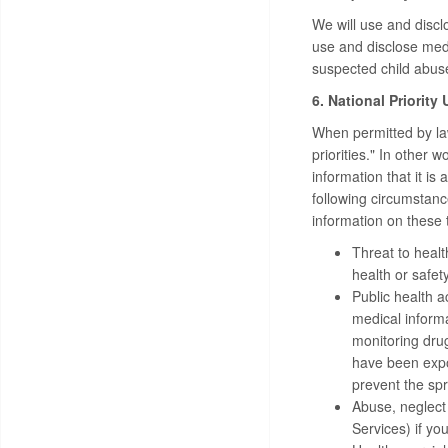
We will use and discl
use and disclose medi
suspected child abuse
6. National Priority
When permitted by law
priorities." In other
information that it is
following circumstanc
information on these t
Threat to healt
health or safety
Public health a
medical informat
monitoring drug
have been expo
prevent the spr
Abuse, neglect
Services) if yo