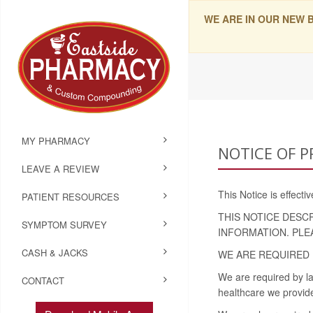
WE ARE IN OUR NEW 
MY PHARMACY
NOTICE OF P
LEAVE A REVIEW
This Notice is effect
PATIENT RESOURCES
THIS NOTICE DESC
SYMPTOM SURVEY
INFORMATION. PLE
CASH & JACKS
WE ARE REQUIRED 
We are required by la
CONTACT
healthcare we provide