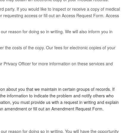
rd party. If you would like to inspect or receive a copy of medical
ter requesting access or fill out an Access Request Form. Access
ur reason for doing so in writing. We will also inform you in
er the costs of the copy. Our fees for electronic copies of your
r Privacy Officer for more information on these services and
n about you that we maintain in certain groups of records. If
the information to indicate the problem and notify others who
ation, you must provide us with a request in writing and explain
ng an amendment or fill out an Amendment Request Form.
ur reason for doing so in writing. You will have the opportunity