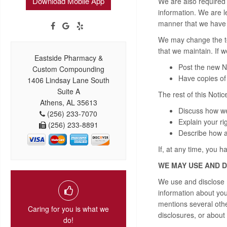
Download Mobile App
We are also required 
information. We are le
manner that we have d
We may change the ter
that we maintain. If 
Eastside Pharmacy &
Post the new No
Custom Compounding
Have copies of 
1406 Lindsay Lane South
Suite A
The rest of this Notice
Athens, AL 35613
Discuss how we
(256) 233-7070
Explain your ri
(256) 233-8891
Describe how a
If, at any time, you h
WE MAY USE AND 
We use and disclose m
information about you 
mentions several oth
Caring for you is what we
disclosures, or about 
do!