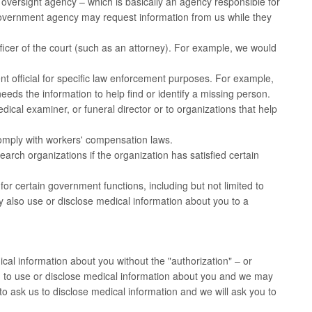
 oversight agency – which is basically an agency responsible for
overnment agency may request information from us while they
icer of the court (such as an attorney). For example, we would
 official for specific law enforcement purposes. For example,
needs the information to help find or identify a missing person.
cal examiner, or funeral director or to organizations that help
omply with workers' compensation laws.
rch organizations if the organization has satisfied certain
r certain government functions, including but not limited to
may also use or disclose medical information about you to a
cal information about you without the "authorization" – or
h to use or disclose medical information about you and we may
to ask us to disclose medical information and we will ask you to