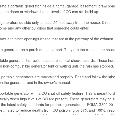
ate a portable generator inside a home, garage, basement, crawl space
open doors or windows. Lethal levels of CO can still build up.
generators outside only, at least 20 feet away from the house. Direct 
ome and any other buildings that someone could enter.
ws and other openings closed that are in the pathway of the exhaust.
a generator on a porch or in a carport. They are too close to the hous
table generator instructions about electrical shock hazards. These incl
 non-combustible generator tent or waiting until the rain has stopped.
portable generators are maintained properly. Read and follow the label
n the generator and in the owner's manual.
ortable generator with a CO shut-off safety feature. This is meant to s
tically when high levels of CO are present. These generators may be a
to the latest safety standards for portable generators -- PGMA G300-2
estimated to reduce deaths from CO poisoning by 87% and 100%, respe