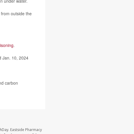
en under water.
 from outside the
isoning
.
 Jan. 10, 2024
nd carbon
thDay. Eastside Pharmacy