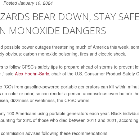
Posted January 10, 2024
ZZARDS BEAR DOWN, STAY SAF
N MONOXIDE DANGERS
and possible power outages threatening much of America this week, so
ly obvious: carbon monoxide poisoning, fires and electric shock.
 to follow CPSC's safety tips to prepare ahead of storms to prevent loss
h," said
Alex Hoehn-Saric
, chair of the U.S. Consumer Product Safety
(CO) from gasoline-powered portable generators can kill within minut
as no color or odor, so can render a person unconscious even before th
sea, dizziness or weakness, the CPSC warns.
early 100 Americans using portable generators each year. Black individu
ccounting for 23% of those who died between 2011 and 2021, according
e commission advises following these recommendations: