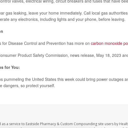
ontrol valves, electrical wiring, circuit breakers and fuses that have be
ear gas leaking, leave your home immediately. Call local gas authorities
rate any electronics, including lights and your phone, before leaving.
on
s for Disease Control and Prevention has more on
carbon monoxide po
nsumer Product Safety Commission, news release, May 18, 2023 and
s for You:
s pummeling the United States this week could bring power outages a
e dangers, so protect yourself.
d as a service to Eastside Pharmacy & Custom Compounding site users by Heal