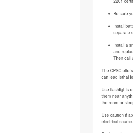
2201 certi
Be sure y
Install ba
separate s
Install a 
and replac
Then call 
The CPSC offers 
can lead lethal l
Use flashlights 
them near anythi
the room or slee
Use caution if a
electrical sourc