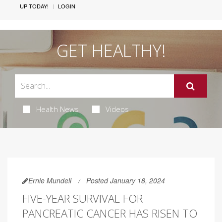
UP TODAY!
LOGIN
GET HEALTHY!
Health News
Videos
Ernie Mundell
Posted January 18, 2024
FIVE-YEAR SURVIVAL FOR
PANCREATIC CANCER HAS RISEN TO