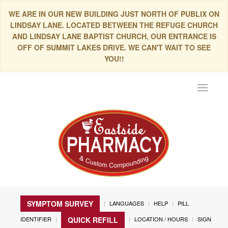
WE ARE IN OUR NEW BUILDING JUST NORTH OF PUBLIX ON
LINDSAY LANE. LOCATED BETWEEN THE REFUGE CHURCH
AND LINDSAY LANE BAPTIST CHURCH, OUR ENTRANCE IS
OFF OF SUMMIT LAKES DRIVE. WE CAN'T WAIT TO SEE
YOU!!
Toggle
navigat
SYMPTOM SURVEY
LANGUAGES
HELP
PILL
IDENTIFIER
LOCATION / HOURS
SIGN
QUICK REFILL