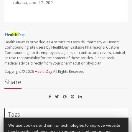
release, Jan. 17, 202
Health News is provided as a service to Eastside Pharmacy & Custom
Compounding site users by HealthDay. Eastside Pharmacy & Custom
Compounding nor its employees, agents, or contractors, review, control,
or take responsibility for the content of these articles. Please seek
medical advice directly from your pharmacist or physician.
Copyright © 2026
HealthDay
All Rights Reserved.
Share
Tags
We use cookies and similar technologies to improve website
functionality, enhance user experience, and understand
Cancer: Pancreatic