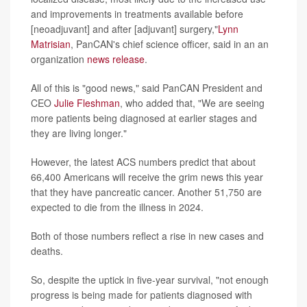
and improvements in treatments available before
[neoadjuvant] and after [adjuvant] surgery,"
Lynn
Matrisian
, PanCAN's chief science officer, said in an an
organization
news release
.
All of this is "good news," said PanCAN President and
CEO
Julie Fleshman
, who added that, "We are seeing
more patients being diagnosed at earlier stages and
they are living longer."
However, the latest ACS numbers predict that about
66,400 Americans will receive the grim news this year
that they have pancreatic cancer. Another 51,750 are
expected to die from the illness in 2024.
Both of those numbers reflect a rise in new cases and
deaths.
So, despite the uptick in five-year survival, "not enough
progress is being made for patients diagnosed with