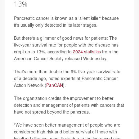
13%
Pancreatic cancer is known as a 'silent killer' because
it's usually only detected in its later stages.
But there's a glimmer of good news for patients: The
five-year survival rate for people with the disease has
crept up to 13%, according to
2024 statistics
from the
American Cancer Society released Wednesday.
That's more than double the 6% five-year survival rate
of a decade ago, noted experts at Pancreatic Cancer
Action Network (
PanCAN
).
The organization credits the improvement to better
detection and management of patients with cancers that
have not spread beyond the pancreas.
"We have seen better management of people who are
considered high risk and better survival of those with
localized disease, most likely due to the increased use