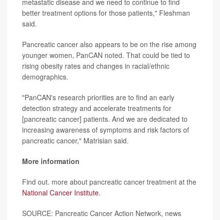
metastatic disease and we need to continue to find
better treatment options for those patients," Fleshman
said.
Pancreatic cancer also appears to be on the rise among
younger women, PanCAN noted. That could be tied to
rising obesity rates and changes in racial/ethnic
demographics.
"PanCAN's research priorities are to find an early
detection strategy and accelerate treatments for
[pancreatic cancer] patients. And we are dedicated to
increasing awareness of symptoms and risk factors of
pancreatic cancer," Matrisian said.
More information
Find out. more about pancreatic cancer treatment at the
National Cancer Institute.
SOURCE: Pancreatic Cancer Action Network, news