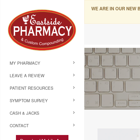
WE ARE IN OUR NEW 
MY PHARMACY
LEAVE A REVIEW
PATIENT RESOURCES
SYMPTOM SURVEY
CASH & JACKS
CONTACT