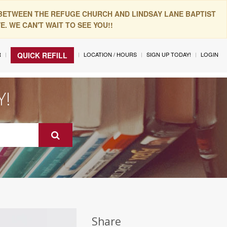
 BETWEEN THE REFUGE CHURCH AND LINDSAY LANE BAPTIST
. WE CAN'T WAIT TO SEE YOU!!
R
LOCATION / HOURS
SIGN UP TODAY!
LOGIN
QUICK REFILL
Y!
Share