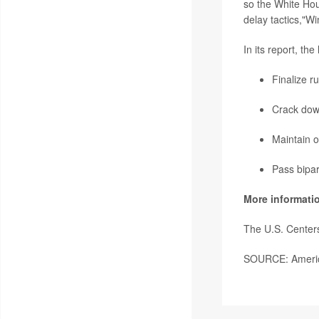
so the White Hou
delay tactics,"W
In its report, th
Finalize r
Crack down
Maintain o
Pass bipar
More informati
The U.S. Center
SOURCE: America