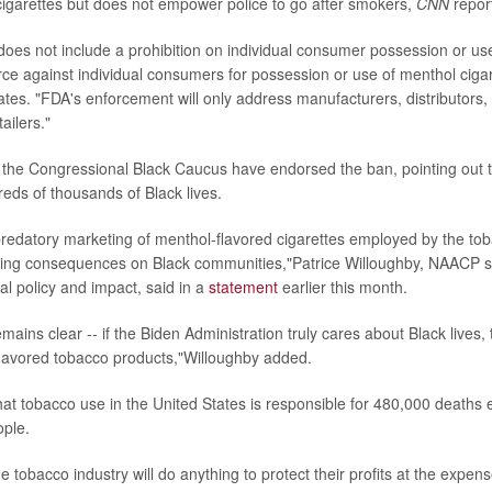
cigarettes but does not empower police to go after smokers,
CNN
repor
 does not include a prohibition on individual consumer possession or u
orce against individual consumers for possession or use of menthol cigar
ates. "FDA's enforcement will only address manufacturers, distributors,
ailers."
he Congressional Black Caucus have endorsed the ban, pointing out 
eds of thousands of Black lives.
predatory marketing of menthol-flavored cigarettes employed by the to
ating consequences on Black communities,"Patrice Willoughby, NAACP s
al policy and impact, said in a
statement
earlier this month.
ins clear -- if the Biden Administration truly cares about Black lives, th
lavored tobacco products,"Willoughby added.
t tobacco use in the United States is responsible for 480,000 deaths e
ople.
 tobacco industry will do anything to protect their profits at the expens