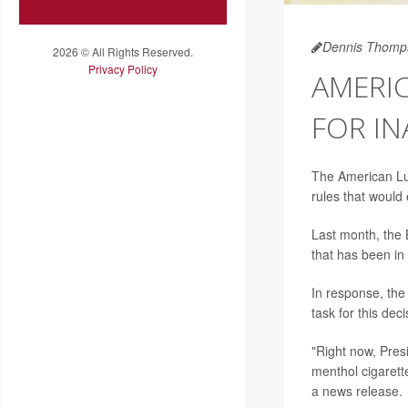
Dennis Thomp
2026 © All Rights Reserved.
Privacy Policy
AMERIC
FOR I
The American Lun
rules that would 
Last month, the 
that has been in 
In response, the
task for this deci
"Right now, Presi
menthol cigarett
a news release.