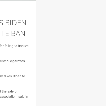
S BIDEN
TTE BAN
 failing to finalize
enthol cigarettes
ay takes Biden to
d the sale of
association, said in