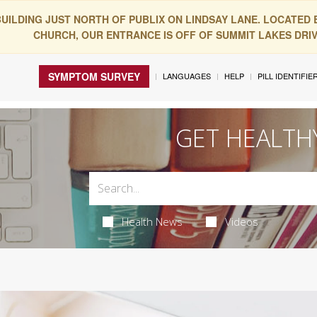
BUILDING JUST NORTH OF PUBLIX ON LINDSAY LANE. LOCATED
CHURCH, OUR ENTRANCE IS OFF OF SUMMIT LAKES DRIVE
SYMPTOM SURVEY
LANGUAGES
HELP
PILL IDENTIFIE
GET HEALTH
Health News
Videos