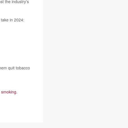
t the industry's
 take in 2024:
them quit tobacco
e smoking
.