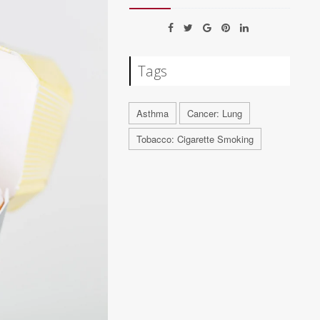
Tags
Asthma
Cancer: Lung
Tobacco: Cigarette Smoking