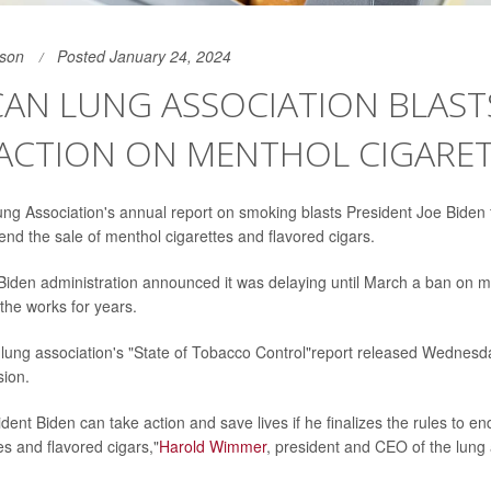
son
Posted January 24, 2024
AN LUNG ASSOCIATION BLAST
NACTION ON MENTHOL CIGARE
g Association's annual report on smoking blasts President Joe Biden for
end the sale of menthol cigarettes and flavored cigars.
Biden administration announced it was delaying until March a ban on m
the works for years.
 lung association's "State of Tobacco Control"report released Wednesd
sion.
dent Biden can take action and save lives if he finalizes the rules to en
es and flavored cigars,"
Harold Wimmer
, president and CEO of the lung 