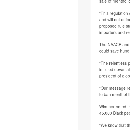
sale of menthol 
"This regulation
and will not enf
proposed rule st
importers and ret
The NAACP and t
could save hundr
"The relentless 
inflicted devast
president of glob
"Our message rema
to ban menthol-f
Wimmer noted tha
45,000 Black pe
"We know that the