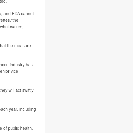
ted.
se, and FDA cannot
ettes,"the
 wholesalers,
that the measure
bacco industry has
enior vice
ey will act swiftly
ach year, including
e of public health,