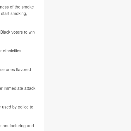
shness of the smoke
 start smoking,
Black voters to win
 ethnicities,
use ones flavored
er immediate attack
 used by police to
 manufacturing and