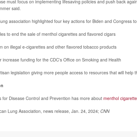
se must focus on implementing lifesaving policies and push back agains
immer said.
e lung association highlighted four key actions for Biden and Congress to
ules to end the sale of menthol cigarettes and flavored cigars
 on illegal e-cigarettes and other flavored tobacco products
r increase funding for the CDC's Office on Smoking and Health
tisan legislation giving more people access to resources that will help 
on
s for Disease Control and Prevention has more about
menthol cigarett
n Lung Association, news release, Jan. 24, 2024;
CNN