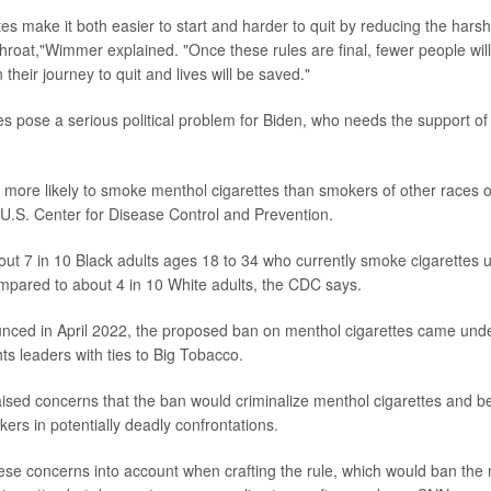
tes make it both easier to start and harder to quit by reducing the har
throat,"Wimmer explained. "Once these rules are final, fewer people will
n their journey to quit and lives will be saved."
es pose a serious political problem for Biden, who needs the support of 
 more likely to smoke menthol cigarettes than smokers of other races or
 U.S. Center for Disease Control and Prevention.
ut 7 in 10 Black adults ages 18 to 34 who currently smoke cigarettes 
mpared to about 4 in 10 White adults, the CDC says.
nced in April 2022, the proposed ban on menthol cigarettes came und
hts leaders with ties to Big Tobacco.
ised concerns that the ban would criminalize menthol cigarettes and be
ers in potentially deadly confrontations.
se concerns into account when crafting the rule, which would ban the