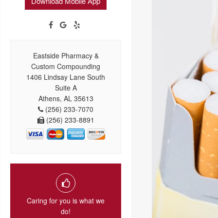
Download Mobile App
Eastside Pharmacy &
Custom Compounding
1406 Lindsay Lane South
Suite A
Athens, AL 35613
(256) 233-7070
(256) 233-8891
Caring for you is what we
do!