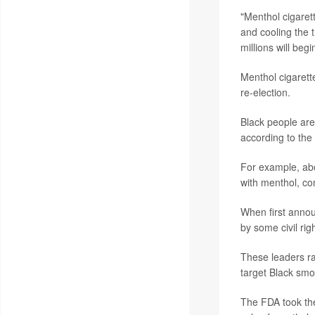
"Menthol cigaret
and cooling the 
millions will begi
Menthol cigarett
re-election.
Black people are
according to the
For example, abo
with menthol, co
When first annou
by some civil rig
These leaders ra
target Black smok
The FDA took the