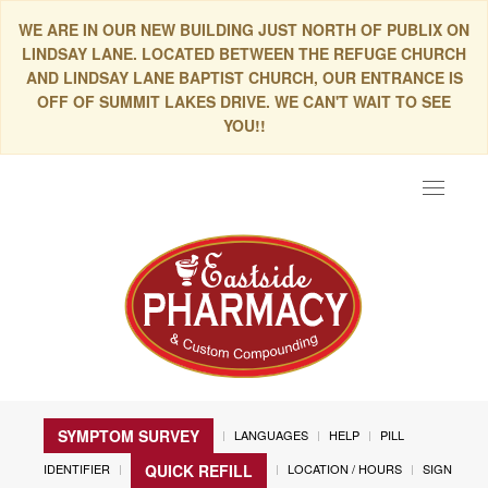
WE ARE IN OUR NEW BUILDING JUST NORTH OF PUBLIX ON
LINDSAY LANE. LOCATED BETWEEN THE REFUGE CHURCH
AND LINDSAY LANE BAPTIST CHURCH, OUR ENTRANCE IS
OFF OF SUMMIT LAKES DRIVE. WE CAN'T WAIT TO SEE
YOU!!
Toggle
navigat
SYMPTOM SURVEY
LANGUAGES
HELP
PILL
IDENTIFIER
LOCATION / HOURS
SIGN
QUICK REFILL