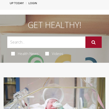
UP TODAY!
LOGIN
GET HEALTHY!
Health News
Videos