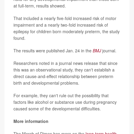
at full-term, results showed.
That included a nearly five-fold increased risk of motor
impairment and a nearly two-fold increased risk of
epilepsy for children born moderately preterm, the study
found.
The results were published Jan. 24 in the
BMJ
journal.
Researchers noted in a journal news release that since
this was an observational study, they can't establish a
direct cause-and-effect relationship between preterm
birth and developmental problems.
For example, they can't rule out the possibility that
factors like alcohol or substance use during pregnancy
caused some of the developmental difficulties.
More information
The March of Dimes has more on the
long-term health