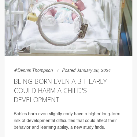
Dennis Thompson
Posted January 26, 2024
BEING BORN EVEN A BIT EARLY
COULD HARM A CHILD'S
DEVELOPMENT
Babies born even slightly early have a higher long-term
risk of developmental difficulties that could affect their
behavior and learning ability, a new study finds.