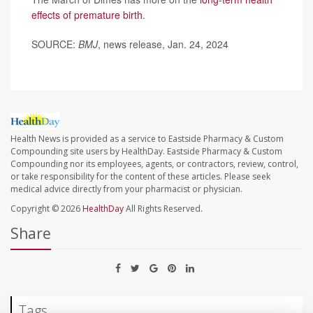
effects of premature birth
.
SOURCE:
BMJ
, news release, Jan. 24, 2024
Health News is provided as a service to Eastside Pharmacy & Custom
Compounding site users by HealthDay. Eastside Pharmacy & Custom
Compounding nor its employees, agents, or contractors, review, control,
or take responsibility for the content of these articles. Please seek
medical advice directly from your pharmacist or physician.
Copyright © 2026
HealthDay
All Rights Reserved.
Share
Tags