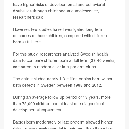
have higher risks of developmental and behavioral
disabilities through childhood and adolescence,
researchers said.
However, few studies have investigated long-term
outcomes of these children, compared with children
born at full term.
For this study, researchers analyzed Swedish health
data to compare children born at full term (39-40 weeks)
compared to moderate- or late-preterm births.
The data included nearly 1.3 million babies born without
birth defects in Sweden between 1988 and 2012.
During an average follow-up period of 13 years, more
than 75,000 children had at least one diagnosis of
developmental impairment.
Babies born moderately or late preterm showed higher
risks for any developmental impairment than those born