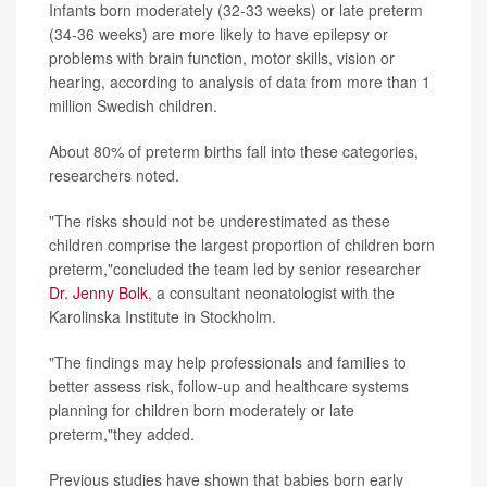
Infants born moderately (32-33 weeks) or late preterm
(34-36 weeks) are more likely to have epilepsy or
problems with brain function, motor skills, vision or
hearing, according to analysis of data from more than 1
million Swedish children.
About 80% of preterm births fall into these categories,
researchers noted.
"The risks should not be underestimated as these
children comprise the largest proportion of children born
preterm,"concluded the team led by senior researcher
Dr. Jenny Bolk
, a consultant neonatologist with the
Karolinska Institute in Stockholm.
"The findings may help professionals and families to
better assess risk, follow-up and healthcare systems
planning for children born moderately or late
preterm,"they added.
Previous studies have shown that babies born early