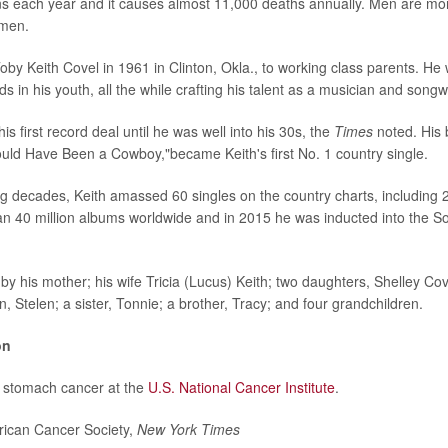
 each year and it causes almost 11,000 deaths annually. Men are mor
omen.
oby Keith Covel in 1961 in Clinton, Okla., to working class parents. He 
ds in his youth, all the while crafting his talent as a musician and songw
his first record deal until he was well into his 30s, the
Times
noted. His 
ld Have Been a Cowboy,"became Keith's first No. 1 country single.
ng decades, Keith amassed 60 singles on the country charts, including 
n 40 million albums worldwide and in 2015 he was inducted into the So
 by his mother; his wife Tricia (Lucus) Keith; two daughters, Shelley Co
 Stelen; a sister, Tonnie; a brother, Tracy; and four grandchildren.
on
 stomach cancer at the
U.S. National Cancer Institute
.
can Cancer Society,
New York Times