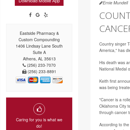
Download Mobile App
Ernie Mundell
COUNTR
CANCER
Eastside Pharmacy &
Custom Compounding
Country singer T
1406 Lindsay Lane South
America," has di
Suite A
Athens, AL 35613
His death was a
(256) 233-7070
National Medal of
(256) 233-8891
Keith first anno
was being treate
"Cancer is a roll
Oklahoma City te
through cancer t
Caring for you is what we
According to th
do!