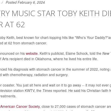
Posted February 6, 2024
Y MUSIC STAR TOBY KEITH DI
 AT 62
oby Keith, best known for chart-topping hits like "Who's Your Daddy?"
ed at 62 from stomach cancer.
nnounced on his
website
. Keith's publicist, Elaine Schock, told the
New 
 Arts recipient died in Oklahoma, where he lived his entire life.
unced his diagnosis with stomach cancer in the summer of 2022, noting a
d with chemotherapy, radiation and surgery.
er coaster. You just sit here and wait on it to go away -- it may not ever 
levision station KWTV, the
Times
reported. He said his Christian faith 
reatments.
e
American Cancer Society
, close to 27,000 cases of stomach cancer a