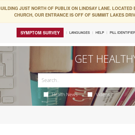
BUILDING JUST NORTH OF PUBLIX ON LINDSAY LANE. LOCATED
CHURCH, OUR ENTRANCE IS OFF OF SUMMIT LAKES DRIVE
SYMPTOM SURVEY
LANGUAGES
HELP
PILL IDENTIFIE
GET HEALTH
Health News
Videos