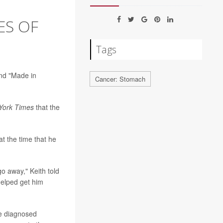
ES OF
Tags
and "Made in
Cancer: Stomach
York Times
that the
t the time that he
go away," Keith told
helped get him
re diagnosed