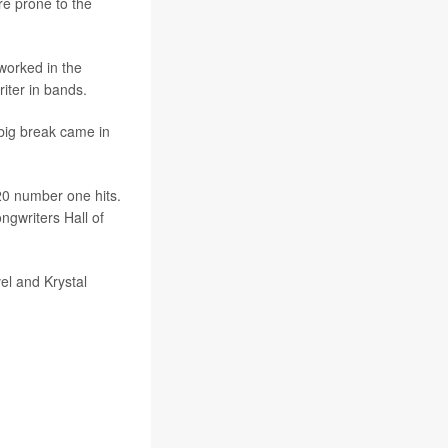
e prone to the
worked in the
riter in bands.
big break came in
20 number one hits.
ngwriters Hall of
vel and Krystal