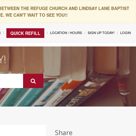
 BETWEEN THE REFUGE CHURCH AND LINDSAY LANE BAPTIST
. WE CAN'T WAIT TO SEE YOU!!
R
LOCATION / HOURS
SIGN UP TODAY!
LOGIN
QUICK REFILL
Y!
Share