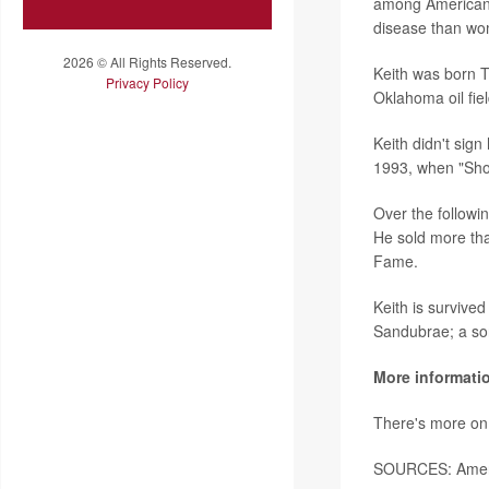
among Americans
disease than w
2026 © All Rights Reserved.
Keith was born T
Privacy Policy
Oklahoma oil fiel
Keith didn't sign 
1993, when "Shou
Over the followi
He sold more tha
Fame.
Keith is survived
Sandubrae; a son,
More informati
There's more on
SOURCES: Ameri