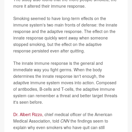
more it altered their immune response.
Smoking seemed to have long-term effects on the
immune system's two main fronts of defense: the innate
response and the adaptive response. The effect on the
innate response quickly went away when someone
stopped smoking, but the effect on the adaptive
response persisted even after quitting.
The innate immune response is the general and
immediate way you fight germs. When the body
determines the innate response isn't enough, the
adaptive immune system moves into action. Composed
of antibodies, B-cells and T-cells, the adaptive immune
system can remember a threat and better target threats
it's seen before.
Dr.
Albert Rizzo,
chief medical officer of the American
Medical Association, told
CNN
the findings seem to
explain why even smokers who have quit can still