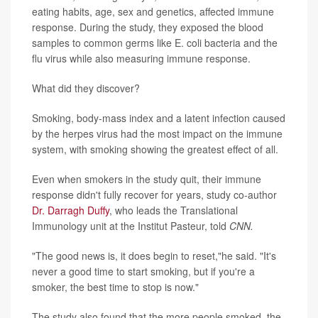
eating habits, age, sex and genetics, affected immune
response. During the study, they exposed the blood
samples to common germs like E. coli bacteria and the
flu virus while also measuring immune response.
What did they discover?
Smoking, body-mass index and a latent infection caused
by the herpes virus had the most impact on the immune
system, with smoking showing the greatest effect of all.
Even when smokers in the study quit, their immune
response didn't fully recover for years, study co-author
Dr. Darragh Duffy
, who leads the Translational
Immunology unit at the Institut Pasteur, told
CNN.
"The good news is, it does begin to reset,"he said. "It's
never a good time to start smoking, but if you're a
smoker, the best time to stop is now."
The study also found that the more people smoked, the