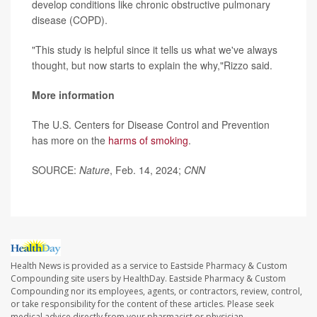
develop conditions like chronic obstructive pulmonary
disease (COPD).
"This study is helpful since it tells us what we've always
thought, but now starts to explain the why,"Rizzo said.
More information
The U.S. Centers for Disease Control and Prevention
has more on the
harms of smoking
.
SOURCE:
Nature
, Feb. 14, 2024;
CNN
Health News is provided as a service to Eastside Pharmacy & Custom
Compounding site users by HealthDay. Eastside Pharmacy & Custom
Compounding nor its employees, agents, or contractors, review, control,
or take responsibility for the content of these articles. Please seek
medical advice directly from your pharmacist or physician.