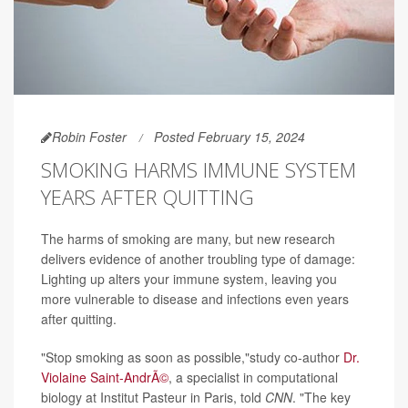
Robin Foster
Posted February 15, 2024
SMOKING HARMS IMMUNE SYSTEM
YEARS AFTER QUITTING
The harms of smoking are many, but new research
delivers evidence of another troubling type of damage:
Lighting up alters your immune system, leaving you
more vulnerable to disease and infections even years
after quitting.
"Stop smoking as soon as possible,"study co-author
Dr.
Violaine Saint-AndrÃ©
, a specialist in computational
biology at Institut Pasteur in Paris, told
CNN
. "The key