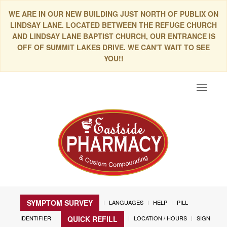
WE ARE IN OUR NEW BUILDING JUST NORTH OF PUBLIX ON
LINDSAY LANE. LOCATED BETWEEN THE REFUGE CHURCH
AND LINDSAY LANE BAPTIST CHURCH, OUR ENTRANCE IS
OFF OF SUMMIT LAKES DRIVE. WE CAN'T WAIT TO SEE
YOU!!
Toggle
navigat
SYMPTOM SURVEY
LANGUAGES
HELP
PILL
IDENTIFIER
LOCATION / HOURS
SIGN
QUICK REFILL