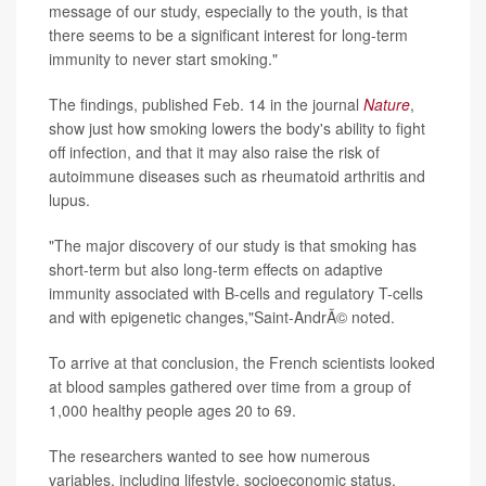
message of our study, especially to the youth, is that
there seems to be a significant interest for long-term
immunity to never start smoking."
The findings, published Feb. 14 in the journal
Nature
,
show just how smoking lowers the body's
ability to fight
off infection, and that it may also raise the risk of
autoimmune diseases such as rheumatoid arthritis and
lupus.
"The major discovery of our study is that smoking has
short-term but also long-term effects on adaptive
immunity associated with B-cells and regulatory T-cells
and with epigenetic changes,"Saint-AndrÃ© noted.
To arrive at that conclusion, the French scientists looked
at
blood samples gathered over time from a group of
1,000 healthy people ages 20 to 69.
The researchers wanted to see how numerous
variables, including lifestyle, socioeconomic status,