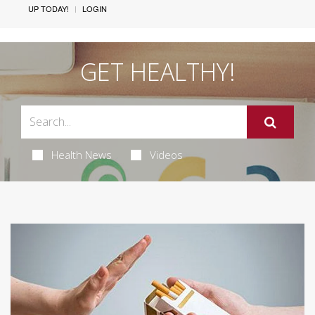
UP TODAY!
LOGIN
GET HEALTHY!
Health News
Videos