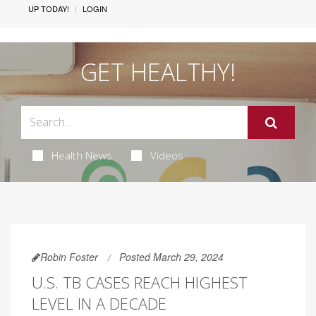
UP TODAY!
LOGIN
GET HEALTHY!
Health News
Videos
Robin Foster
Posted March 29, 2024
U.S. TB CASES REACH HIGHEST
LEVEL IN A DECADE