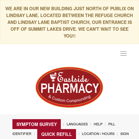
WE ARE IN OUR NEW BUILDING JUST NORTH OF PUBLIX ON
LINDSAY LANE. LOCATED BETWEEN THE REFUGE CHURCH
AND LINDSAY LANE BAPTIST CHURCH, OUR ENTRANCE IS
OFF OF SUMMIT LAKES DRIVE. WE CAN'T WAIT TO SEE
YOU!!
Toggle
navigat
SYMPTOM SURVEY
LANGUAGES
HELP
PILL
IDENTIFIER
LOCATION / HOURS
SIGN
QUICK REFILL