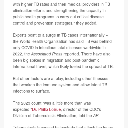
with higher TB rates and their medical providers in TB
elimination efforts and strengthening the capacity in
public health programs to carry out critical disease
control and prevention strategies," they added.
Experts point to a surge in TB cases internationally --
the World Health Organization has said TB was behind
only COVID in infectious fatal diseases worldwide in
2022, the
Associated Press
reported. There have also
been big spikes in migration and post-pandemic
international travel, which likely fueled the spread of TB.
But other factors are at play, including other illnesses
that weaken the immune system and allow latent TB
infections to surface.
The 2023 count "was a little more than was
expected,"
Dr. Philip LoBue
, director of the CDC's
Division of Tuberculosis Elimination, told the
AP
.
Tuberculosis is caused by bacteria that attack the lungs,