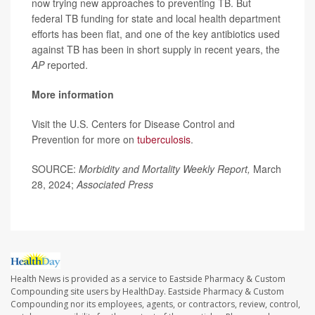
now trying new approaches to preventing TB. But
federal TB funding for state and local health department
efforts has been flat, and one of the key antibiotics used
against TB has been in short supply in recent years, the
AP
reported.
More information
Visit the U.S. Centers for Disease Control and
Prevention for more on
tuberculosis
.
SOURCE:
Morbidity and Mortality Weekly Report,
March
28, 2024;
Associated Press
Health News is provided as a service to Eastside Pharmacy & Custom
Compounding site users by HealthDay. Eastside Pharmacy & Custom
Compounding nor its employees, agents, or contractors, review, control,