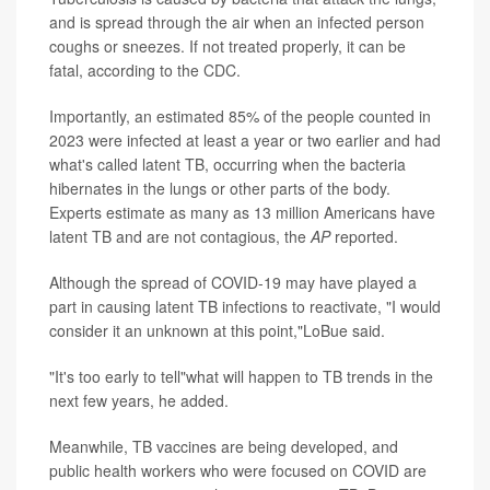
and is spread through the air when an infected person
coughs or sneezes. If not treated properly, it can be
fatal, according to the CDC.
Importantly, an estimated 85% of the people counted in
2023 were infected at least a year or two earlier and had
what's called latent TB, occurring when the bacteria
hibernates in the lungs or other parts of the body.
Experts estimate as many as 13 million Americans have
latent TB and are not contagious, the
AP
reported.
Although the spread of COVID-19 may have played a
part in causing latent TB infections to reactivate, "I would
consider it an unknown at this point,"LoBue said.
"It's too early to tell"what will happen to TB trends in the
next few years, he added.
Meanwhile, TB vaccines are being developed, and
public health workers who were focused on COVID are