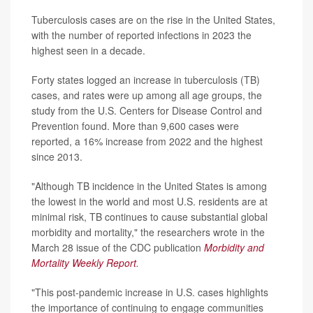
Tuberculosis cases are on the rise in the United States,
with the number of reported infections in 2023 the
highest seen in a decade.
Forty states logged an increase in tuberculosis (TB)
cases, and rates were up among all age groups, the
study from the U.S. Centers for Disease Control and
Prevention found. More than 9,600 cases were
reported, a 16% increase from 2022 and the highest
since 2013.
"Although TB incidence in the United States is among
the lowest in the world and most U.S. residents are at
minimal risk, TB continues to cause substantial global
morbidity and mortality," the researchers wrote in the
March 28 issue of the CDC publication
Morbidity and
Mortality Weekly Report
.
"This post-pandemic increase in U.S. cases highlights
the importance of continuing to engage communities