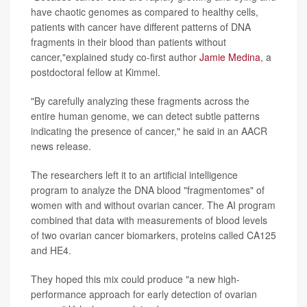
have chaotic genomes as compared to healthy cells,
patients with cancer have different patterns of DNA
fragments in their blood than patients without
cancer,"explained study co-first author
Jamie Medina
, a
postdoctoral fellow at Kimmel.
"By carefully analyzing these fragments across the
entire human genome, we can detect subtle patterns
indicating the presence of cancer," he said in an AACR
news release.
The researchers left it to an artificial intelligence
program to analyze the DNA blood "fragmentomes" of
women with and without ovarian cancer. The AI program
combined that data with measurements of blood levels
of two ovarian cancer biomarkers, proteins called CA125
and HE4.
They hoped this mix could produce "a new high-
performance approach for early detection of ovarian