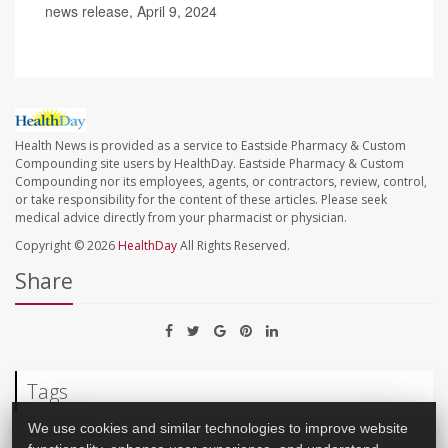
news release, April 9, 2024
Health News is provided as a service to Eastside Pharmacy & Custom
Compounding site users by HealthDay. Eastside Pharmacy & Custom
Compounding nor its employees, agents, or contractors, review, control,
or take responsibility for the content of these articles. Please seek
medical advice directly from your pharmacist or physician.
Copyright © 2026
HealthDay
All Rights Reserved.
Share
Tags
We use cookies and similar technologies to improve website