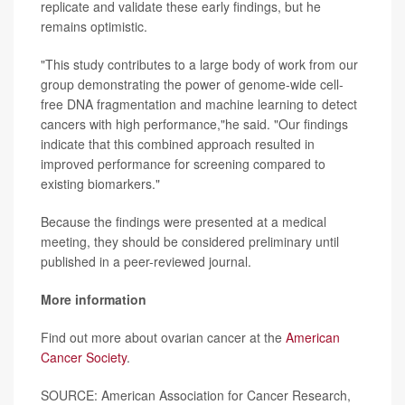
replicate and validate these early findings, but he
remains optimistic.
"This study contributes to a large body of work from our
group demonstrating the power of genome-wide cell-
free DNA fragmentation and machine learning to detect
cancers with high performance,"he said. "Our findings
indicate that this combined approach resulted in
improved performance for screening compared to
existing biomarkers."
Because the findings were presented at a medical
meeting, they should be considered preliminary until
published in a peer-reviewed journal.
More information
Find out more about ovarian cancer at the
American
Cancer Society
.
SOURCE: American Association for Cancer Research,