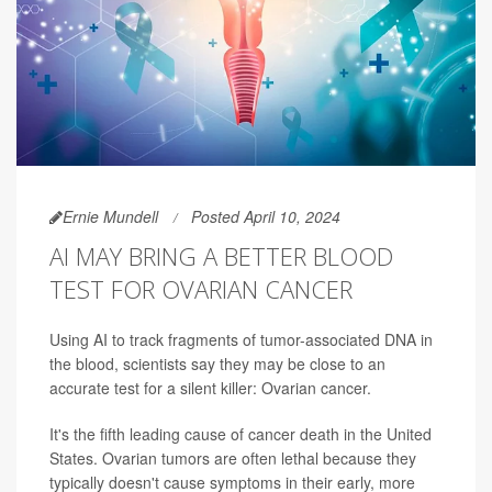
Ernie Mundell
Posted April 10, 2024
AI MAY BRING A BETTER BLOOD
TEST FOR OVARIAN CANCER
Using AI to track fragments of tumor-associated DNA in
the blood, scientists say they may be close to an
accurate test for a silent killer: Ovarian cancer.
It's the fifth leading cause of cancer death in the United
States. Ovarian tumors are often lethal because they
typically doesn't cause symptoms in their early, more