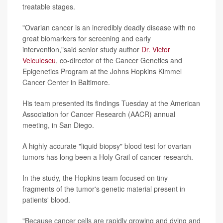
treatable stages.
"Ovarian cancer is an incredibly deadly disease with no
great biomarkers for screening and early
intervention,"said senior study author
Dr. Victor
Velculescu
, co-director of the Cancer Genetics and
Epigenetics Program at the Johns Hopkins Kimmel
Cancer Center in Baltimore.
His team presented its findings Tuesday at the American
Association for Cancer Research (AACR) annual
meeting, in San Diego.
A highly accurate "liquid biopsy" blood test for ovarian
tumors has long been a Holy Grail of cancer research.
In the study, the Hopkins team focused on tiny
fragments of the tumor's genetic material present in
patients' blood.
"Because cancer cells are rapidly growing and dying and