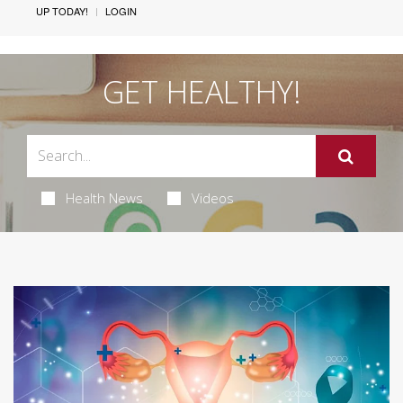
UP TODAY!
LOGIN
GET HEALTHY!
Health News
Videos