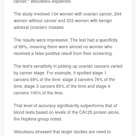
cancer," Velculescu explained.
The study involved 134 women with ovarian cancer, 204
women without cancer and 203 women with benign
adnexal (ovarian) masses.
The results were impressive: The test had a specificity
of 99%, meaning there were almost no women who
received a false-positive result from their screening.
The test's sensitivity in picking up ovarian cancers varied
by cancer stage. For example, it spotted stage 1
cancers 69% of the time; stage 2 cancers 76% of the
time; stage 3 cancers 85% of the time and stage 4
cancers 100% of the time.
That level of accuracy significantly outperforms that of
blood tests based on levels of the CA125 protein alone,
the Hopkins group noted.
Velculescu stressed that larger studies are need to