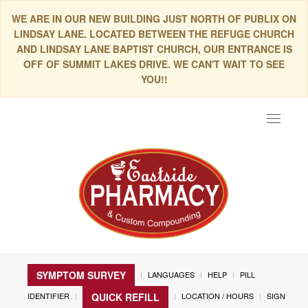
WE ARE IN OUR NEW BUILDING JUST NORTH OF PUBLIX ON
LINDSAY LANE. LOCATED BETWEEN THE REFUGE CHURCH
AND LINDSAY LANE BAPTIST CHURCH, OUR ENTRANCE IS
OFF OF SUMMIT LAKES DRIVE. WE CAN'T WAIT TO SEE
YOU!!
Toggle
navigat
SYMPTOM SURVEY
LANGUAGES
HELP
PILL
IDENTIFIER
LOCATION / HOURS
SIGN
QUICK REFILL