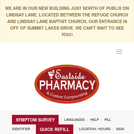
WE ARE IN OUR NEW BUILDING JUST NORTH OF PUBLIX ON
LINDSAY LANE. LOCATED BETWEEN THE REFUGE CHURCH
AND LINDSAY LANE BAPTIST CHURCH, OUR ENTRANCE IS
OFF OF SUMMIT LAKES DRIVE. WE CAN'T WAIT TO SEE
YOU!!
Toggle
navigat
SYMPTOM SURVEY
LANGUAGES
HELP
PILL
IDENTIFIER
LOCATION / HOURS
SIGN
QUICK REFILL