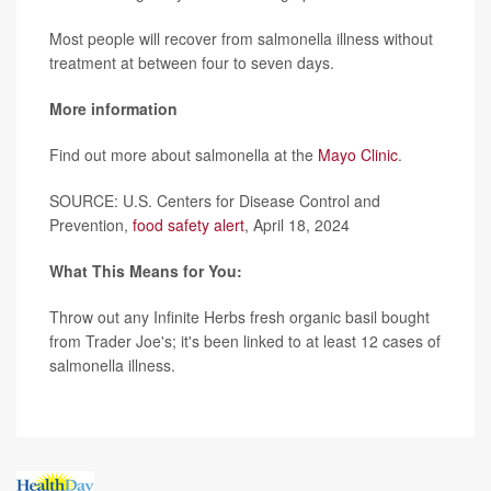
Most people will recover from salmonella illness without
treatment at between four to seven days.
More information
Find out more about salmonella at the
Mayo Clinic
.
SOURCE: U.S. Centers for Disease Control and
Prevention,
food safety alert
, April 18, 2024
What This Means for You:
Throw out any Infinite Herbs fresh organic basil bought
from Trader Joe's; it's been linked to at least 12 cases of
salmonella illness.