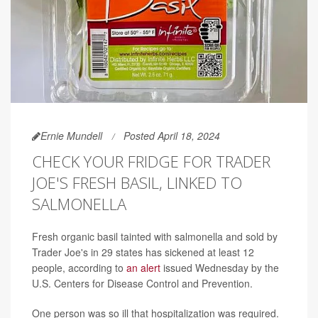
Ernie Mundell
Posted April 18, 2024
CHECK YOUR FRIDGE FOR TRADER
JOE'S FRESH BASIL, LINKED TO
SALMONELLA
Fresh organic basil tainted with salmonella and sold by
Trader Joe's in 29 states has sickened at least 12
people, according to
an alert
issued Wednesday by the
U.S. Centers for Disease Control and Prevention.
One person was so ill that hospitalization was required.