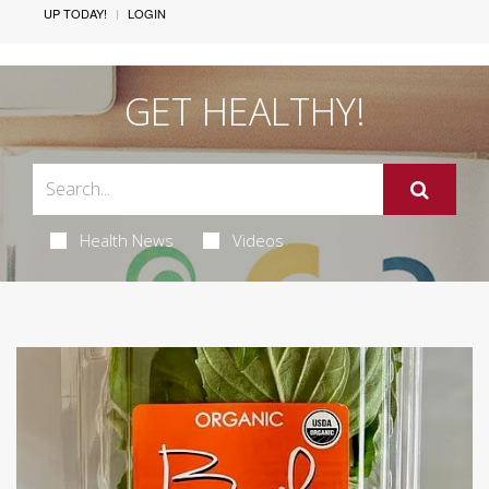
UP TODAY!
LOGIN
GET HEALTHY!
Health News
Videos