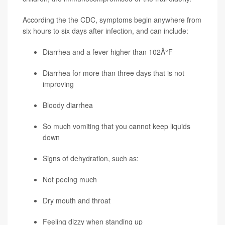
According the the CDC, symptoms begin anywhere from
six hours to six days after infection, and can include:
Diarrhea and a fever higher than 102Â°F
Diarrhea for more than three days that is not
improving
Bloody diarrhea
So much vomiting that you cannot keep liquids
down
Signs of dehydration, such as:
Not peeing much
Dry mouth and throat
Feeling dizzy when standing up