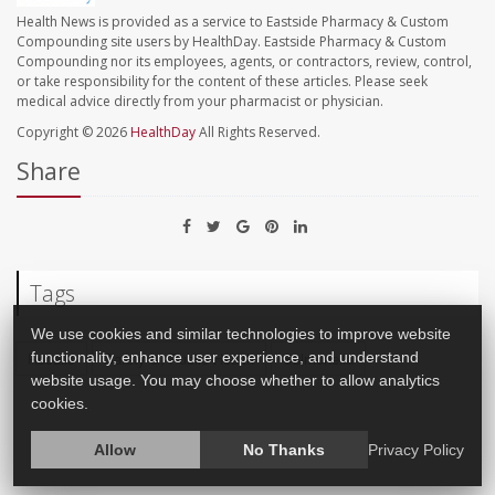
Health News is provided as a service to Eastside Pharmacy & Custom
Compounding site users by HealthDay. Eastside Pharmacy & Custom
Compounding nor its employees, agents, or contractors, review, control,
or take responsibility for the content of these articles. Please seek
medical advice directly from your pharmacist or physician.
Copyright © 2026
HealthDay
All Rights Reserved.
Share
Tags
We use cookies and similar technologies to improve website
functionality, enhance user experience, and understand
Recalls
Safety &, Public Health
Salmonella
website usage. You may choose whether to allow analytics
cookies.
Allow
No Thanks
Privacy Policy