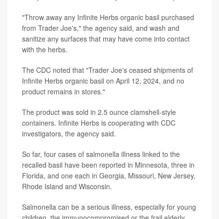
"Throw away any Infinite Herbs organic basil purchased
from Trader Joe's," the agency said, and wash and
sanitize any surfaces that may have come into contact
with the herbs.
The CDC noted that "Trader Joe's ceased shipments of
Infinite Herbs organic basil on April 12, 2024, and no
product remains in stores."
The product was sold in 2.5 ounce clamshell-style
containers. Infinite Herbs is cooperating with CDC
investigators, the agency said.
So far, four cases of salmonella illness linked to the
recalled basil have been reported in Minnesota, three in
Florida, and one each in Georgia, Missouri, New Jersey,
Rhode Island and Wisconsin.
Salmonella can be a serious illness, especially for young
children, the immunocompromised or the frail elderly.