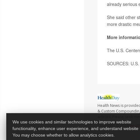
already serious 
She said other s
more drastic me
More informati
The U.S. Center
SOURCES: U.S. D
Health News is provide
& Custom Compounding no
articles. Please seek me
We use cookies and similar technologies to improve website
Copyright © 2026
Healt
functionality, enhance user experience, and understand website
You may choose whether to allow analytics cookies.