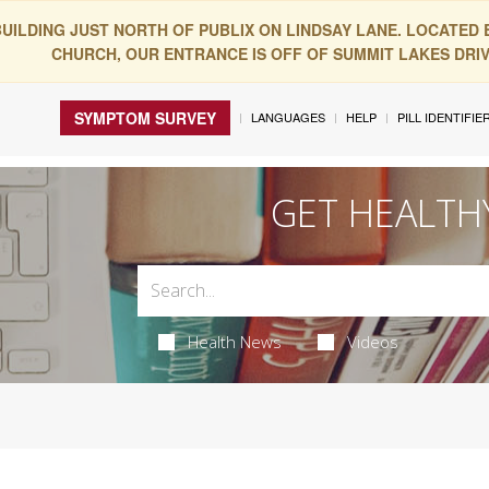
BUILDING JUST NORTH OF PUBLIX ON LINDSAY LANE. LOCATED
CHURCH, OUR ENTRANCE IS OFF OF SUMMIT LAKES DRIVE
SYMPTOM SURVEY
LANGUAGES
HELP
PILL IDENTIFIE
GET HEALTH
Health News
Videos