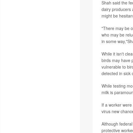
Shah said the fe
dairy producers 
might be hesitan
"There may be own
who may be reluc
in some way,"Sh
While it isn't c
birds may have p
vulnerable to bir
detected in sick
While testing mo
milk is paramoun
If a worker were
virus new chance
Although federal
protective worke