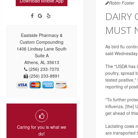
Download Mobile App
Robin Foster
DAIRY 
MUST N
Eastside Pharmacy &
Custom Compounding
As bird flu cont
1406 Lindsay Lane South
said Wednesday it
Suite A
Athens, AL 35613
The "USDA has id
(256) 233-7070
poultry, spread 
(256) 233-8891
tested positive,"
reporting of posit
"To further prot
influenza, [the] 
get ahead of this
Lactating cows mu
Caring for you is what we
are transported 
do!