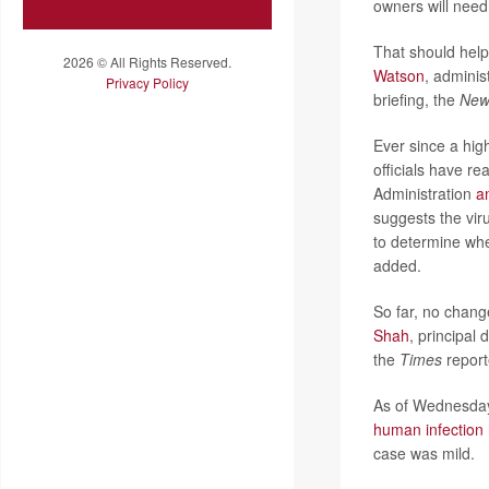
owners will need
That should help 
2026 © All Rights Reserved.
Watson
, adminis
Privacy Policy
briefing, the
New
Ever since a high
officials have r
Administration
a
suggests the vir
to determine whet
added.
So far, no chang
Shah
, principal
the
Times
report
As of Wednesday
human infection
case was mild.