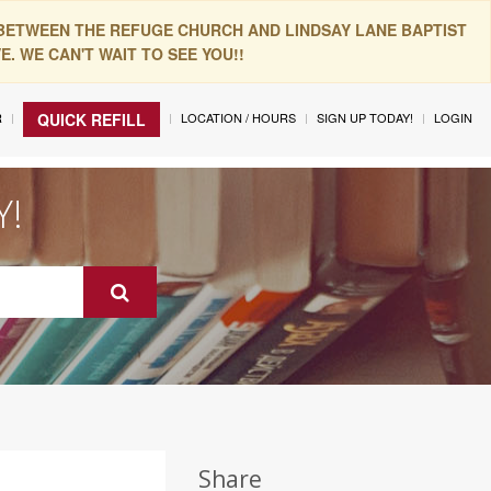
 BETWEEN THE REFUGE CHURCH AND LINDSAY LANE BAPTIST
. WE CAN'T WAIT TO SEE YOU!!
R
LOCATION / HOURS
SIGN UP TODAY!
LOGIN
QUICK REFILL
Y!
Share