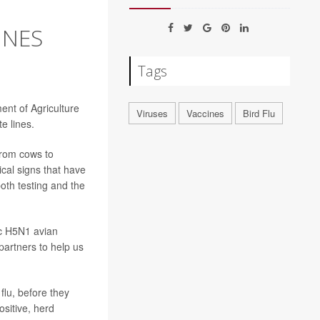
INES
Tags
ent of Agriculture
Viruses
Vaccines
Bird Flu
e lines.
from cows to
cal signs that have
th testing and the
ic H5N1 avian
partners to help us
flu, before they
ositive, herd