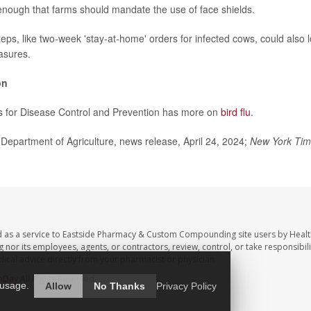
enough that farms should mandate the use of face shields.
teps, like two-week 'stay-at-home' orders for infected cows, could also 
asures.
on
s for Disease Control and Prevention has more on
bird flu
.
epartment of Agriculture, news release, April 24, 2024;
New York Ti
d as a service to Eastside Pharmacy & Custom Compounding site users by Heal
r its employees, agents, or contractors, review, control, or take responsibilit
dical advice directly from your pharmacist or physician.
hDay
All Rights Reserved.
 usage.
Allow
No Thanks
Privacy Policy