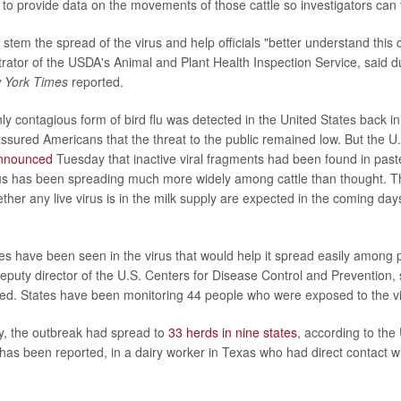
 to provide data on the movements of those cattle so investigators can 
stem the spread of the virus and help officials "better understand this 
trator of the USDA's Animal and Plant Health Inspection Service, said 
 York Times
reported.
ly contagious form of bird flu was detected in the United States back in
eassured Americans that the threat to the public remained low. But the 
nnounced
Tuesday that inactive viral fragments had been found in past
us has been spreading much more widely among cattle than thought. The
her any live virus is in the milk supply are expected in the coming days
es have been seen in the virus that would help it spread easily among
 deputy director of the U.S. Centers for Disease Control and Prevention
ed. States have been monitoring 44 people who were exposed to the v
, the outbreak had spread to
33 herds in nine states
, according to the
has been reported, in a dairy worker in Texas who had direct contact w