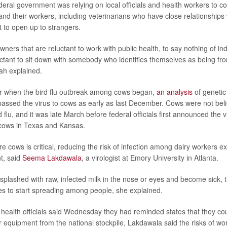
deral government was relying on local officials and health workers to 
and their workers, including veterinarians who have close relationships
t to open up to strangers.
ers that are reluctant to work with public health, to say nothing of in
tant to sit down with somebody who identifies themselves as being f
ah explained.
lear when the bird flu outbreak among cows began,
an analysis
of genetic
assed the virus to cows as early as last December. Cows were not bel
d flu, and it was late March before federal officials first announced the
 cows in Texas and Kansas.
re cows is critical, reducing the risk of infection among dairy workers 
t, said
Seema Lakdawala
, a virologist at Emory University in Atlanta.
 splashed with raw, infected milk in the nose or eyes and become sick, 
s to start spreading among people, she explained.
 health officials said Wednesday they had reminded states that they co
r equipment from the national stockpile, Lakdawala said the risks of wo