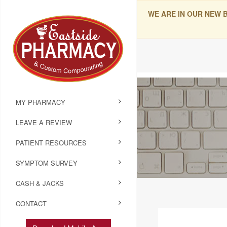
WE ARE IN OUR NEW 
MY PHARMACY
LEAVE A REVIEW
PATIENT RESOURCES
SYMPTOM SURVEY
CASH & JACKS
CONTACT