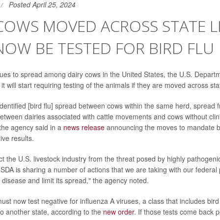
Posted April 25, 2024
COWS MOVED ACROSS STATE L
OW BE TESTED FOR BIRD FLU
inues to spread among dairy cows in the United States, the U.S. Departm
 will start requiring testing of the animals if they are moved across stat
entified [bird flu] spread between cows within the same herd, spread 
between dairies associated with cattle movements and cows without clini
 the agency said in a
news release
announcing the moves to mandate bo
ive results.
ect the U.S. livestock industry from the threat posed by highly pathogen
USDA is sharing a number of actions that we are taking with our federal 
 disease and limit its spread," the agency noted.
st now test negative for influenza A viruses, a class that includes bird 
to another state, according to the
new order
. If those tests come back p