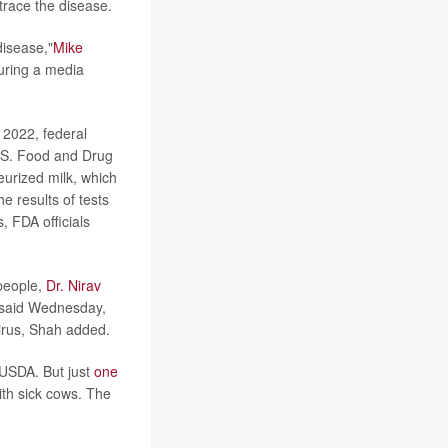
trace the disease.
disease,"
Mike
during a media
 2022, federal
U.S. Food and Drug
eurized milk, which
 results of tests
, FDA officials
 people,
Dr. Nirav
, said Wednesday,
irus, Shah added.
 USDA. But just
one
ith sick cows. The