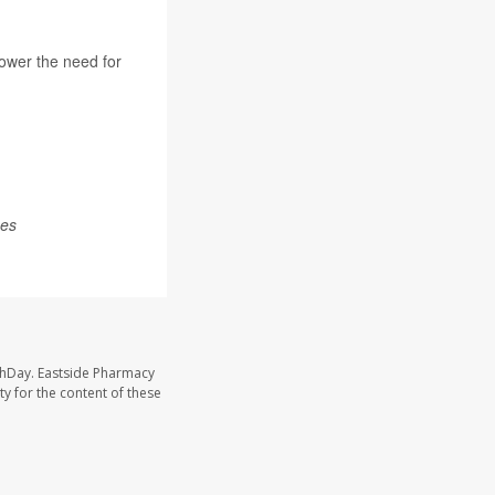
lower the need for
mes
thDay. Eastside Pharmacy
y for the content of these