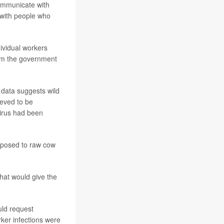
communicate with
 with people who
dividual workers
rom the government
 data suggests wild
ieved to be
 virus had been
exposed to raw cow
that would give the
uld request
rker infections were