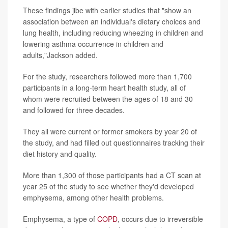
These findings jibe with earlier studies that "show an
association between an individual's dietary choices and
lung health, including reducing wheezing in children and
lowering asthma occurrence in children and
adults,"Jackson added.
For the study, researchers followed more than 1,700
participants in a long-term heart health study, all of
whom were recruited between the ages of 18 and 30
and followed for three decades.
They all were current or former smokers by year 20 of
the study, and had filled out questionnaires tracking their
diet history and quality.
More than 1,300 of those participants had a CT scan at
year 25 of the study to see whether they'd developed
emphysema, among other health problems.
Emphysema, a type of
COPD
, occurs due to irreversible