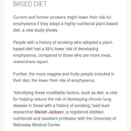
BASED DIET
Current and former smokers might lower their risk for
emphysema if they adopt a highly nutritional plant-based
diet, a new study shows.
People with a history of smoking who adopted a plant-
based diet had a 56% lower risk of developing
emphysema, compared to those who ate more meat,
researchers report.
Further, the more veggies and fruits people included in
their diet, the lower their risk of emphysema.
"Identifying these modifiable factors, such as diet, is vital
for helping reduce the risk of developing chronic lung
disease in those with a history of smoking,"said lead
researcher
Mariah Jackson
, a registered dietitian
nutritionist and assistant professor with the University of
Nebraska Medical Center.