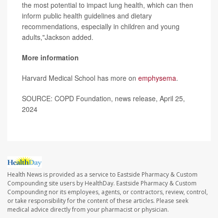
the most potential to impact lung health, which can then
inform public health guidelines and dietary
recommendations, especially in children and young
adults,"Jackson added.
More information
Harvard Medical School has more on
emphysema
.
SOURCE: COPD Foundation, news release, April 25,
2024
Health News is provided as a service to Eastside Pharmacy & Custom
Compounding site users by HealthDay. Eastside Pharmacy & Custom
Compounding nor its employees, agents, or contractors, review, control,
or take responsibility for the content of these articles. Please seek
medical advice directly from your pharmacist or physician.