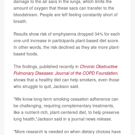
damage to the air sacs in the lungs, which limits the
amount of oxygen that these sacs can transfer to the
bloodstream. People are left feeling constantly short of
breath.
Results show risk of emphysema dropped 34% for each
one-unit increase in participants plant-based diet score.
In other words, the risk declined as they ate more plant-
based foods.
The findings, published recently in
Chronic Obstructive
Pulmonary Diseases: Journal of the COPD Foundation
,
shows that a healthy diet can help smokers, even those
who struggle to quit, Jackson said.
"We know long-term smoking cessation adherence can
be challenging, requiring complementary treatments,
like a nutrient-rich, plant-centered diet, to help preserve
lung health,"Jackson said in a journal news release.
"More research is needed on when dietary choices have