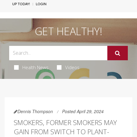
UP TODAY!
LOGIN
GET HEALTHY!
Health News
Videos
Dennis Thompson
Posted April 29, 2024
SMOKERS, FORMER SMOKERS MAY
GAIN FROM SWITCH TO PLANT-