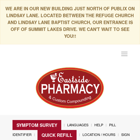
WE ARE IN OUR NEW BUILDING JUST NORTH OF PUBLIX ON
LINDSAY LANE. LOCATED BETWEEN THE REFUGE CHURCH
AND LINDSAY LANE BAPTIST CHURCH, OUR ENTRANCE IS
OFF OF SUMMIT LAKES DRIVE. WE CAN'T WAIT TO SEE
YOU!!
Toggle
navigat
SYMPTOM SURVEY
LANGUAGES
HELP
PILL
IDENTIFIER
LOCATION / HOURS
SIGN
QUICK REFILL