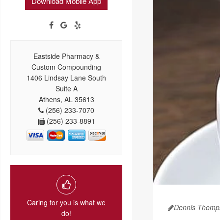
Download Mobile App
Eastside Pharmacy &
Custom Compounding
1406 Lindsay Lane South
Suite A
Athens, AL 35613
(256) 233-7070
(256) 233-8891
Caring for you is what we
Dennis Thomp
do!