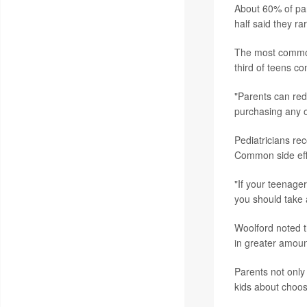
About 60% of par
half said they ra
The most common 
third of teens co
"Parents can red
purchasing any of
Pediatricians re
Common side eff
"If your teenager
you should take a
Woolford noted t
in greater amoun
Parents not only 
kids about choos