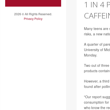
1 IN 4
CAFFEI
2026 © All Rights Reserved.
Privacy Policy
Many teens are s
risks, a new nati
A quarter of paren
University of Mic
Monday.
Two out of three
products contain
However, a third
found after polli
"Our report sugg
consumption for 
who know the rec