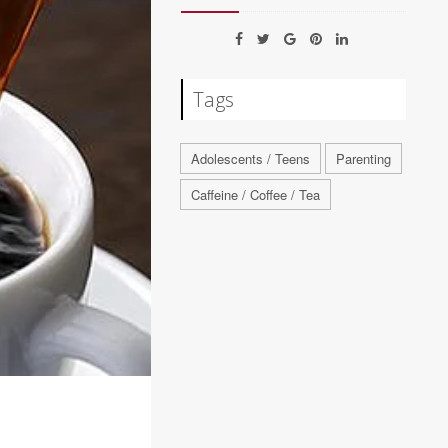
Tags
Adolescents / Teens
Parenting
Caffeine / Coffee / Tea