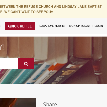
 BETWEEN THE REFUGE CHURCH AND LINDSAY LANE BAPTIST
. WE CAN'T WAIT TO SEE YOU!!
R
LOCATION / HOURS
SIGN UP TODAY!
LOGIN
QUICK REFILL
Y!
Share