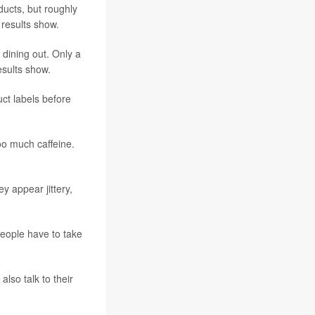
ducts, but roughly
 results show.
dining out. Only a
esults show.
ct labels before
oo much caffeine.
y appear jittery,
people have to take
lso talk to their