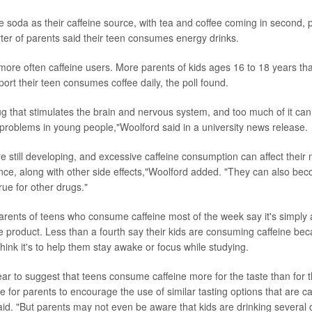
 soda as their caffeine source, with tea and coffee coming in second, po
ter of parents said their teen consumes energy drinks.
more often caffeine users. More parents of kids ages 16 to 18 years th
ort their teen consumes coffee daily, the poll found.
ug that stimulates the brain and nervous system, and too much of it can
h problems in young people,"Woolford said in a university news release.
re still developing, and excessive caffeine consumption can affect thei
ce, along with other side effects,"Woolford added. "They can also b
true for other drugs."
parents of teens who consume caffeine most of the week say it's simply 
ite product. Less than a fourth say their kids are consuming caffeine bec
hink it's to help them stay awake or focus while studying.
ar to suggest that teens consume caffeine more for the taste than for th
e for parents to encourage the use of similar tasting options that are ca
aid. "But parents may not even be aware that kids are drinking several c