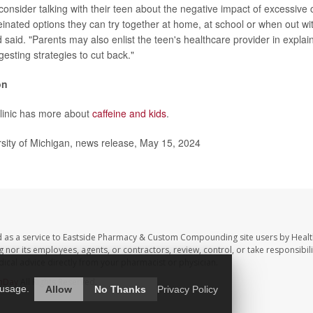
consider talking with their teen about the negative impact of excessive 
einated options they can try together at home, at school or when out wi
 said. "Parents may also enlist the teen's healthcare provider in explain
esting strategies to cut back."
on
linic has more about
caffeine and kids
.
ity of Michigan, news release, May 15, 2024
d as a service to Eastside Pharmacy & Custom Compounding site users by Heal
r its employees, agents, or contractors, review, control, or take responsibilit
dical advice directly from your pharmacist or physician.
hDay
All Rights Reserved.
 usage.
Allow
No Thanks
Privacy Policy