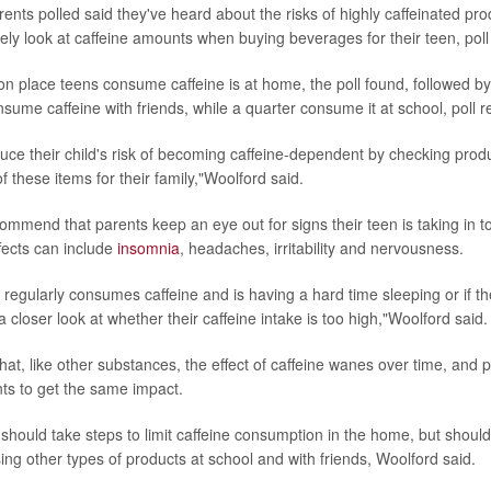
ents polled said they've heard about the risks of highly caffeinated pro
rely look at caffeine amounts when buying beverages for their teen, poll
place teens consume caffeine is at home, the poll found, followed by 
nsume caffeine with friends, while a quarter consume it at school, poll r
uce their child's risk of becoming caffeine-dependent by checking produ
 these items for their family,"Woolford said.
commend that parents keep an eye out for signs their teen is taking in t
ects can include
insomnia
, headaches, irritability and nervousness.
 regularly consumes caffeine and is having a hard time sleeping or if the
 closer look at whether their caffeine intake is too high,"Woolford said.
hat, like other substances, the effect of caffeine wanes over time, and 
ts to get the same impact.
should take steps to limit caffeine consumption in the home, but should a
ing other types of products at school and with friends, Woolford said.