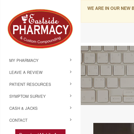
WE ARE IN OUR NEW 
MY PHARMACY
LEAVE A REVIEW
PATIENT RESOURCES
SYMPTOM SURVEY
CASH & JACKS
CONTACT