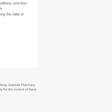
caffeine, and then
th
ing the risks of
thDay. Eastside Pharmacy
y for the content of these