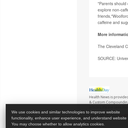
"Parents should 
explore non-caff
friends,"Woolford
caffeine and sugg
More informati
The Cleveland C
SOURCE: Univers
Health News is provide
& Custom Compounding no
articles. Please seek me
We use cookies and similar technologies to improve website
Copyright © 2026
Healt
functionality, enhance user experience, and understand website
You may choose whether to allow analytics cookies.