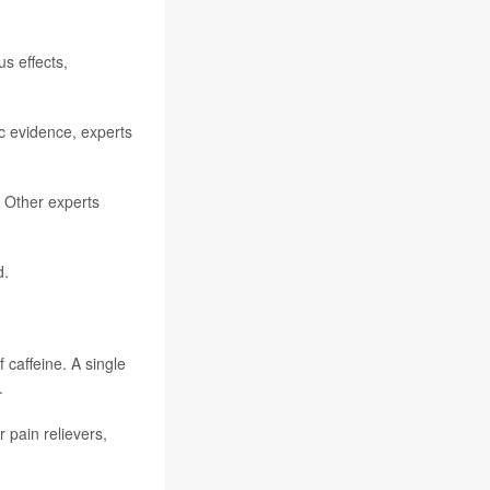
s effects,
ic evidence, experts
 Other experts
d.
caffeine. A single
.
 pain relievers,