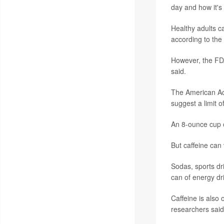
day and how it's
Healthy adults c
according to the
However, the FDA
said.
The American Aca
suggest a limit o
An 8-ounce cup o
But caffeine can 
Sodas, sports dr
can of energy dri
Caffeine is also
researchers said