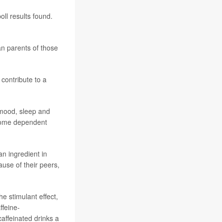
ll results found.
an parents of those
 contribute to a
r mood, sleep and
ecome dependent
an ingredient in
ause of their peers,
e stimulant effect,
ffeine-
affeinated drinks a