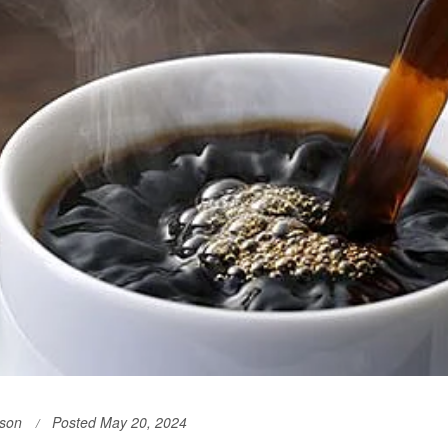
son
Posted May 20, 2024