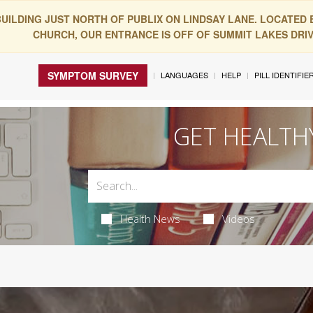
BUILDING JUST NORTH OF PUBLIX ON LINDSAY LANE. LOCATED
CHURCH, OUR ENTRANCE IS OFF OF SUMMIT LAKES DRIVE
SYMPTOM SURVEY
LANGUAGES
HELP
PILL IDENTIFIE
GET HEALTH
Health News
Videos