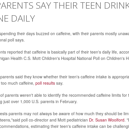
 PARENTS SAY THEIR TEEN DRIN
NE DAILY
pending their days buzzed on caffeine, with their parents mostly unawa
onal poll says.
ts reported that caffeine is basically part of their teen's daily life, acco
higan Health C.S. Mott Children's Hospital National Poll on Children's 
 parents said they know whether their teen's caffeine intake is appropri
 too much caffeine,
poll results
say.
 of parents weren't able to identify the recommended caffeine limits for
ng just over 1,000 U.S. parents in February.
ests parents may not always be aware of how much they should be limit
teens,"said poll co-director and Mott pediatrician
Dr. Susan Woolford
. 
ommendations, estimating their teen's caffeine intake can be challengi