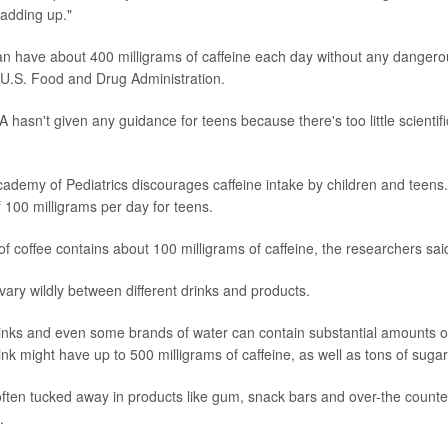
 adding up."
an have about 400 milligrams of caffeine each day without any dangerou
 U.S. Food and Drug Administration.
 hasn't given any guidance for teens because there's too little scientif
demy of Pediatrics discourages caffeine intake by children and teens.
f 100 milligrams per day for teens.
f coffee contains about 100 milligrams of caffeine, the researchers sai
vary wildly between different drinks and products.
inks and even some brands of water can contain substantial amounts of 
nk might have up to 500 milligrams of caffeine, as well as tons of sugar
 often tucked away in products like gum, snack bars and over-the counter
.