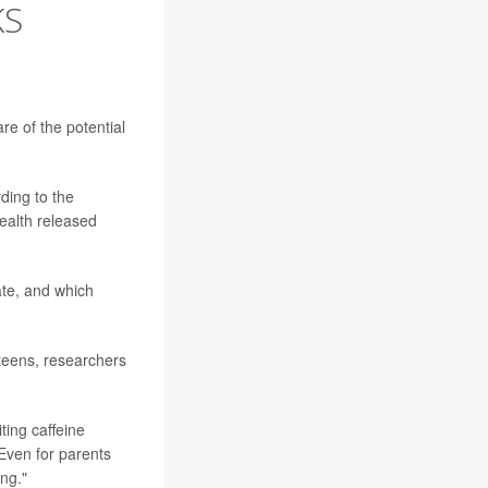
KS
re of the potential
rding to the
Health released
ate, and which
 teens, researchers
ing caffeine
"Even for parents
ng."