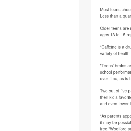
Most teens chose
Less than a quar
Older teens are 
ages 13 to 15 rep
"Caffeine is a dr
variety of healt
"Teens' brains a
school performan
over time, as is 
Two out of five 
their kid's favor
and even fewer t
"As parents appe
it may be possibl
free,"Woolford s