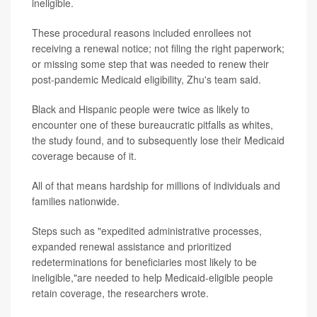
ineligible.
These procedural reasons included enrollees not
receiving a renewal notice; not filing the right paperwork;
or missing some step that was needed to renew their
post-pandemic Medicaid eligibility, Zhu's team said.
Black and Hispanic people were twice as likely to
encounter one of these bureaucratic pitfalls as whites,
the study found, and to subsequently lose their Medicaid
coverage because of it.
All of that means hardship for millions of individuals and
families nationwide.
Steps such as "expedited administrative processes,
expanded renewal assistance and prioritized
redeterminations for beneficiaries most likely to be
ineligible,"are needed to help Medicaid-eligible people
retain coverage, the researchers wrote.