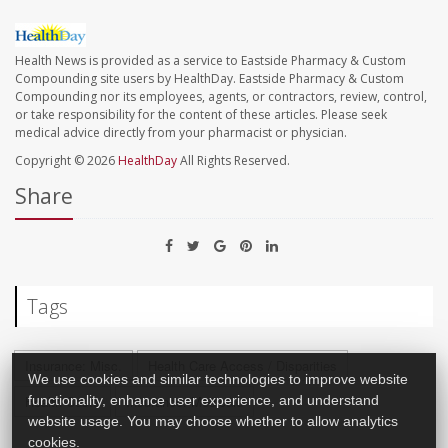
Health News is provided as a service to Eastside Pharmacy & Custom
Compounding site users by HealthDay. Eastside Pharmacy & Custom
Compounding nor its employees, agents, or contractors, review, control,
or take responsibility for the content of these articles. Please seek
medical advice directly from your pharmacist or physician.
Copyright © 2026
HealthDay
All Rights Reserved.
Share
Tags
Insurance: Misc.
Health Care Access / Disparities
We use cookies and similar technologies to improve website
functionality, enhance user experience, and understand
Health Costs
Insurance: Medicaid
website usage. You may choose whether to allow analytics
cookies.