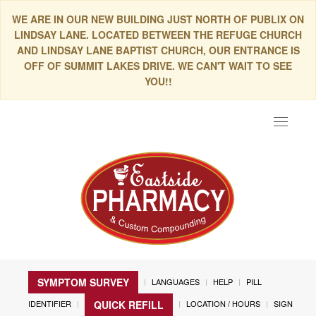
WE ARE IN OUR NEW BUILDING JUST NORTH OF PUBLIX ON
LINDSAY LANE. LOCATED BETWEEN THE REFUGE CHURCH
AND LINDSAY LANE BAPTIST CHURCH, OUR ENTRANCE IS
OFF OF SUMMIT LAKES DRIVE. WE CAN'T WAIT TO SEE
YOU!!
Toggle
navigat
SYMPTOM SURVEY
LANGUAGES
HELP
PILL
IDENTIFIER
LOCATION / HOURS
SIGN
QUICK REFILL