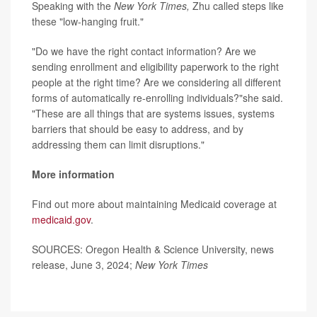
Speaking with the
New York Times,
Zhu called steps like
these "low-hanging fruit."
"Do we have the right contact information? Are we
sending enrollment and eligibility paperwork to the right
people at the right time? Are we considering all different
forms of automatically re-enrolling individuals?"she said.
"These are all things that are systems issues, systems
barriers that should be easy to address, and by
addressing them can limit disruptions."
More information
Find out more about maintaining Medicaid coverage at
medicaid.gov
.
SOURCES: Oregon Health & Science University, news
release, June 3, 2024;
New York Times