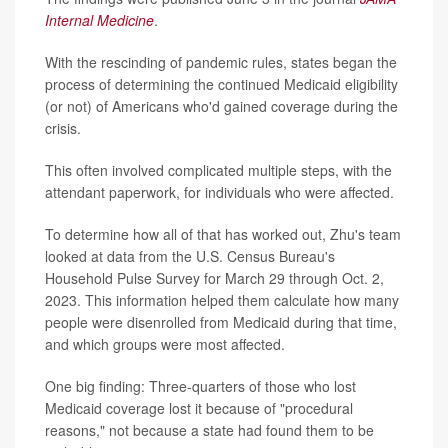
Internal Medicine
.
With the rescinding of pandemic rules, states began the
process of determining the continued Medicaid eligibility
(or not) of Americans who'd gained coverage during the
crisis.
This often involved complicated multiple steps, with the
attendant paperwork, for individuals who were affected.
To determine how all of that has worked out, Zhu's team
looked at data from the U.S. Census Bureau's
Household Pulse Survey for March 29 through Oct. 2,
2023. This information helped them calculate how many
people were disenrolled from Medicaid during that time,
and which groups were most affected.
One big finding: Three-quarters of those who lost
Medicaid coverage lost it because of "procedural
reasons," not because a state had found them to be