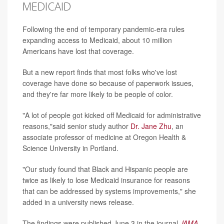
MEDICAID
Following the end of temporary pandemic-era rules
expanding access to Medicaid, about 10 million
Americans have lost that coverage.
But a new report finds that most folks who've lost
coverage have done so because of paperwork issues,
and they're far more likely to be people of color.
"A lot of people got kicked off Medicaid for administrative
reasons,"said senior study author
Dr. Jane Zhu
, an
associate professor of medicine at Oregon Health &
Science University in Portland.
"Our study found that Black and Hispanic people are
twice as likely to lose Medicaid insurance for reasons
that can be addressed by systems improvements," she
added in a university news release.
The findings were published June 3 in the journal
JAMA