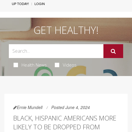
UP TODAY!
LOGIN
GET HEALTHY!
Health News
Videos
Ernie Mundell
Posted June 4, 2024
BLACK, HISPANIC AMERICANS MORE
LIKELY TO BE DROPPED FROM