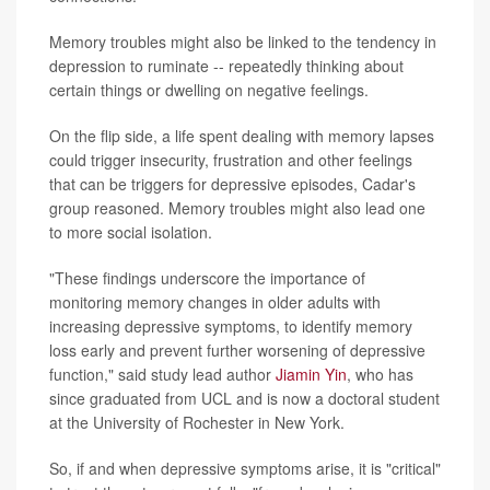
Memory troubles might also be linked to the tendency in
depression to ruminate -- repeatedly thinking about
certain things or dwelling on negative feelings.
On the flip side, a life spent dealing with memory lapses
could trigger insecurity, frustration and other feelings
that can be triggers for depressive episodes, Cadar's
group reasoned. Memory troubles might also lead one
to more social isolation.
"These findings underscore the importance of
monitoring memory changes in older adults with
increasing depressive symptoms, to identify memory
loss early and prevent further worsening of depressive
function," said study lead author
Jiamin Yin
, who has
since graduated from UCL and is now a doctoral student
at the University of Rochester in New York.
So, if and when depressive symptoms arise, it is "critical"