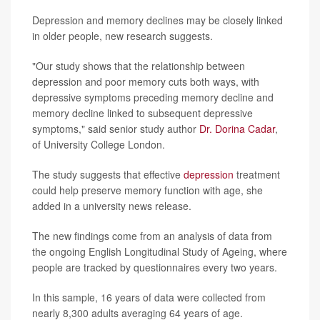
Depression and memory declines may be closely linked
in older people, new research suggests.
"Our study shows that the relationship between
depression and poor memory cuts both ways, with
depressive symptoms preceding memory decline and
memory decline linked to subsequent depressive
symptoms," said senior study author
Dr. Dorina Cadar
,
of University College London.
The study suggests that effective
depression
treatment
could help preserve memory function with age, she
added in a university news release.
The new findings come from an analysis of data from
the ongoing English Longitudinal Study of Ageing, where
people are tracked by questionnaires every two years.
In this sample, 16 years of data were collected from
nearly 8,300 adults averaging 64 years of age.