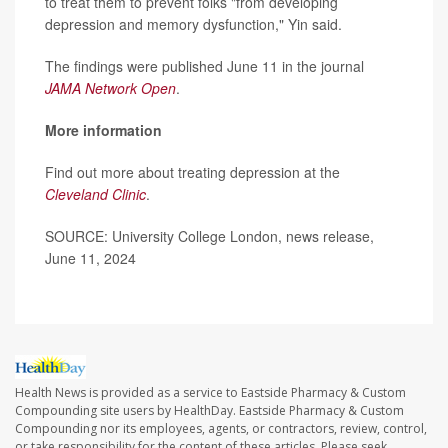
to treat them to prevent folks "from developing
depression and memory dysfunction," Yin said.
The findings were published June 11 in the journal
JAMA Network Open
.
More information
Find out more about treating depression at the
Cleveland Clinic
.
SOURCE: University College London, news release,
June 11, 2024
Health News is provided as a service to Eastside Pharmacy & Custom
Compounding site users by HealthDay. Eastside Pharmacy & Custom
Compounding nor its employees, agents, or contractors, review, control,
or take responsibility for the content of these articles. Please seek