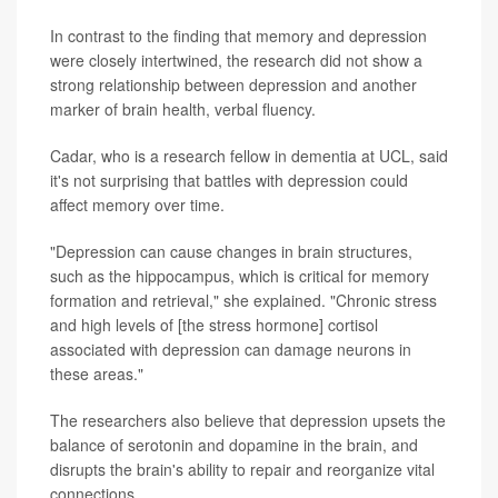
In contrast to the finding that memory and depression
were closely intertwined, the research did not show a
strong relationship between depression and another
marker of brain health, verbal fluency.
Cadar, who is a research fellow in dementia at UCL, said
it's not surprising that battles with depression could
affect memory over time.
"Depression can cause changes in brain structures,
such as the hippocampus, which is critical for memory
formation and retrieval," she explained. "Chronic stress
and high levels of [the stress hormone] cortisol
associated with depression can damage neurons in
these areas."
The researchers also believe that depression upsets the
balance of serotonin and dopamine in the brain, and
disrupts the brain's ability to repair and reorganize vital
connections.