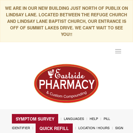
WE ARE IN OUR NEW BUILDING JUST NORTH OF PUBLIX ON
LINDSAY LANE. LOCATED BETWEEN THE REFUGE CHURCH
AND LINDSAY LANE BAPTIST CHURCH, OUR ENTRANCE IS
OFF OF SUMMIT LAKES DRIVE. WE CAN'T WAIT TO SEE
YOU!!
Toggle
navigat
SYMPTOM SURVEY
LANGUAGES
HELP
PILL
IDENTIFIER
LOCATION / HOURS
SIGN
QUICK REFILL