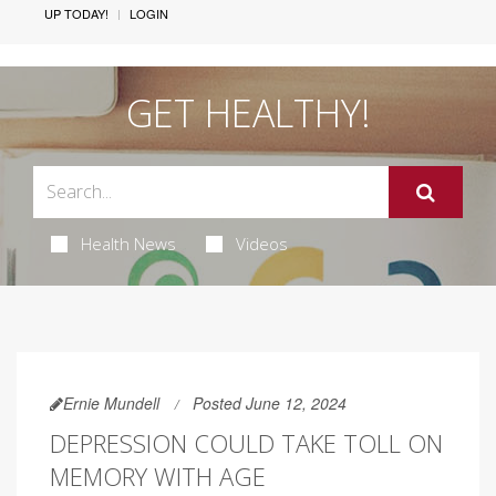
UP TODAY!
LOGIN
GET HEALTHY!
Health News
Videos
Ernie Mundell
Posted June 12, 2024
DEPRESSION COULD TAKE TOLL ON
MEMORY WITH AGE