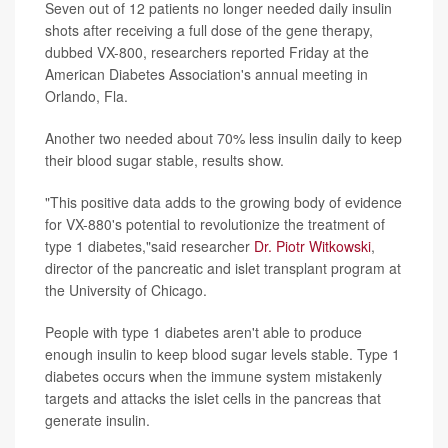
Seven out of 12 patients no longer needed daily insulin
shots after receiving a full dose of the gene therapy,
dubbed VX-800, researchers reported Friday at the
American Diabetes Association's annual meeting in
Orlando, Fla.
Another two needed about 70% less insulin daily to keep
their blood sugar stable, results show.
"This positive data adds to the growing body of evidence
for VX-880's potential to revolutionize the treatment of
type 1 diabetes,"said researcher
Dr. Piotr Witkowski
,
director of the pancreatic and islet transplant program at
the University of Chicago.
People with type 1 diabetes aren't able to produce
enough insulin to keep blood sugar levels stable. Type 1
diabetes occurs when the immune system mistakenly
targets and attacks the islet cells in the pancreas that
generate insulin.