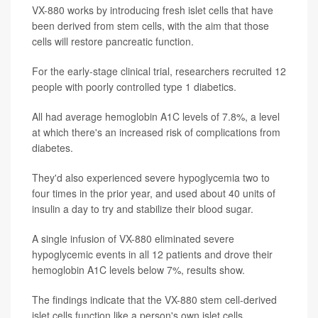
VX-880 works by introducing fresh islet cells that have
been derived from stem cells, with the aim that those
cells will restore pancreatic function.
For the early-stage clinical trial, researchers recruited 12
people with poorly controlled type 1 diabetics.
All had average hemoglobin A1C levels of 7.8%, a level
at which there's an increased risk of complications from
diabetes.
They'd also experienced severe hypoglycemia two to
four times in the prior year, and used about 40 units of
insulin a day to try and stabilize their blood sugar.
A single infusion of VX-880 eliminated severe
hypoglycemic events in all 12 patients and drove their
hemoglobin A1C levels below 7%, results show.
The findings indicate that the VX-880 stem cell-derived
islet cells function like a person's own islet cells,