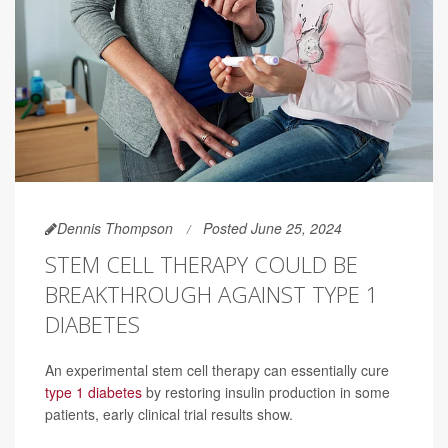
Dennis Thompson
Posted June 25, 2024
STEM CELL THERAPY COULD BE
BREAKTHROUGH AGAINST TYPE 1
DIABETES
An experimental stem cell therapy can essentially cure
type 1 diabetes
by restoring insulin production in some
patients, early clinical trial results show.