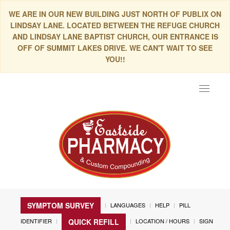
WE ARE IN OUR NEW BUILDING JUST NORTH OF PUBLIX ON
LINDSAY LANE. LOCATED BETWEEN THE REFUGE CHURCH
AND LINDSAY LANE BAPTIST CHURCH, OUR ENTRANCE IS
OFF OF SUMMIT LAKES DRIVE. WE CAN'T WAIT TO SEE
YOU!!
Toggle
navigat
SYMPTOM SURVEY
LANGUAGES
HELP
PILL
IDENTIFIER
LOCATION / HOURS
SIGN
QUICK REFILL