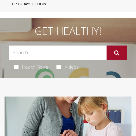
UP TODAY!
LOGIN
GET HEALTHY!
Health News
Videos