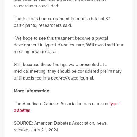
researchers concluded.
The trial has been expanded to enroll a total of 37
participants, researchers said.
"We hope to see this treatment become a pivotal
development in type 1 diabetes care,"Witkowski said in a
meeting news release.
Still, because these findings were presented at a
medical meeting, they should be considered preliminary
until published in a peer-reviewed journal.
More information
The American Diabetes Association has more on
type 1
diabetes
.
SOURCE: American Diabetes Association, news
release, June 21, 2024