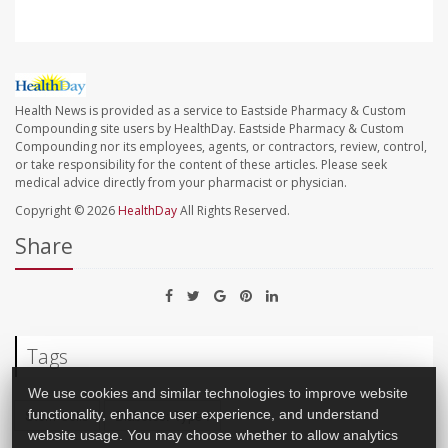
Health News is provided as a service to Eastside Pharmacy & Custom
Compounding site users by HealthDay. Eastside Pharmacy & Custom
Compounding nor its employees, agents, or contractors, review, control,
or take responsibility for the content of these articles. Please seek
medical advice directly from your pharmacist or physician.
Copyright © 2026
HealthDay
All Rights Reserved.
Share
Tags
We use cookies and similar technologies to improve website
functionality, enhance user experience, and understand
Stem Cells
Diabetes: Type I
website usage. You may choose whether to allow analytics