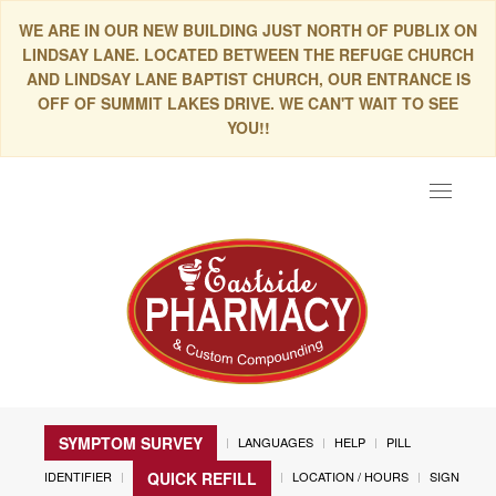
WE ARE IN OUR NEW BUILDING JUST NORTH OF PUBLIX ON
LINDSAY LANE. LOCATED BETWEEN THE REFUGE CHURCH
AND LINDSAY LANE BAPTIST CHURCH, OUR ENTRANCE IS
OFF OF SUMMIT LAKES DRIVE. WE CAN'T WAIT TO SEE
YOU!!
Toggle
navigat
SYMPTOM SURVEY
LANGUAGES
HELP
PILL
IDENTIFIER
LOCATION / HOURS
SIGN
QUICK REFILL