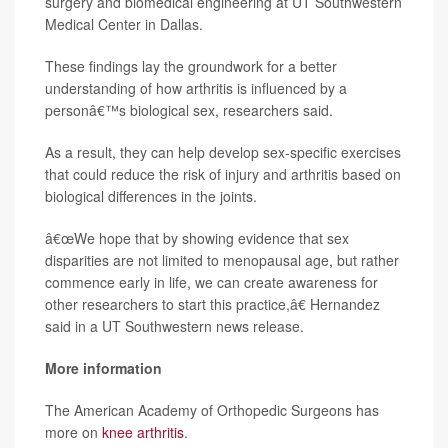
surgery and biomedical engineering at UT Southwestern
Medical Center in Dallas.
These findings lay the groundwork for a better
understanding of how arthritis is influenced by a
personâ€™s biological sex, researchers said.
As a result, they can help develop sex-specific exercises
that could reduce the risk of injury and arthritis based on
biological differences in the joints.
â€œWe hope that by showing evidence that sex
disparities are not limited to menopausal age, but rather
commence early in life, we can create awareness for
other researchers to start this practice,â€ Hernandez
said in a UT Southwestern news release.
More information
The American Academy of Orthopedic Surgeons has
more on
knee arthritis
.