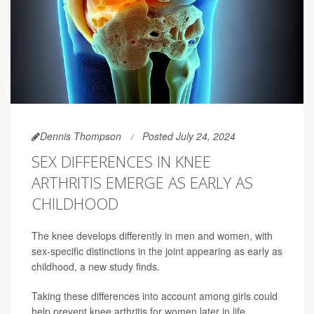
Dennis Thompson
Posted July 24, 2024
SEX DIFFERENCES IN KNEE
ARTHRITIS EMERGE AS EARLY AS
CHILDHOOD
The knee develops differently in men and women, with
sex-specific distinctions in the joint appearing as early as
childhood, a new study finds.
Taking these differences into account among girls could
help prevent knee arthritis for women later in life,