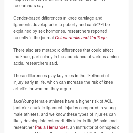
researchers say.
Gender-based differences in knee cartilage and
ligaments develop prior to puberty and canâ€™t be
explained by sex hormones, researchers reported
recently in the journal
Osteoarthritis and Cartilage
.
There also are metabolic differences that could affect
the knee, particularly in the abundance of various amino
acids, researchers said.
These differences play key roles in the likelihood of
injury early in life, which can increase the risk of knee
arthritis for women, they argue.
â€œYoung female athletes have a higher risk of ACL
[anterior cruciate ligament] injuries compared to young
male athletes, and we know these types of injuries can
likely develop into osteoarthritis later in life,â€ said lead
researcher
Paula Hernandez
, an instructor of orthopedic