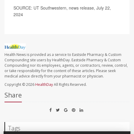
SOURCE: UT Southwestern, news release, July 22,
2024
Health News is provided as a service to Eastside Pharmacy & Custom
Compounding site users by HealthDay. Eastside Pharmacy & Custom
Compounding nor its employees, agents, or contractors, review, control,
or take responsibility for the content of these articles. Please seek
medical advice directly from your pharmacist or physician.
Copyright © 2026
HealthDay
All Rights Reserved.
Share
Tags