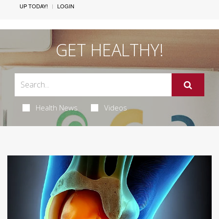
UP TODAY!
LOGIN
GET HEALTHY!
Health News
Videos