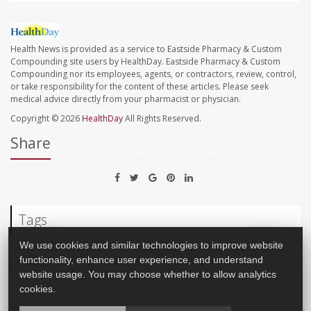
Health News is provided as a service to Eastside Pharmacy & Custom
Compounding site users by HealthDay. Eastside Pharmacy & Custom
Compounding nor its employees, agents, or contractors, review, control,
or take responsibility for the content of these articles. Please seek
medical advice directly from your pharmacist or physician.
Copyright © 2026
HealthDay
All Rights Reserved.
Share
Tags
We use cookies and similar technologies to improve website
functionality, enhance user experience, and understand
Surgery: Misc.
Pollution, Air
Brain
Anesthesia
website usage. You may choose whether to allow analytics
cookies.