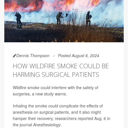
Dennis Thompson
Posted August 6, 2024
HOW WILDFIRE SMOKE COULD BE
HARMING SURGICAL PATIENTS
Wildfire smoke could interfere with the safety of
surgeries, a new study warns.
Inhaling the smoke could complicate the effects of
anesthesia on surgical patients, and it also might
hamper their recovery, researchers reported Aug. 6 in
the journal
Anesthesiology
.