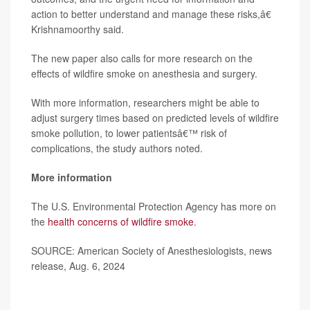
action to better understand and manage these risks,â€
Krishnamoorthy said.
The new paper also calls for more research on the
effects of wildfire smoke on anesthesia and surgery.
With more information, researchers might be able to
adjust surgery times based on predicted levels of wildfire
smoke pollution, to lower patientsâ€™ risk of
complications, the study authors noted.
More information
The U.S. Environmental Protection Agency has more on
the
health concerns of wildfire smoke
.
SOURCE: American Society of Anesthesiologists, news
release, Aug. 6, 2024