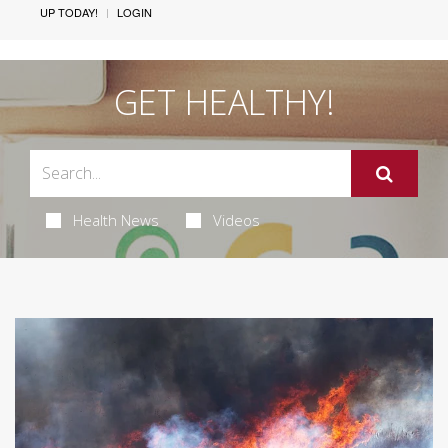
UP TODAY!
LOGIN
GET HEALTHY!
Health News
Videos