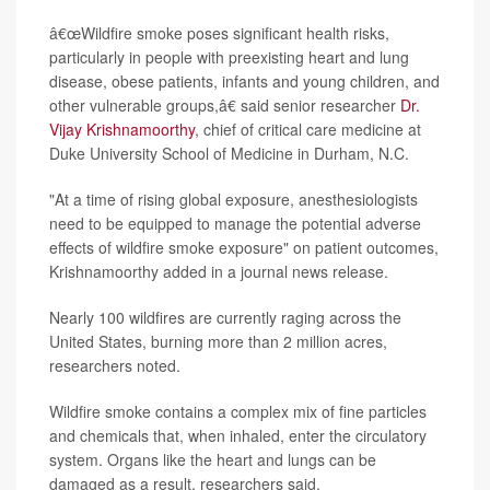
â€œWildfire smoke poses significant health risks,
particularly in people with preexisting heart and lung
disease, obese patients, infants and young children, and
other vulnerable groups,â€ said senior researcher
Dr.
Vijay Krishnamoorthy
, chief of critical care medicine at
Duke University School of Medicine in Durham, N.C.
"At a time of rising global exposure, anesthesiologists
need to be equipped to manage the potential adverse
effects of wildfire smoke exposure" on patient outcomes,
Krishnamoorthy added in a journal news release.
Nearly 100 wildfires are currently raging across the
United States, burning more than 2 million acres,
researchers noted.
Wildfire smoke contains a complex mix of fine particles
and chemicals that, when inhaled, enter the circulatory
system. Organs like the heart and lungs can be
damaged as a result, researchers said.