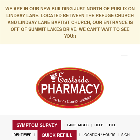
WE ARE IN OUR NEW BUILDING JUST NORTH OF PUBLIX ON
LINDSAY LANE. LOCATED BETWEEN THE REFUGE CHURCH
AND LINDSAY LANE BAPTIST CHURCH, OUR ENTRANCE IS
OFF OF SUMMIT LAKES DRIVE. WE CAN'T WAIT TO SEE
YOU!!
Toggle
navigat
SYMPTOM SURVEY
LANGUAGES
HELP
PILL
IDENTIFIER
LOCATION / HOURS
SIGN
QUICK REFILL