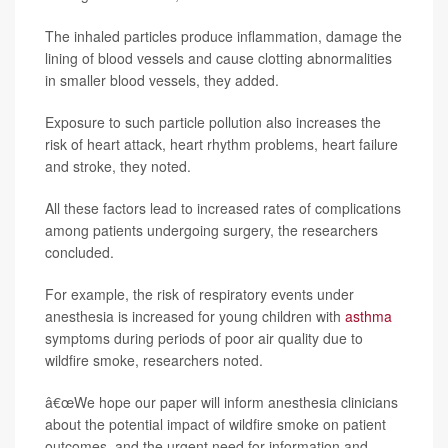
The inhaled particles produce inflammation, damage the
lining of blood vessels and cause clotting abnormalities
in smaller blood vessels, they added.
Exposure to such particle pollution also increases the
risk of heart attack, heart rhythm problems, heart failure
and stroke, they noted.
All these factors lead to increased rates of complications
among patients undergoing surgery, the researchers
concluded.
For example, the risk of respiratory events under
anesthesia is increased for young children with
asthma
symptoms during periods of poor air quality due to
wildfire smoke, researchers noted.
â€œWe hope our paper will inform anesthesia clinicians
about the potential impact of wildfire smoke on patient
outcomes, and the urgent need for information and