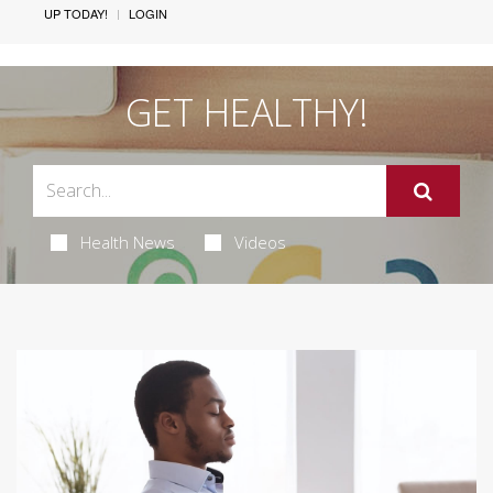
UP TODAY!
LOGIN
GET HEALTHY!
Health News
Videos