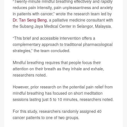
“Twenty-minute mindful breathing effectively and rapidly
reduces pain intensity, pain unpleasantness and anxiety
in patients with cancer,” wrote the research team led by
Dr. Tan Seng Beng
, a palliative medicine consultant with
the Subang Jaya Medical Center in Selangor, Malaysia.
“This brief and accessible intervention offers a
complementary approach to traditional pharmacological
strategies,” the team concluded.
Mindful breathing requires that people focus their
attention on their breath as they inhale and exhale,
researchers noted.
However, prior research on the potential pain relief from
mindful breathing has focused on short meditation
sessions lasting just 5 to 10 minutes, researchers noted.
For this study, researchers randomly assigned 40
cancer patients to one of two groups.