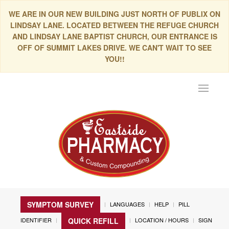
WE ARE IN OUR NEW BUILDING JUST NORTH OF PUBLIX ON
LINDSAY LANE. LOCATED BETWEEN THE REFUGE CHURCH
AND LINDSAY LANE BAPTIST CHURCH, OUR ENTRANCE IS
OFF OF SUMMIT LAKES DRIVE. WE CAN'T WAIT TO SEE
YOU!!
Toggle
navigat
SYMPTOM SURVEY
LANGUAGES
HELP
PILL
IDENTIFIER
LOCATION / HOURS
SIGN
QUICK REFILL