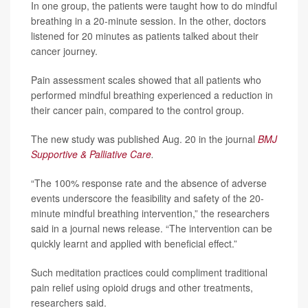
In one group, the patients were taught how to do mindful
breathing in a 20-minute session. In the other, doctors
listened for 20 minutes as patients talked about their
cancer journey.
Pain assessment scales showed that all patients who
performed mindful breathing experienced a reduction in
their cancer pain, compared to the control group.
The new study was published Aug. 20 in the journal
BMJ
Supportive & Palliative Care
.
“The 100% response rate and the absence of adverse
events underscore the feasibility and safety of the 20-
minute mindful breathing intervention,” the researchers
said in a journal news release. “The intervention can be
quickly learnt and applied with beneficial effect.”
Such meditation practices could compliment traditional
pain relief using opioid drugs and other treatments,
researchers said.