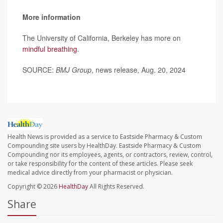
More information
The University of California, Berkeley has more on
mindful breathing
.
SOURCE:
BMJ Group
, news release, Aug. 20, 2024
Health News is provided as a service to Eastside Pharmacy & Custom
Compounding site users by HealthDay. Eastside Pharmacy & Custom
Compounding nor its employees, agents, or contractors, review, control,
or take responsibility for the content of these articles. Please seek
medical advice directly from your pharmacist or physician.
Copyright © 2026
HealthDay
All Rights Reserved.
Share