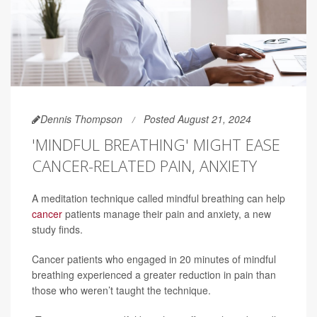
Dennis Thompson
Posted August 21, 2024
'MINDFUL BREATHING' MIGHT EASE
CANCER-RELATED PAIN, ANXIETY
A meditation technique called mindful breathing can help
cancer
patients manage their pain and anxiety, a new
study finds.
Cancer patients who engaged in 20 minutes of mindful
breathing experienced a greater reduction in pain than
those who weren’t taught the technique.