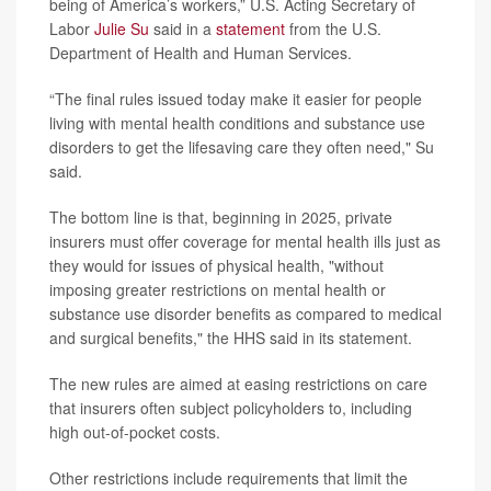
being of America’s workers,” U.S. Acting Secretary of
Labor
Julie Su
said in a
statement
from the U.S.
Department of Health and Human Services.
“The final rules issued today make it easier for people
living with mental health conditions and substance use
disorders to get the lifesaving care they often need," Su
said.
The bottom line is that, beginning in 2025, private
insurers must offer coverage for mental health ills just as
they would for issues of physical health, "without
imposing greater restrictions on mental health or
substance use disorder benefits as compared to medical
and surgical benefits," the HHS said in its statement.
The new rules are aimed at easing restrictions on care
that insurers often subject policyholders to, including
high out-of-pocket costs.
Other restrictions include requirements that limit the