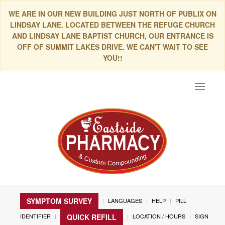
WE ARE IN OUR NEW BUILDING JUST NORTH OF PUBLIX ON
LINDSAY LANE. LOCATED BETWEEN THE REFUGE CHURCH
AND LINDSAY LANE BAPTIST CHURCH, OUR ENTRANCE IS
OFF OF SUMMIT LAKES DRIVE. WE CAN'T WAIT TO SEE
YOU!!
Toggle
navigat
SYMPTOM SURVEY
LANGUAGES
HELP
PILL
IDENTIFIER
LOCATION / HOURS
SIGN
QUICK REFILL