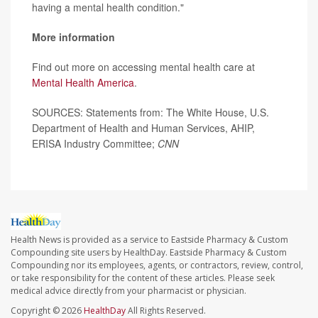
having a mental health condition."
More information
Find out more on accessing mental health care at
Mental Health America
.
SOURCES: Statements from: The White House, U.S.
Department of Health and Human Services, AHIP,
ERISA Industry Committee;
CNN
Health News is provided as a service to Eastside Pharmacy & Custom
Compounding site users by HealthDay. Eastside Pharmacy & Custom
Compounding nor its employees, agents, or contractors, review, control,
or take responsibility for the content of these articles. Please seek
medical advice directly from your pharmacist or physician.
Copyright © 2026
HealthDay
All Rights Reserved.