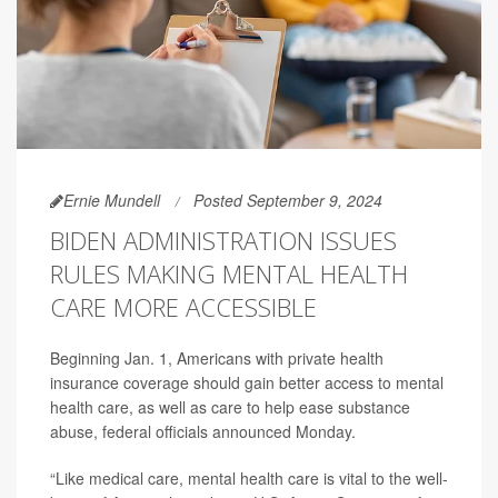
Ernie Mundell
Posted September 9, 2024
BIDEN ADMINISTRATION ISSUES
RULES MAKING MENTAL HEALTH
CARE MORE ACCESSIBLE
Beginning Jan. 1, Americans with private health
insurance coverage should gain better access to mental
health care, as well as care to help ease substance
abuse, federal officials announced Monday.
“Like medical care, mental health care is vital to the well-