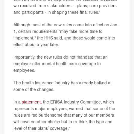
we received from stakeholders -- plans, care providers
and participants - in shaping these final rules.”
Although most of the new rules come into effect on Jan.
1, certain requirements "may take more time to
implement," the HHS said, and those would come into
effect about a year later.
Importantly, the new rules do not mandate that an
employer offer mental health care coverage to
employees.
The health insurance industry has already balked at
some of the changes
.
In a
statement,
the ERISA Industry Committee, which
represents major employers, warned that some of the
rules are "so burdensome that many of our members
will have no other choice but to re-think the type and
level of their plans’ coverage.”