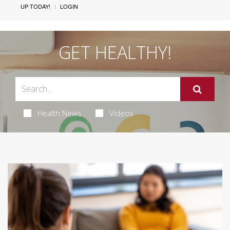
UP TODAY!
LOGIN
GET HEALTHY!
Health News
Videos