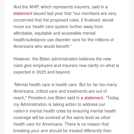
And the AHIP, which represents insurers, said in
a
statement
issued last year that "our members are very
concerned that the proposed rules, if finalized, would
move our health care system further away from
affordable, equitable and accessible mental
health/substance use disorder care for the millions of
Americans who would benefit."
However, the Biden administration believes the new
rules give employers and insurers new clarity on what is
expected in 2025 and beyond.
“Mental health care is health care. But for far too many
Americans, critical care and treatments are out of
reach," President Joe Biden said in
a statement
. "Today,
my Administration is taking action to address our
nation’s mental health crisis by ensuring mental health
coverage will be covered at the same level as other
health care for Americans. There is no reason that
breaking your arm should be treated differently than