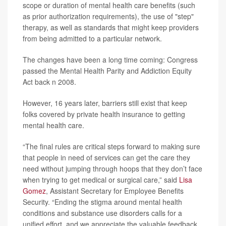
scope or duration of mental health care benefits (such
as prior authorization requirements), the use of "step"
therapy, as well as standards that might keep providers
from being admitted to a particular network.
The changes have been a long time coming: Congress
passed the Mental Health Parity and Addiction Equity
Act back n 2008.
However, 16 years later, barriers still exist that keep
folks covered by private health insurance to getting
mental health care.
“The final rules are critical steps forward to making sure
that people in need of services can get the care they
need without jumping through hoops that they don’t face
when trying to get medical or surgical care,” said
Lisa
Gomez
, Assistant Secretary for Employee Benefits
Security. “Ending the stigma around mental health
conditions and substance use disorders calls for a
unified effort, and we appreciate the valuable feedback