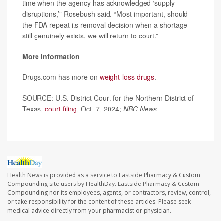
time when the agency has acknowledged ‘supply
disruptions,’” Rosebush said. “Most important, should
the FDA repeat its removal decision when a shortage
still genuinely exists, we will return to court.”
More information
Drugs.com has more on
weight-loss drugs
.
SOURCE: U.S. District Court for the Northern District of
Texas,
court filing
, Oct. 7, 2024;
NBC News
Health News is provided as a service to Eastside Pharmacy & Custom
Compounding site users by HealthDay. Eastside Pharmacy & Custom
Compounding nor its employees, agents, or contractors, review, control,
or take responsibility for the content of these articles. Please seek
medical advice directly from your pharmacist or physician.