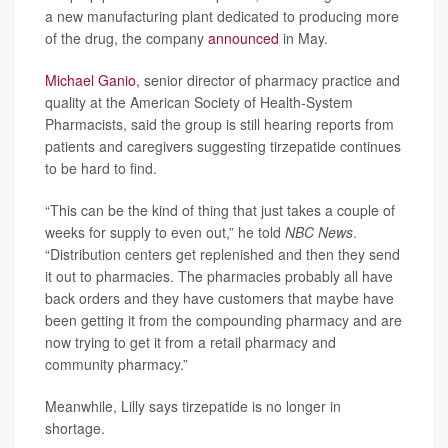
a new manufacturing plant dedicated to producing more
of the drug, the company
announced
in May.
Michael Ganio
, senior director of pharmacy practice and
quality at the American Society of Health-System
Pharmacists, said the group is still hearing reports from
patients and caregivers suggesting tirzepatide continues
to be hard to find.
“This can be the kind of thing that just takes a couple of
weeks for supply to even out,” he told
NBC News
.
“Distribution centers get replenished and then they send
it out to pharmacies. The pharmacies probably all have
back orders and they have customers that maybe have
been getting it from the compounding pharmacy and are
now trying to get it from a retail pharmacy and
community pharmacy.”
Meanwhile, Lilly says tirzepatide is no longer in
shortage.