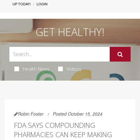
UP TODAY!
LOGIN
GET HEALTHY!
Health News
Videos
Robin Foster
Posted October 15, 2024
FDA SAYS COMPOUNDING
PHARMACIES CAN KEEP MAKING