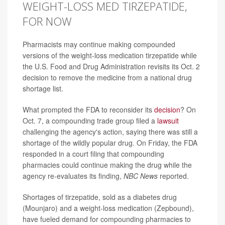
WEIGHT-LOSS MED TIRZEPATIDE,
FOR NOW
Pharmacists may continue making compounded
versions of the weight-loss medication tirzepatide while
the U.S. Food and Drug Administration revisits its Oct. 2
decision to remove the medicine from a national drug
shortage list.
What prompted the FDA to reconsider its
decision
? On
Oct. 7, a compounding trade group filed a
lawsuit
challenging the agency's action, saying there was still a
shortage of the wildly popular drug. On Friday, the FDA
responded in a court filing that compounding
pharmacies could continue making the drug while the
agency re-evaluates its finding,
NBC News
reported.
Shortages of tirzepatide, sold as a diabetes drug
(Mounjaro) and a weight-loss medication (Zepbound),
have fueled demand for compounding pharmacies to