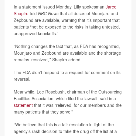
In a statement issued Monday, Lilly spokesman
Jared
Shapiro
told
NBC News
that all doses of Mounjaro and
Zepbound are available, warning that it’s important that
patients “not be exposed to the risks in taking untested,
unapproved knockoffs.”
“Nothing changes the fact that, as FDA has recognized,
Mounjaro and Zepbound are available and the shortage
remains ‘resolved,’” Shapiro added.
The FDA didn’t respond to a request for comment on its
reversal.
Meanwhile, Lee Rosebush, chairman of the Outsourcing
Facilities Association, which filed the lawsuit, said in a
statement
that it was “relieved, for our members and the
many patients that they serve.”
“We believe that this is a fair resolution in light of the
agency’s rash decision to take the drug off the list at a