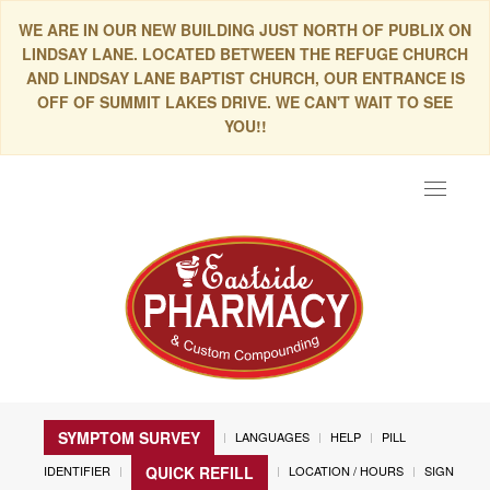
WE ARE IN OUR NEW BUILDING JUST NORTH OF PUBLIX ON
LINDSAY LANE. LOCATED BETWEEN THE REFUGE CHURCH
AND LINDSAY LANE BAPTIST CHURCH, OUR ENTRANCE IS
OFF OF SUMMIT LAKES DRIVE. WE CAN'T WAIT TO SEE
YOU!!
Toggle
navigat
SYMPTOM SURVEY
LANGUAGES
HELP
PILL
IDENTIFIER
LOCATION / HOURS
SIGN
QUICK REFILL