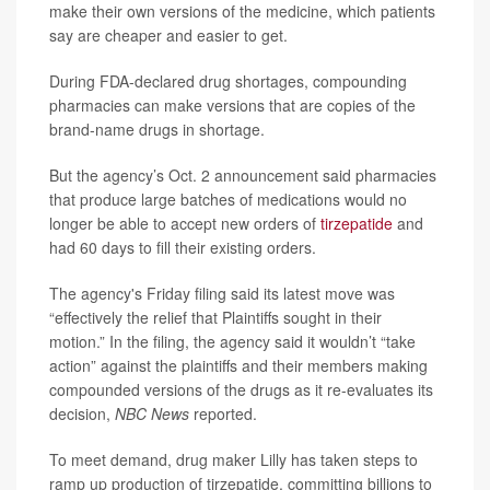
make their own versions of the medicine, which patients
say are cheaper and easier to get.
During FDA-declared drug shortages, compounding
pharmacies can make versions that are copies of the
brand-name drugs in shortage.
But the agency’s Oct. 2 announcement said pharmacies
that produce large batches of medications would no
longer be able to accept new orders of
tirzepatide
and
had 60 days to fill their existing orders.
The agency's Friday filing said its latest move was
“effectively the relief that Plaintiffs sought in their
motion.” In the filing, the agency said it wouldn’t “take
action” against the plaintiffs and their members making
compounded versions of the drugs as it re-evaluates its
decision,
NBC News
reported.
To meet demand, drug maker Lilly has taken steps to
ramp up production of tirzepatide, committing billions to