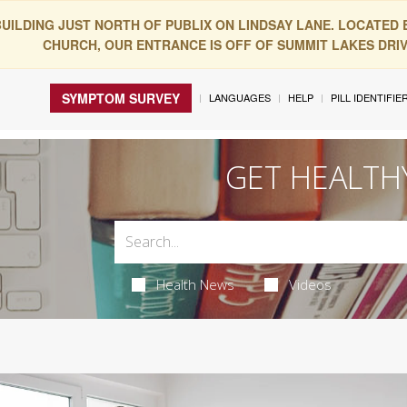
BUILDING JUST NORTH OF PUBLIX ON LINDSAY LANE. LOCATED
CHURCH, OUR ENTRANCE IS OFF OF SUMMIT LAKES DRIVE
SYMPTOM SURVEY
LANGUAGES
HELP
PILL IDENTIFIE
GET HEALTH
Health News
Videos