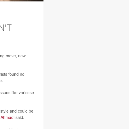
N'T
rong move, new
rists found no
e.
ssues like varicose
estyle and could be
w Ahmadi
said.