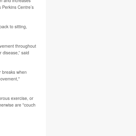
rm and increases
es Perkins Centre’s
ack to sitting,
movement throughout
r disease,” said
ar breaks when
movement,"
orous exercise, or
therwise are "couch