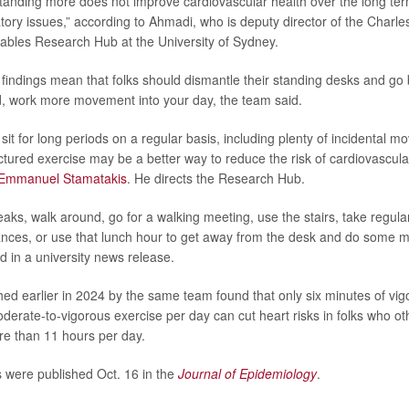
tanding more does not improve cardiovascular health over the long te
latory issues,” according to Ahmadi, who is deputy director of the Charl
bles Research Hub at the University of Sydney.
findings mean that folks should dismantle their standing desks and go b
, work more movement into your day, the team said.
sit for long periods on a regular basis, including plenty of incidental 
ctured exercise may be a better way to reduce the risk of cardiovascula
Emmanuel Stamatakis
. He directs the Research Hub.
eaks, walk around, go for a walking meeting, use the stairs, take regul
tances, or use that lunch hour to get away from the desk and do some 
 in a university news release.
ed earlier in 2024 by the same team found that only six minutes of vig
derate-to-vigorous exercise per day can cut heart risks in folks who o
re than 11 hours per day.
 were published Oct. 16 in the
Journal of Epidemiology
.