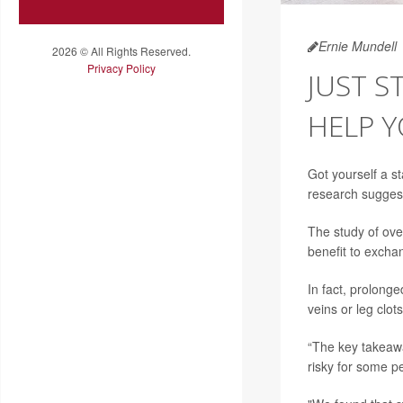
Ernie Mundell
2026 © All Rights Reserved.
Privacy Policy
JUST 
HELP 
Got yourself a s
research sugges
The study of ove
benefit to excha
In fact, prolonge
veins or leg clo
“The key takeaway
risky for some pe