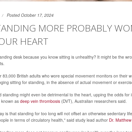
Posted October 17, 2024
STANDING MORE PROBABLY WO
YOUR HEART
tanding desk because you know sitting is unhealthy? It might be the w
ts.
r 83,000 British adults who wore special movement monitors on their w
nging sitting for standing, in the absence of actual movement or exercis
d standing might even be detrimental to the heart, upping the odds for i
ts known as
deep vein thrombosis
(DVT), Australian researchers said.
 is that standing for too long will not offset an otherwise sedentary lif
ople in terms of circulatory health," said study lead author
Dr. Matthe