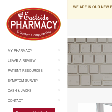
WE ARE IN OUR NEW 
MY PHARMACY
LEAVE A REVIEW
PATIENT RESOURCES
SYMPTOM SURVEY
CASH & JACKS
CONTACT