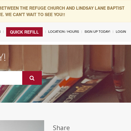
 BETWEEN THE REFUGE CHURCH AND LINDSAY LANE BAPTIST
. WE CAN'T WAIT TO SEE YOU!!
R
LOCATION / HOURS
SIGN UP TODAY!
LOGIN
QUICK REFILL
Y!
Share