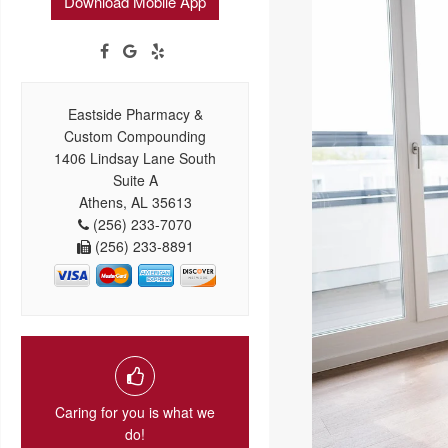
Download Mobile App
Eastside Pharmacy &
Custom Compounding
1406 Lindsay Lane South
Suite A
Athens, AL 35613
(256) 233-7070
(256) 233-8891
Caring for you is what we
do!