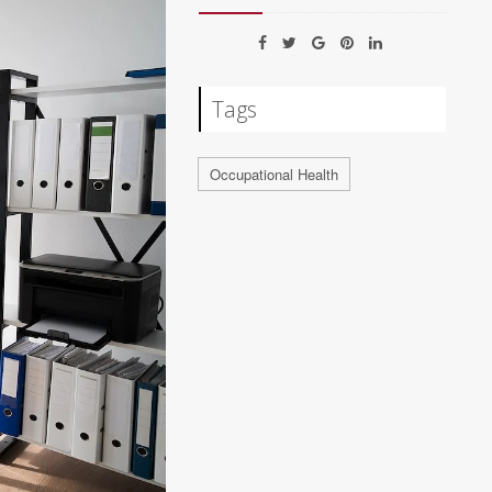
Tags
Occupational Health