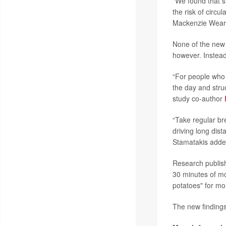
"We found that s
the risk of circu
Mackenzie Weara
None of the new 
however. Instead
“For people who 
the day and stru
study co-author
“Take regular br
driving long dis
Stamatakis added
Research publish
30 minutes of mo
potatoes" for mo
The new findings