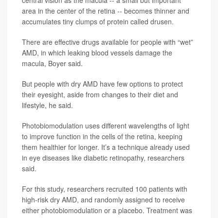
area in the center of the retina -- becomes thinner and
accumulates tiny clumps of protein called drusen.
There are effective drugs available for people with “wet”
AMD, in which leaking blood vessels damage the
macula, Boyer said.
But people with dry AMD have few options to protect
their eyesight, aside from changes to their diet and
lifestyle, he said.
Photobiomodulation uses different wavelengths of light
to improve function in the cells of the retina, keeping
them healthier for longer. It’s a technique already used
in eye diseases like diabetic retinopathy, researchers
said.
For this study, researchers recruited 100 patients with
high-risk dry AMD, and randomly assigned to receive
either photobiomodulation or a placebo. Treatment was