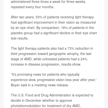
administered three times a week for three weeks,
repeated every four months.
After two years, 53% of patients receiving light therapy
had significant improvement in their vision as measured
by an eye chart. By comparison, 18% of patients in the
placebo group had a significant decline in their eye chart
test results.
The light therapy patients also had a 73% reduction in
their progression toward geographic atrophy, the last
stage of AMD, while untreated patients had a 24%
increase in disease progression, results show.
“It’s promising news for patients who typically
experience slow, progressive vision loss year after year,”
Boyer said in a meeting news release.
The U.S. Food and Drug Administration is expected to
decide in December whether to approve
photobiomodulation for treatment of dry AMD,