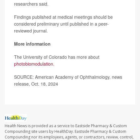
researchers said.
Findings published at medical meetings should be
considered preliminary until published in a peer-
reviewed journal.
More information
The University of Colorado has more about
photobiomodulation
.
SOURCE: American Academy of Ophthalmology, news
release, Oct. 18, 2024
Health News is provided as a service to Eastside Pharmacy & Custom
Compounding site users by HealthDay. Eastside Pharmacy & Custom
Compounding nor its employees, agents, or contractors, review, control,