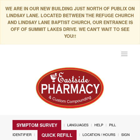
WE ARE IN OUR NEW BUILDING JUST NORTH OF PUBLIX ON
LINDSAY LANE. LOCATED BETWEEN THE REFUGE CHURCH
AND LINDSAY LANE BAPTIST CHURCH, OUR ENTRANCE IS
OFF OF SUMMIT LAKES DRIVE. WE CAN'T WAIT TO SEE
YOU!!
Toggle
navigat
SYMPTOM SURVEY
LANGUAGES
HELP
PILL
IDENTIFIER
LOCATION / HOURS
SIGN
QUICK REFILL