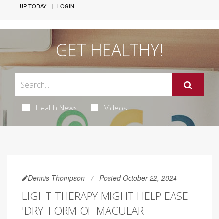
UP TODAY!
LOGIN
GET HEALTHY!
Health News
Videos
Dennis Thompson
Posted October 22, 2024
LIGHT THERAPY MIGHT HELP EASE
'DRY' FORM OF MACULAR