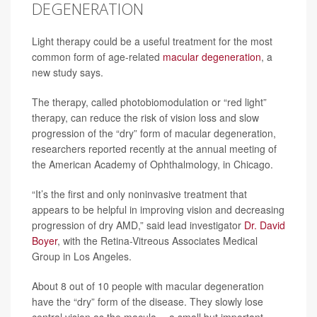
DEGENERATION
Light therapy could be a useful treatment for the most
common form of age-related
macular degeneration
, a
new study says.
The therapy, called photobiomodulation or “red light”
therapy, can reduce the risk of vision loss and slow
progression of the “dry” form of macular degeneration,
researchers reported recently at the annual meeting of
the American Academy of Ophthalmology, in Chicago.
“It’s the first and only noninvasive treatment that
appears to be helpful in improving vision and decreasing
progression of dry AMD,” said lead investigator
Dr. David
Boyer
, with the Retina-Vitreous Associates Medical
Group in Los Angeles.
About 8 out of 10 people with macular degeneration
have the “dry” form of the disease. They slowly lose
central vision as the macula -- a small but important