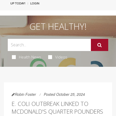
UP TODAY!
LOGIN
GET HEALTHY!
Health News
Videos
Robin Foster
Posted October 25, 2024
E. COLI OUTBREAK LINKED TO
MCDONALD'S QUARTER POUNDERS