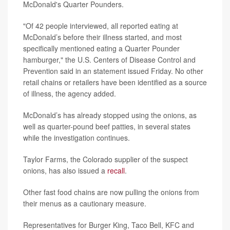
McDonald's Quarter Pounders.
"Of 42 people interviewed, all reported eating at
McDonald’s before their illness started, and most
specifically mentioned eating a Quarter Pounder
hamburger," the U.S. Centers of Disease Control and
Prevention said in an statement issued Friday. No other
retail chains or retailers have been identified as a source
of illness, the agency added.
McDonald’s has already stopped using the onions, as
well as quarter-pound beef patties, in several states
while the investigation continues.
Taylor Farms, the Colorado supplier of the suspect
onions, has also issued a
recall
.
Other fast food chains are now pulling the onions from
their menus as a cautionary measure.
Representatives for Burger King, Taco Bell, KFC and