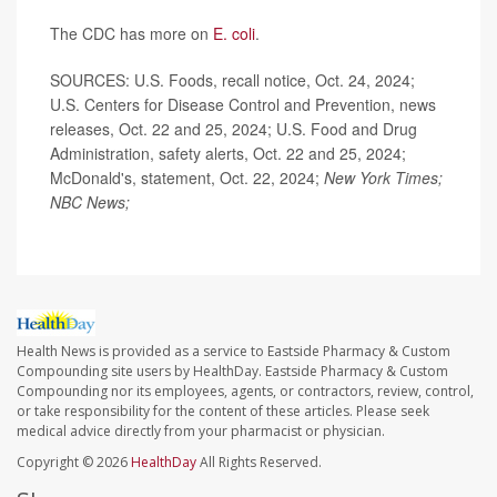
The CDC has more on
E. coli
.
SOURCES: U.S. Foods, recall notice, Oct. 24, 2024;
U.S. Centers for Disease Control and Prevention, news
releases, Oct. 22 and 25, 2024; U.S. Food and Drug
Administration, safety alerts, Oct. 22 and 25, 2024;
McDonald's, statement, Oct. 22, 2024;
New York Times;
NBC News;
Health News is provided as a service to Eastside Pharmacy & Custom
Compounding site users by HealthDay. Eastside Pharmacy & Custom
Compounding nor its employees, agents, or contractors, review, control,
or take responsibility for the content of these articles. Please seek
medical advice directly from your pharmacist or physician.
Copyright © 2026
HealthDay
All Rights Reserved.