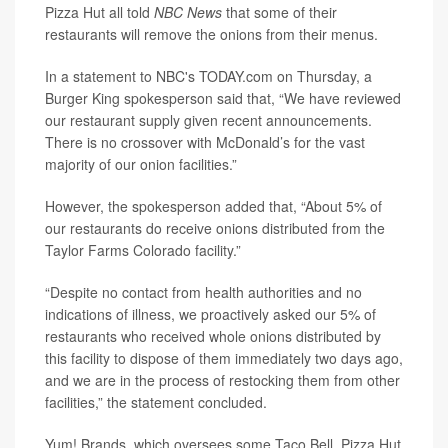
Pizza Hut all told
NBC News
that some of their
restaurants will remove the onions from their menus.
In a statement to NBC's TODAY.com on Thursday, a
Burger King spokesperson said that, “We have reviewed
our restaurant supply given recent announcements.
There is no crossover with McDonald’s for the vast
majority of our onion facilities.”
However, the spokesperson added that, “About 5% of
our restaurants do receive onions distributed from the
Taylor Farms Colorado facility.”
“Despite no contact from health authorities and no
indications of illness, we proactively asked our 5% of
restaurants who received whole onions distributed by
this facility to dispose of them immediately two days ago,
and we are in the process of restocking them from other
facilities,” the statement concluded.
Yum! Brands, which oversees some Taco Bell, Pizza Hut