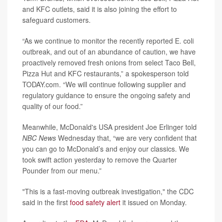
and KFC outlets, said it is also joining the effort to
safeguard customers.
“As we continue to monitor the recently reported E. coli
outbreak, and out of an abundance of caution, we have
proactively removed fresh onions from select Taco Bell,
Pizza Hut and KFC restaurants,” a spokesperson told
TODAY.com. “We will continue following supplier and
regulatory guidance to ensure the ongoing safety and
quality of our food.”
Meanwhile, McDonald's USA president Joe Erlinger told
NBC News
Wednesday that, “we are very confident that
you can go to McDonald’s and enjoy our classics. We
took swift action yesterday to remove the Quarter
Pounder from our menu.”
"This is a fast-moving outbreak investigation," the CDC
said in the first
food safety alert
it issued on Monday.