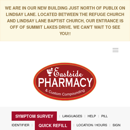
WE ARE IN OUR NEW BUILDING JUST NORTH OF PUBLIX ON
LINDSAY LANE. LOCATED BETWEEN THE REFUGE CHURCH
AND LINDSAY LANE BAPTIST CHURCH, OUR ENTRANCE IS
OFF OF SUMMIT LAKES DRIVE. WE CAN'T WAIT TO SEE
YOU!!
Toggle
navigat
SYMPTOM SURVEY
LANGUAGES
HELP
PILL
IDENTIFIER
LOCATION / HOURS
SIGN
QUICK REFILL