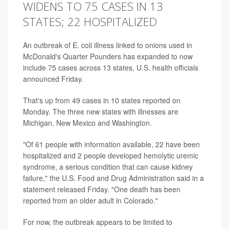
WIDENS TO 75 CASES IN 13
STATES; 22 HOSPITALIZED
An outbreak of E. coli illness linked to onions used in
McDonald's Quarter Pounders has expanded to now
include 75 cases across 13 states, U.S. health officials
announced Friday.
That's up from 49 cases in 10 states reported on
Monday. The three new states with illnesses are
Michigan, New Mexico and Washington.
"Of 61 people with information available, 22 have been
hospitalized and 2 people developed hemolytic uremic
syndrome, a serious condition that can cause kidney
failure," the U.S. Food and Drug Administration said in a
statement released Friday. "One death has been
reported from an older adult in Colorado."
For now, the outbreak appears to be limited to