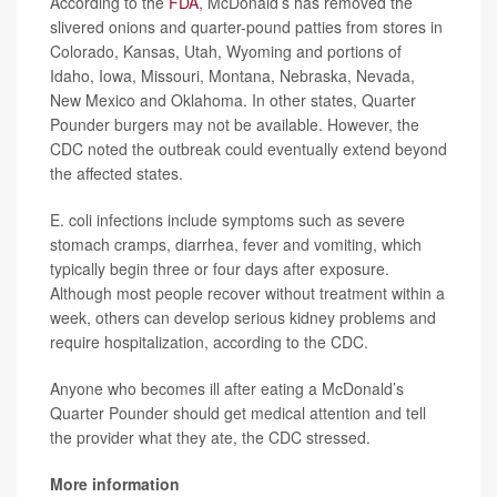
According to the
FDA
, McDonald’s has removed the
slivered onions and quarter-pound patties from stores in
Colorado, Kansas, Utah, Wyoming and portions of
Idaho, Iowa, Missouri, Montana, Nebraska, Nevada,
New Mexico and Oklahoma. In other states, Quarter
Pounder burgers may not be available. However, the
CDC noted the outbreak could eventually extend beyond
the affected states.
E. coli infections include symptoms such as severe
stomach cramps, diarrhea, fever and vomiting, which
typically begin three or four days after exposure.
Although most people recover without treatment within a
week, others can develop serious kidney problems and
require hospitalization, according to the CDC.
Anyone who becomes ill after eating a McDonald’s
Quarter Pounder should get medical attention and tell
the provider what they ate, the CDC stressed.
More information