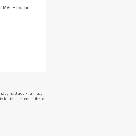
her MACE [major
thDay. Eastside Pharmacy
y for the content of these