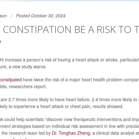
son
Posted October 30, 2024
CONSTIPATION BE A RISK TO 
?
t increase a person’s risk of having a heart attack or stroke, particularl
ure, a new study warns.
constipated
have twice the risk of a major heart health problem compar
its, researchers report.
y are 2.7 times more likely to have heart failure, 2.4 times more likely to
kely to experience a heart attack or chest pain, results showed.
link could help scientists “discover new therapeutic interventions and i
ment strategies based on individual risk assessment in line with precis
te the research team led by
Dr. Tenghao Zheng
, a clinical data analyst a