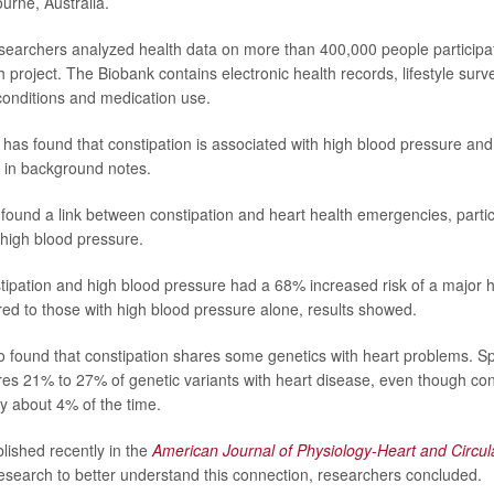
urne, Australia.
esearchers analyzed health data on more than 400,000 people participat
project. The Biobank contains electronic health records, lifestyle surv
conditions and medication use.
has found that constipation is associated with high blood pressure and
 in background notes.
y found a link between constipation and heart health emergencies, part
 high blood pressure.
tipation and high blood pressure had a 68% increased risk of a major h
d to those with high blood pressure alone, results showed.
 found that constipation shares some genetics with heart problems. Spe
res 21% to 27% of genetic variants with heart disease, even though cons
nly about 4% of the time.
blished recently in the
American Journal of Physiology-Heart and Circul
research to better understand this connection, researchers concluded.