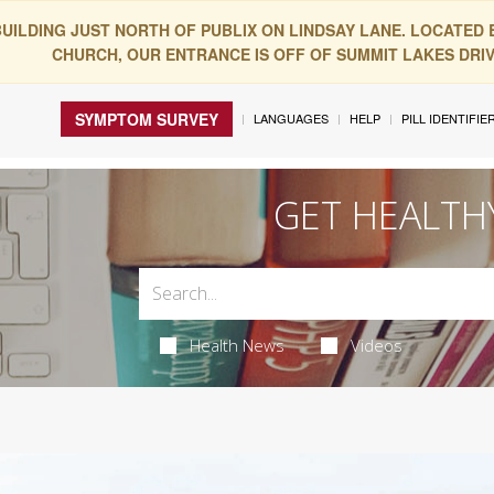
BUILDING JUST NORTH OF PUBLIX ON LINDSAY LANE. LOCATED
CHURCH, OUR ENTRANCE IS OFF OF SUMMIT LAKES DRIVE
SYMPTOM SURVEY
LANGUAGES
HELP
PILL IDENTIFIE
GET HEALTH
Health News
Videos