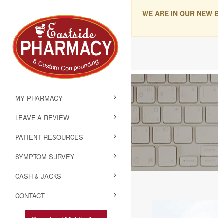
WE ARE IN OUR NEW 
MY PHARMACY
LEAVE A REVIEW
PATIENT RESOURCES
SYMPTOM SURVEY
CASH & JACKS
CONTACT