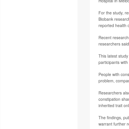
Hospital in Melbo
For the study, r
Biobank research 
reported health 
Recent research 
researchers said
This latest stud
participants with
People with cons
problem, compare
Researchers also
constipation sha
inherited trait o
The findings, pu
warrant further 