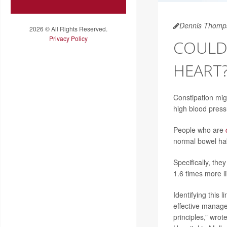
Dennis Thomp
2026 © All Rights Reserved.
Privacy Policy
COULD 
HEART
Constipation migh
high blood press
People who are
normal bowel hab
Specifically, the
1.6 times more li
Identifying this 
effective manage
principles,” wro