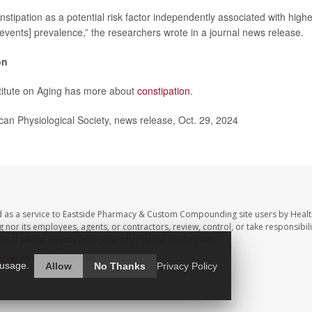
onstipation as a potential risk factor independently associated with hig
events] prevalence,” the researchers wrote in a journal news release.
on
titute on Aging has more about
constipation
.
n Physiological Society, news release, Oct. 29, 2024
d as a service to Eastside Pharmacy & Custom Compounding site users by Heal
r its employees, agents, or contractors, review, control, or take responsibilit
dical advice directly from your pharmacist or physician.
hDay
All Rights Reserved.
 usage.
Allow
No Thanks
Privacy Policy