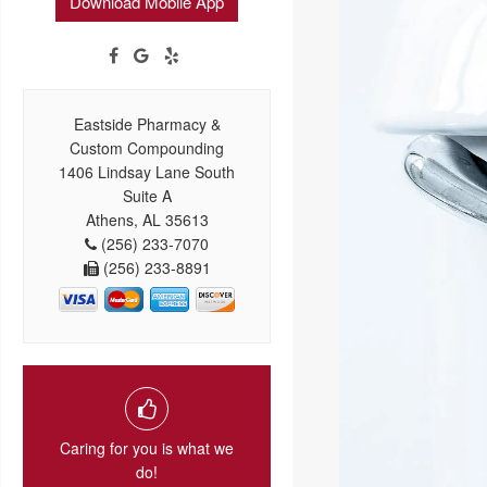
Download Mobile App
Eastside Pharmacy &
Custom Compounding
1406 Lindsay Lane South
Suite A
Athens, AL 35613
(256) 233-7070
(256) 233-8891
Caring for you is what we
do!