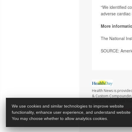
“We identified c
adverse cardiac 
More informati
The National Ins
SOURCE: America
Health News is provide
& Custom Compounding no
articles. Please seek me
We use cookies and similar technologies to improve website
Copyright © 2026
Healt
functionality, enhance user experience, and understand website
You may choose whether to allow analytics cookies.