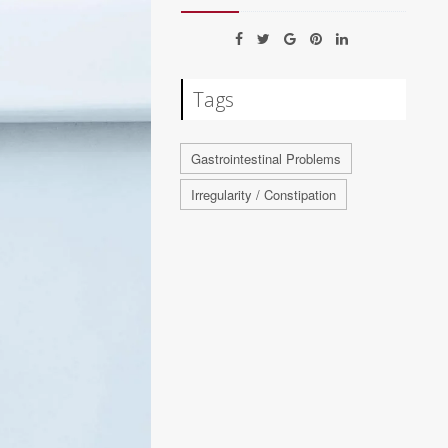
Tags
Gastrointestinal Problems
Irregularity / Constipation