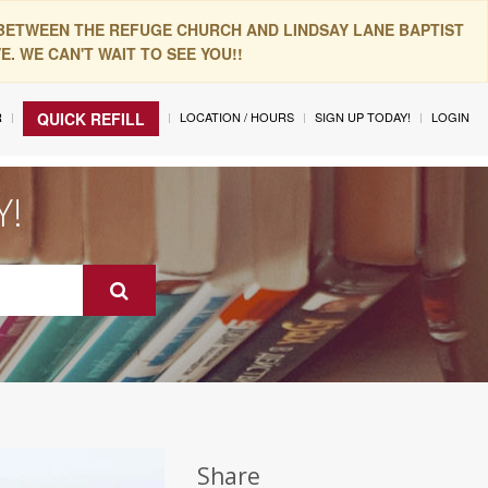
 BETWEEN THE REFUGE CHURCH AND LINDSAY LANE BAPTIST
. WE CAN'T WAIT TO SEE YOU!!
R
LOCATION / HOURS
SIGN UP TODAY!
LOGIN
QUICK REFILL
Y!
Share