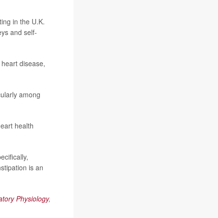
ing in the U.K.
eys and self-
 heart disease,
icularly among
eart health
cifically,
tipation is an
atory Physiology
,