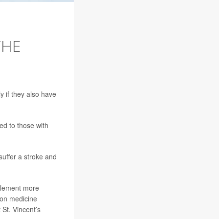
THE
y if they also have
ed to those with
 suffer a stroke and
mplement more
ion medicine
t St. Vincent’s