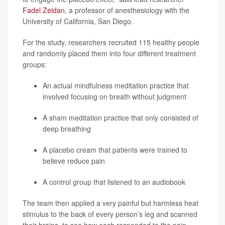
Fadel Zeidan
, a professor of anesthesiology with the
University of California, San Diego.
For the study, researchers recruited 115 healthy people
and randomly placed them into four different treatment
groups:
An actual mindfulness meditation practice that
involved focusing on breath without judgment
A sham meditation practice that only consisted of
deep breathing
A placebo cream that patients were trained to
believe reduce pain
A control group that listened to an audiobook
The team then applied a very painful but harmless heat
stimulus to the back of every person’s leg and scanned
their brains, to see how each responded to the pain.