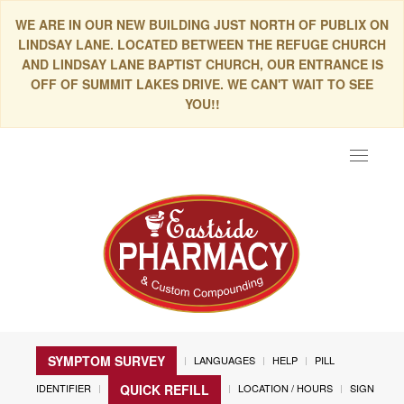
WE ARE IN OUR NEW BUILDING JUST NORTH OF PUBLIX ON
LINDSAY LANE. LOCATED BETWEEN THE REFUGE CHURCH
AND LINDSAY LANE BAPTIST CHURCH, OUR ENTRANCE IS
OFF OF SUMMIT LAKES DRIVE. WE CAN'T WAIT TO SEE
YOU!!
Toggle
navigat
SYMPTOM SURVEY
LANGUAGES
HELP
PILL
IDENTIFIER
LOCATION / HOURS
SIGN
QUICK REFILL