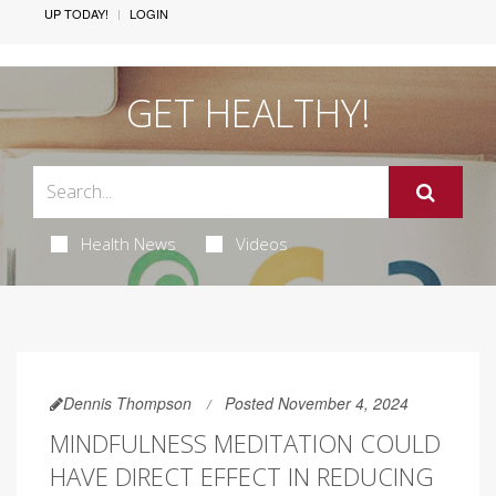
UP TODAY!
LOGIN
GET HEALTHY!
Health News
Videos
Dennis Thompson
Posted November 4, 2024
MINDFULNESS MEDITATION COULD
HAVE DIRECT EFFECT IN REDUCING