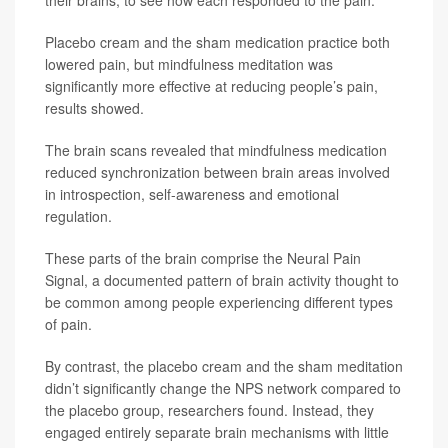
Placebo cream and the sham medication practice both
lowered pain, but mindfulness meditation was
significantly more effective at reducing people’s pain,
results showed.
The brain scans revealed that mindfulness medication
reduced synchronization between brain areas involved
in introspection, self-awareness and emotional
regulation.
These parts of the brain comprise the Neural Pain
Signal, a documented pattern of brain activity thought to
be common among people experiencing different types
of pain.
By contrast, the placebo cream and the sham meditation
didn’t significantly change the NPS network compared to
the placebo group, researchers found. Instead, they
engaged entirely separate brain mechanisms with little