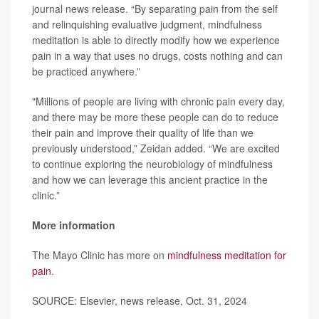
journal news release. “By separating pain from the self
and relinquishing evaluative judgment, mindfulness
meditation is able to directly modify how we experience
pain in a way that uses no drugs, costs nothing and can
be practiced anywhere.”
"Millions of people are living with chronic pain every day,
and there may be more these people can do to reduce
their pain and improve their quality of life than we
previously understood,” Zeidan added. “We are excited
to continue exploring the neurobiology of mindfulness
and how we can leverage this ancient practice in the
clinic.”
More information
The Mayo Clinic has more on
mindfulness meditation for
pain
.
SOURCE: Elsevier, news release, Oct. 31, 2024