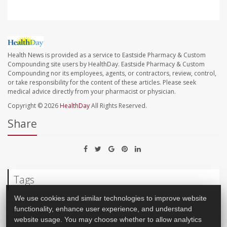
Health News is provided as a service to Eastside Pharmacy & Custom
Compounding site users by HealthDay. Eastside Pharmacy & Custom
Compounding nor its employees, agents, or contractors, review, control,
or take responsibility for the content of these articles. Please seek
medical advice directly from your pharmacist or physician.
Copyright © 2026
HealthDay
All Rights Reserved.
Share
Tags
We use cookies and similar technologies to improve website
functionality, enhance user experience, and understand
Pain
Brain
website usage. You may choose whether to allow analytics