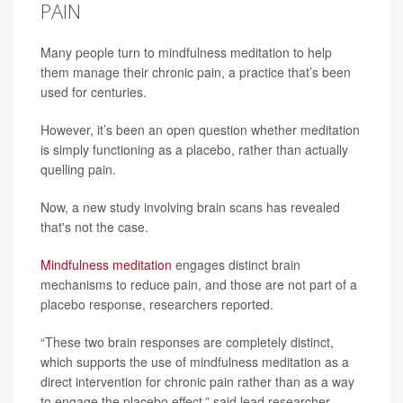
PAIN
Many people turn to mindfulness meditation to help
them manage their chronic pain, a practice that’s been
used for centuries.
However, it’s been an open question whether meditation
is simply functioning as a placebo, rather than actually
quelling pain.
Now, a new study involving brain scans has revealed
that's not the case.
Mindfulness meditation
engages distinct brain
mechanisms to reduce pain, and those are not part of a
placebo response, researchers reported.
“These two brain responses are completely distinct,
which supports the use of mindfulness meditation as a
direct intervention for chronic pain rather than as a way
to engage the placebo effect,” said lead researcher