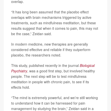
overlap.
“It has long been assumed that the placebo effect
overlaps with brain mechanisms triggered by active
treatments, such as mindfulness meditation, but these
results suggest that when it comes to pain, this may not
be the case,” Zeidan said.
In modern medicine, new therapies are generally
considered effective and reliable if they outperform
placebo, the researchers noted.
This study, published recently in the journal
Biological
Psychiatry
, was a good first step, but involved healthy
people. The next step will be to test mindfulness
meditation in people with chronic pain, to see if its
effects hold.
“The mind is extremely powerful, and we’re still working
to understand how it can be harnessed for pain
management by studying the brain,” Zeidan said in a